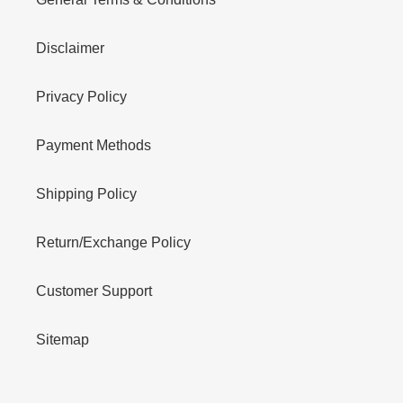
Disclaimer
Privacy Policy
Payment Methods
Shipping Policy
Return/Exchange Policy
Customer Support
Sitemap