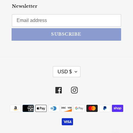
Newsletter
SUBSCRIBE
CURRENCY
USD $
Facebook
Instagram
Payment methods