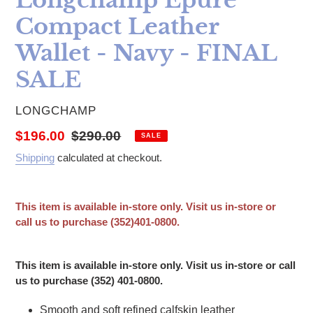
Compact Leather
Wallet - Navy - FINAL
SALE
VENDOR
LONGCHAMP
Sale price
Regular price
$196.00
$290.00
SALE
Shipping
calculated at checkout.
This item is available in-store only. Visit us in-store or
call us to purchase (352)401-0800.
Adding product to your cart
This item is available in-store only. Visit us in-store or call
us to purchase (352) 401-0800.
Smooth and soft refined calfskin leather