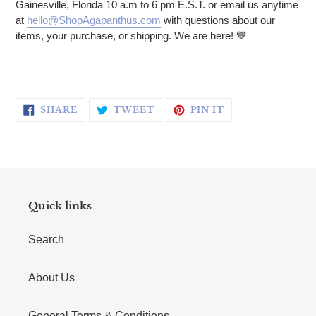
Gainesville, Florida 10 a.m to 6 pm E.S.T. or email us anytime
at
hello@ShopAgapanthus.com
with questions about our
items, your purchase, or shipping. We are here! 💙
SHARE ON FACEBOOK
TWEET ON TWITTER
PIN ON PINTERE
SHARE
TWEET
PIN IT
Quick links
Search
About Us
General Terms & Conditions