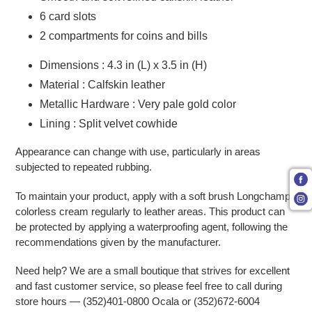
6 card slots
2 compartments for coins and bills
Dimensions : 4.3 in (L) x 3.5 in (H)
Material : Calfskin leather
Metallic Hardware : Very pale gold color
Lining : Split velvet cowhide
Appearance can change with use, particularly in areas
subjected to repeated rubbing.
To maintain your product, apply with a soft brush Longchamp
colorless cream regularly to leather areas. This product can
be protected by applying a waterproofing agent, following the
recommendations given by the manufacturer.
Need help? We are a small boutique that strives for excellent
and fast customer service, so please feel free to call during
store hours — (352)401-0800 Ocala or (352)672-6004