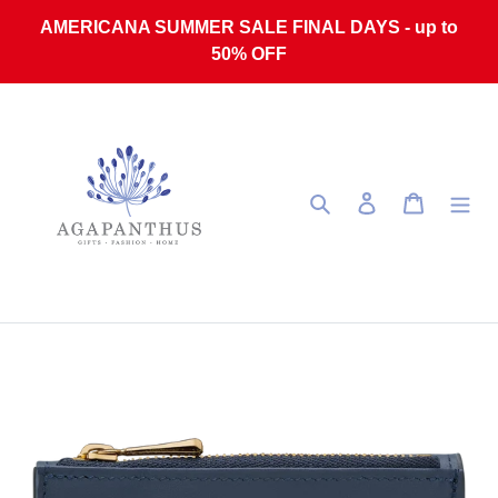
Skip to content
AMERICANA SUMMER SALE FINAL DAYS - up to
50% OFF
Search
Log in
Cart