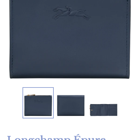
Longchamp Épure