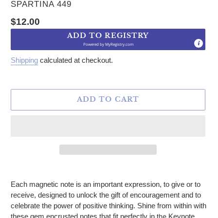
VENDOR
SPARTINA 449
Regular price
$12.00
ADD TO REGISTRY
Powered by
MyRegistry.com
Shipping
calculated at checkout.
ADD TO CART
Adding product to your cart
Each magnetic note is an important expression, to give or to
receive, designed to unlock the gift of encouragement and to
celebrate the power of positive thinking. Shine from within with
these gem encrusted notes that fit perfectly in t
he
Keynote