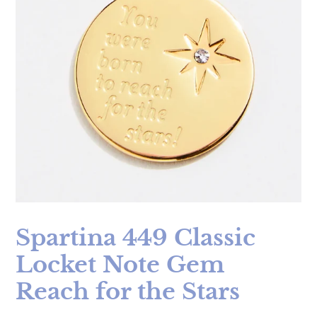
Spartina 449 Classic
Locket Note Gem
Reach for the Stars