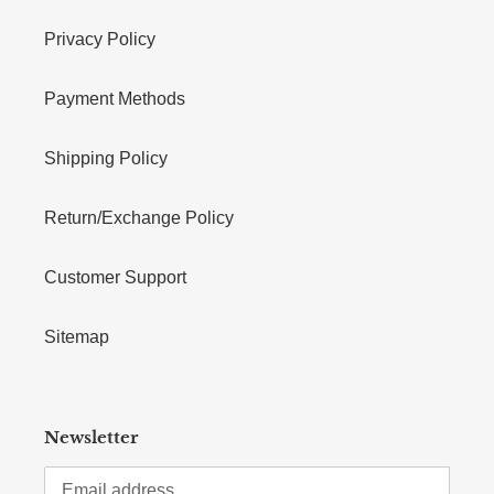
Privacy Policy
Payment Methods
Shipping Policy
Return/Exchange Policy
Customer Support
Sitemap
Newsletter