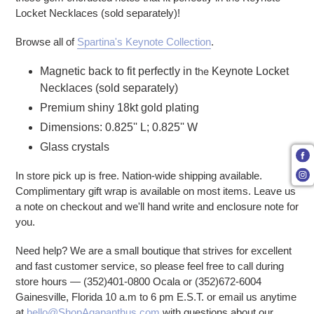
Locket Necklaces (sold separately)!
Browse all of
Spartina's Keynote Collection
.
Magnetic back to fit perfectly in t
he
Keynote Locket
Necklaces (sold separately)
Premium shiny 18kt gold plating
Dimensions: 0.825'' L; 0.825'' W
Glass crystals
In store pick up is free. Nation-wide shipping available.
Complimentary gift wrap is available on most items. Leave us
a note on checkout and we'll hand write and enclosure note for
you.
Need help? We are a small boutique that strives for excellent
and fast customer service, so please feel free to call during
store hours — (352)401-0800 Ocala or (352)672-6004
Gainesville, Florida 10 a.m to 6 pm E.S.T. or email us anytime
at
hello@ShopAgapanthus.com
with questions about our