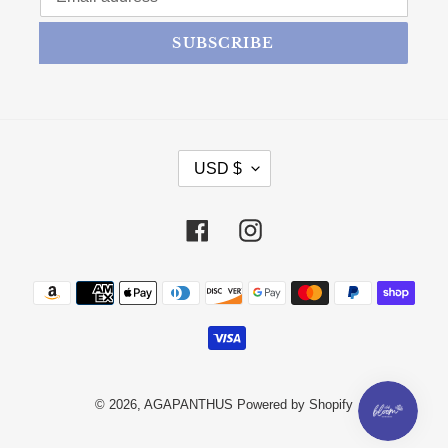
SUBSCRIBE
CURRENCY
USD $
Facebook
Instagram
Payment methods
© 2026,
AGAPANTHUS
Powered by Shopify