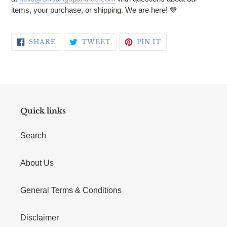
items, your purchase, or shipping. We are here!
💙
SHARE ON FACEBOOK
TWEET ON TWITTER
PIN ON PINTERE
SHARE
TWEET
PIN IT
Quick links
Search
About Us
General Terms & Conditions
Disclaimer