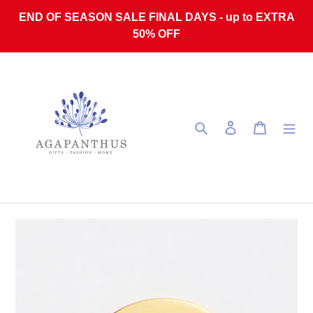
Skip to content
END OF SEASON SALE FINAL DAYS - up to EXTRA
50% OFF
Search
Log in
Cart