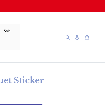
Sale
Search
Log in
Cart
et Sticker