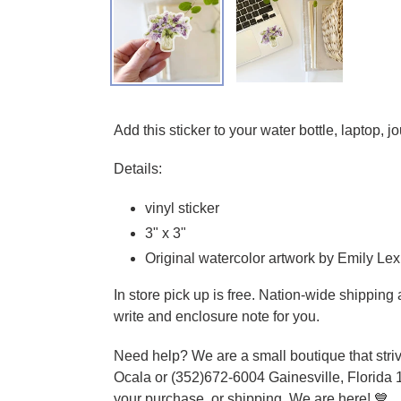
Adding product to your cart
Add this sticker to your water bottle, laptop, 
Details:
vinyl sticker
3" x 3"
Original watercolor artwork by Emily Lex
In store pick up is free. Nation-wide shippin
write and enclosure note for you.
Need help? We are a small boutique that striv
Ocala or (352)672-6004 Gainesville, Florida 
your purchase, or shipping. We are here! 💙