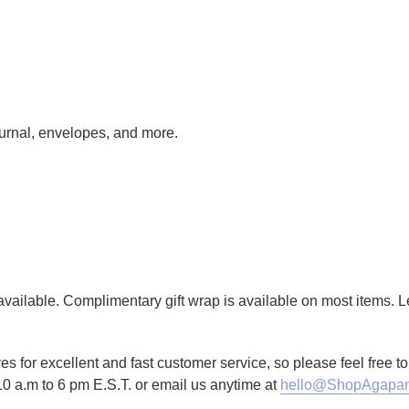
journal, envelopes, and more.
g available. Complimentary gift wrap is available on most items.
es for excellent and fast customer service, so please feel free 
10 a.m to 6 pm E.S.T. or email us anytime at
hello@ShopAgapan