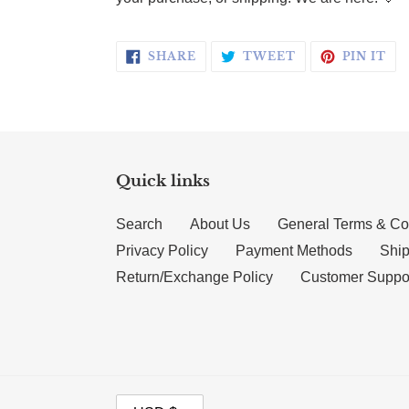
SHARE ON FACEBOOK
TWEET ON TWI
PI
SHARE
TWEET
PIN IT
Quick links
Search
About Us
General Terms & Co
Privacy Policy
Payment Methods
Ship
Return/Exchange Policy
Customer Suppo
CURRENCY