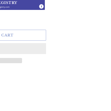
EGISTRY
gistry.com
.
 CART