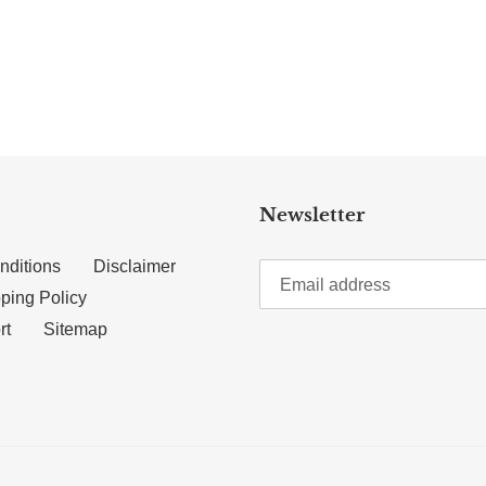
TTER
N ON PINTEREST
Newsletter
nditions
Disclaimer
ping Policy
rt
Sitemap