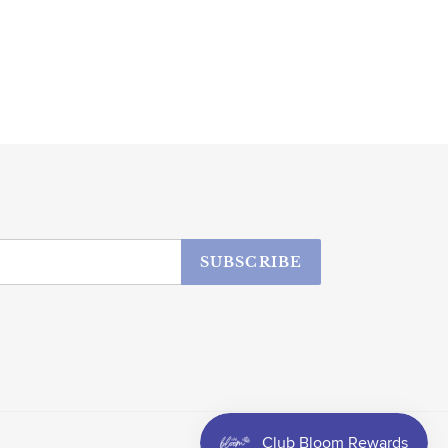
SUBSCRIBE