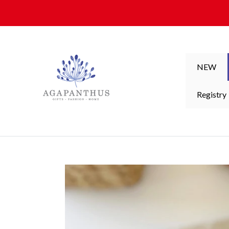
Skip to content
NEW
Registry