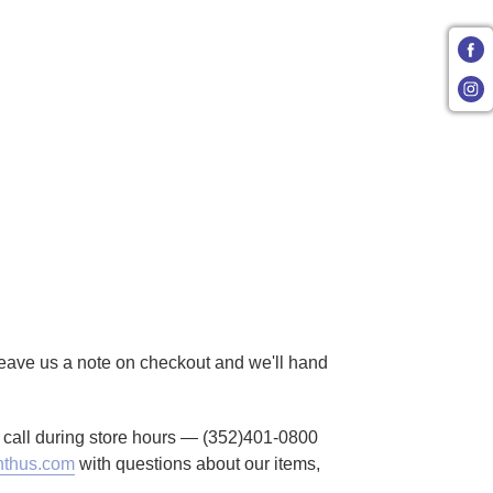
 Leave us a note on checkout and we'll hand
to call during store hours — (352)401-0800
thus.com
with questions about our items,