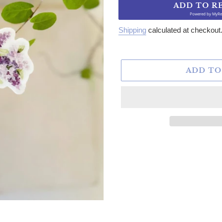
ADD TO R
Powered by
MyRe
Shipping
calculated at checkout
ADD TO