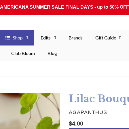
AMERICANA SUMMER SALE FINAL DAYS - up to 50% OFF
Shop
Edits
Brands
Gift Guide
Club Bloom
Blog
Lilac Bouqu
VENDOR
AGAPANTHUS
Regular price
$4.00