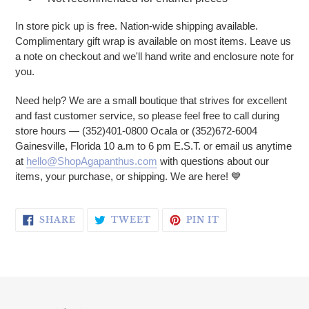
In store pick up is free. Nation-wide shipping available.
Complimentary gift wrap is available on most items. Leave us
a note on checkout and we'll hand write and enclosure note for
you.
Need help? We are a small boutique that strives for excellent
and fast customer service, so please feel free to call during
store hours — (352)401-0800 Ocala or (352)672-6004
Gainesville, Florida 10 a.m to 6 pm E.S.T. or email us anytime
at
hello@ShopAgapanthus.com
with questions about our
items, your purchase, or shipping. We are here!
💙
SHARE ON FACEBOOK
TWEET ON TWITTER
PIN ON PINTERE
SHARE
TWEET
PIN IT