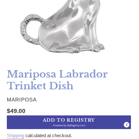
Mariposa Labrador
Trinket Dish
VENDOR
MARIPOSA
Regular price
$49.00
ADD TO REGISTRY
Powered by
MyRegistry.com
Shipping
calculated at checkout.