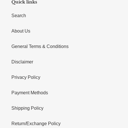
Quick links
Search
About Us
General Terms & Conditions
Disclaimer
Privacy Policy
Payment Methods
Shipping Policy
Return/Exchange Policy