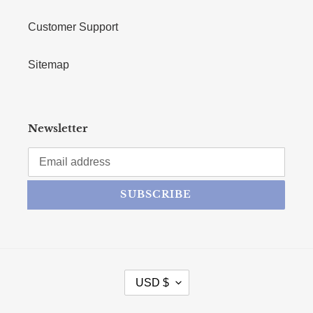
Customer Support
Sitemap
Newsletter
SUBSCRIBE
CURRENCY
USD $