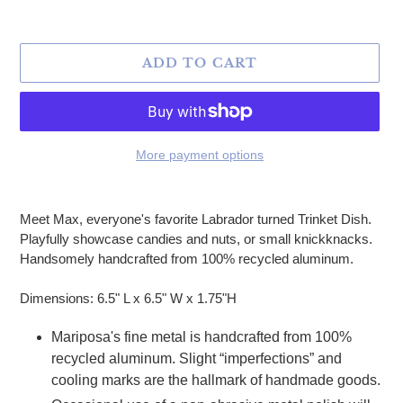
ADD TO CART
More payment options
Adding product to your cart
Meet Max, everyone's favorite Labrador turned Trinket Dish.
Playfully showcase candies and nuts, or small knickknacks.
Handsomely handcrafted from 100% recycled aluminum.
Dimensions: 6.5" L x 6.5" W x 1.75"H
Mariposa's fine metal is handcrafted from 100%
recycled aluminum. Slight “imperfections” and
cooling marks are the hallmark of handmade goods.