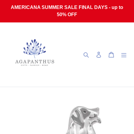
Skip to content
AMERICANA SUMMER SALE FINAL DAYS - up to
50% OFF
Search
Log in
Cart