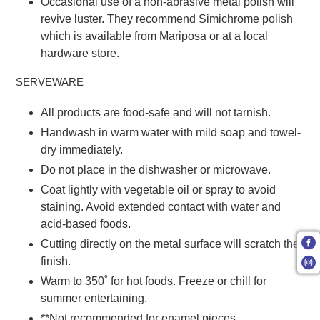
Occasional use of a non-abrasive metal polish will
revive luster. They recommend Simichrome polish
which is available from Mariposa or at a local
hardware store.
SERVEWARE
All products are food-safe and will not tarnish.
Handwash in warm water with mild soap and towel-
dry immediately.
Do not place in the dishwasher or microwave.
Coat lightly with vegetable oil or spray to avoid
staining. Avoid extended contact with water and
acid-based foods.
Cutting directly on the metal surface will scratch the
finish.
Warm to 350˚ for hot foods. Freeze or chill for
summer entertaining.
**Not recommended for enamel pieces