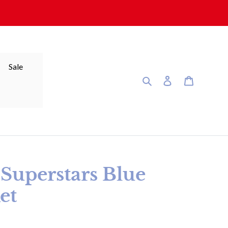
Sale
Search
Log in
Cart
 Superstars Blue
et