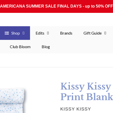
AMERICANA SUMMER SALE FINAL DAYS - up to 50% OFF
Shop
Edits
Brands
Gift Guide
Club Bloom
Blog
Kissy Kissy
Print Blank
VENDOR
KISSY KISSY