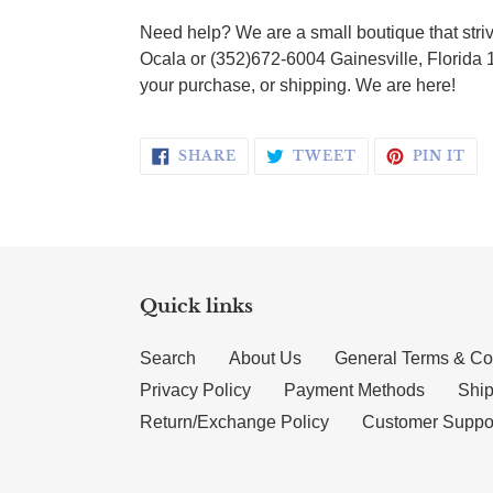
Need help? We are a small boutique that striv
Ocala or (352)672-6004 Gainesville, Florida 
your purchase, or shipping. We are here!
SHARE ON FACEBOOK
TWEET ON TWI
PI
SHARE
TWEET
PIN IT
Quick links
Search
About Us
General Terms & Co
Privacy Policy
Payment Methods
Ship
Return/Exchange Policy
Customer Suppo