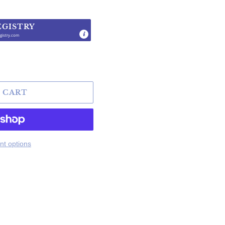
EGISTRY
gistry.com
.
 CART
t options