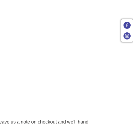
 Leave us a note on checkout and we'll hand