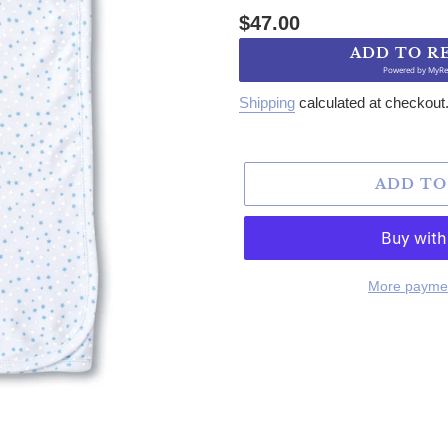
Regular price
$47.00
ADD TO R
Powered by
MyRe
Shipping
calculated at checkout
ADD TO
More paymen