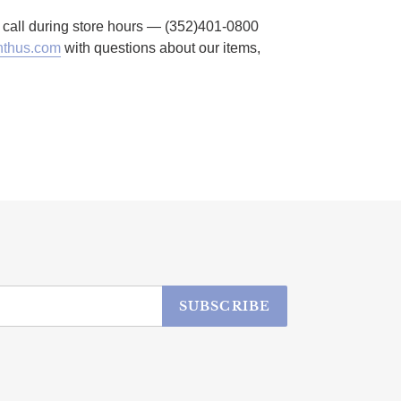
to call during store hours — (352)401-0800
thus.com
with questions about our items,
SUBSCRIBE