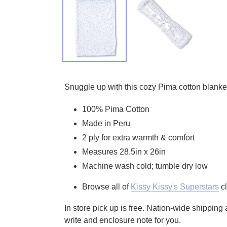
Adding product to your cart
Snuggle up with this cozy Pima cotton blanket 
100% Pima Cotton
Made in Peru
2 ply for extra warmth & comfort
Measures 28.5in x 26in
Machine wash cold; tumble dry low
Browse all of
Kissy Kissy's Superstars
cl
In store pick up is free. Nation-wide shippin
write and enclosure note for you.