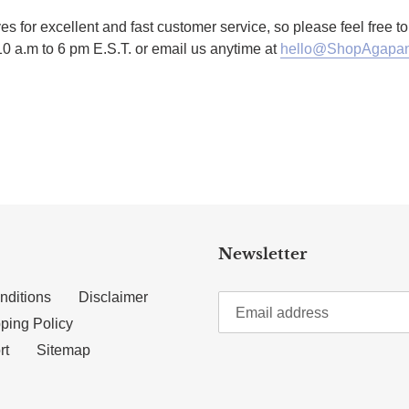
es for excellent and fast customer service, so please feel free 
10 a.m to 6 pm E.S.T. or email us anytime at
hello@ShopAgapan
TTER
N ON PINTEREST
Newsletter
nditions
Disclaimer
ping Policy
rt
Sitemap