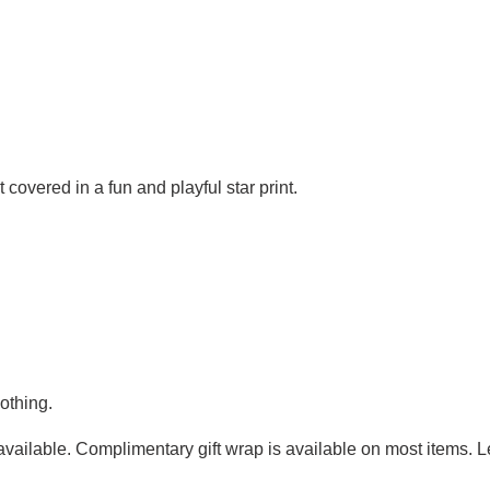
covered in a fun and playful star print.
othing.
g available. Complimentary gift wrap is available on most items.