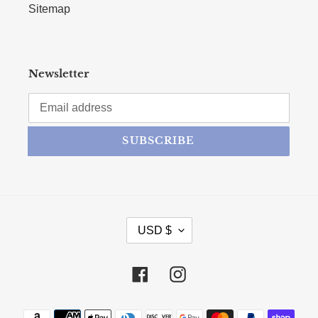
Sitemap
Newsletter
SUBSCRIBE
CURRENCY
USD $
Facebook
Instagram
Payment methods