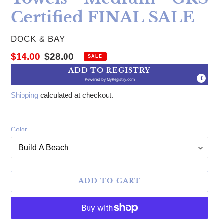
Certified FINAL SALE
VENDOR
DOCK & BAY
Sale price
Regular price
$14.00
$28.00
SALE
ADD TO REGISTRY
Powered by
MyRegistry.com
Shipping
calculated at checkout.
Color
ADD TO CART