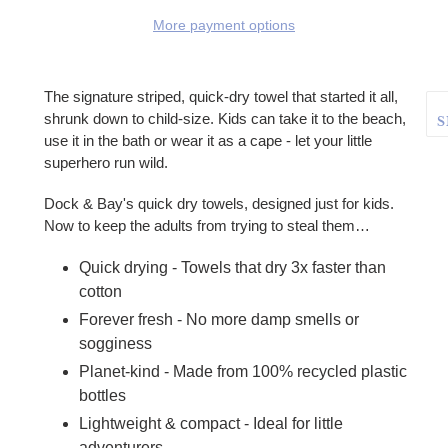
More payment options
Adding product to your cart
The signature striped, quick-dry towel that started it all,
shrunk down to child-size. Kids can take it to the beach,
S
use it in the bath or wear it as a cape - let your little
superhero run wild.
Dock & Bay's quick dry towels, designed just for kids.
Now to keep the adults from trying to steal them…
Quick drying - Towels that dry 3x faster than
cotton
Forever fresh - No more damp smells or
sogginess
Planet-kind - Made from 100% recycled plastic
bottles
Lightweight & compact - Ideal for little
adventurers