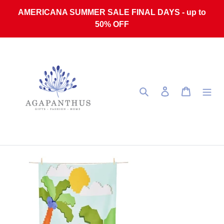
Skip to content
AMERICANA SUMMER SALE FINAL DAYS - up to
50% OFF
Search
Log in
Cart