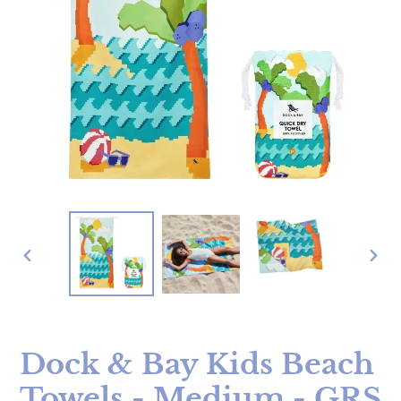
PREVIOUS
NE
SLIDE
SLI
Dock & Bay Kids Beach
Towels - Medium - GRS