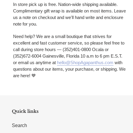
In store pick up is free. Nation-wide shipping available.
Complimentary gift wrap is available on most items. Leave
us a note on checkout and we'll hand write and enclosure
note for you.
Need help? We are a small boutique that strives for
excellent and fast customer service, so please feel free to
call during store hours — (352)401-0800 Ocala or
(352)672-6004 Gainesville, Florida 10 a.m to 6 pm E.S.T.
or email us anytime at
hello@ShopAgapanthus.com
with
questions about our items, your purchase, or shipping. We
are here!
💙
Quick links
Search