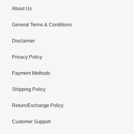
About Us
General Terms & Conditions
Disclaimer
Privacy Policy
Payment Methods
Shipping Policy
Return/Exchange Policy
Customer Support