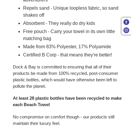
Repels sand - Unique loopless fabric, so sand
shakes off
Absorbent - They really do dry kids
Free pouch - Carry your towel in its own little
matching bag
Made from 83% Polyester, 17% Polyamide
Certified B Corp - that means they're better!
Dock & Bay is committed to ensuring that all of their
products be made from 100% recycled, post-consumer
plastic bottles, which would have otherwise been left to
pollute the planet.
At least 28 plastic bottles have been recycled to make
each Beach Towel
No compromise on comfort though - our products still
maintain their luxury feel.