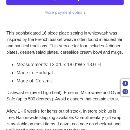
More payment options
Adding product to your cart
This sophisticated 16 piece place setting in whitewash was
inspired by the French basket weave often found in equestrian
and nautical traditions. This service for four includes 4 dinner
plates, dessert/salad plates, cereal/ice cream bowl and mugs.
Measurements:
12.0"L x 18.0"W x 18.0"H
Made in: Portugal
Made of: Ceramic
Dishwasher (avoid high heat), Freezer, Microwave and Oven
Safe (up to 500 degrees). Avoid cleaners that contain citrus.
Allow 1 - 6 weeks for items out of stock. In store pick up is
free. Nation-wide shipping available. Complimentary gift wrap
is available on most items. Leave us a note on checkout and