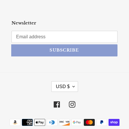
Newsletter
SUBSCRIBE
CURRENCY
USD $
Facebook
Instagram
Payment methods