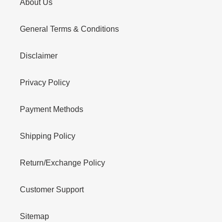
About Us
General Terms & Conditions
Disclaimer
Privacy Policy
Payment Methods
Shipping Policy
Return/Exchange Policy
Customer Support
Sitemap