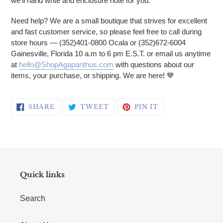
we'll hand write and enclosure note for you.
Need help? We are a small boutique that strives for excellent
and fast customer service, so please feel free to call during
store hours — (352)401-0800 Ocala or (352)672-6004
Gainesville, Florida 10 a.m to 6 pm E.S.T. or email us anytime
at
hello@ShopAgapanthus.com
with questions about our
items, your purchase, or shipping. We are here!
💙
SHARE ON FACEBOOK
TWEET ON TWITTER
PIN ON PINTERE
SHARE
TWEET
PIN IT
Quick links
Search