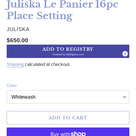
Juliska Le Panier 16pc
Place Setting
VENDOR
JULISKA
Regular price
$650.00
ADD TO REGISTRY
Powered by
MyRegistry.com
Shipping
calculated at checkout.
Color
ADD TO CART