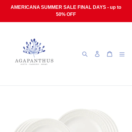
Skip to content
AMERICANA SUMMER SALE FINAL DAYS - up to
50% OFF
Search
Log in
Cart