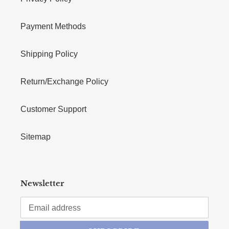
Payment Methods
Shipping Policy
Return/Exchange Policy
Customer Support
Sitemap
Newsletter