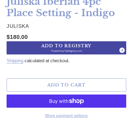
Juliska Iberian 4pc
Place Setting - Indigo
VENDOR
JULISKA
Regular price
$180.00
ADD TO REGISTRY
Powered by
MyRegistry.com
Shipping
calculated at checkout.
ADD TO CART
More payment options
Adding product to your cart