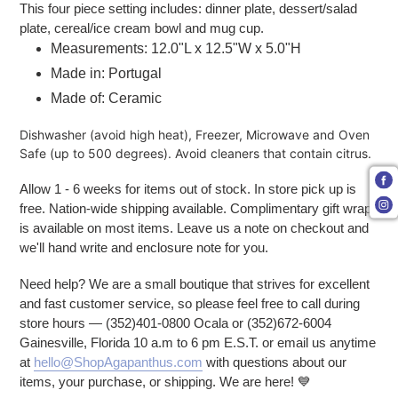
This four piece setting includes: dinner plate, dessert/salad
plate, cereal/ice cream bowl and mug cup.
Measurements:
12.0"L x 12.5"W x 5.0"H
Made in: Portugal
Made of: Ceramic
Dishwasher (avoid high heat), Freezer, Microwave and Oven
Safe (up to 500 degrees). Avoid cleaners that contain citrus.
Allow 1 - 6 weeks for items out of stock. In store pick up is
free. Nation-wide shipping available. Complimentary gift wrap
is available on most items. Leave us a note on checkout and
we'll hand write and enclosure note for you.
Need help? We are a small boutique that strives for excellent
and fast customer service, so please feel free to call during
store hours — (352)401-0800 Ocala or (352)672-6004
Gainesville, Florida 10 a.m to 6 pm E.S.T. or email us anytime
at
hello@ShopAgapanthus.com
with questions about our
items, your purchase, or shipping. We are here!
💙