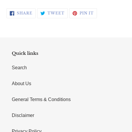
SHARE ON FACEBOOK
TWEET ON TWITTER
PIN ON PINTERE
SHARE
TWEET
PIN IT
Quick links
Search
About Us
General Terms & Conditions
Disclaimer
Privacy Policy