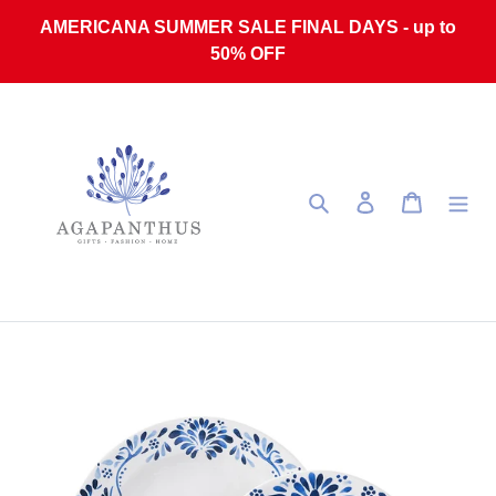
Skip to content
AMERICANA SUMMER SALE FINAL DAYS - up to
50% OFF
Search
Log in
Cart