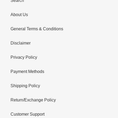
Search
About Us
General Terms & Conditions
Disclaimer
Privacy Policy
Payment Methods
Shipping Policy
Return/Exchange Policy
Customer Support