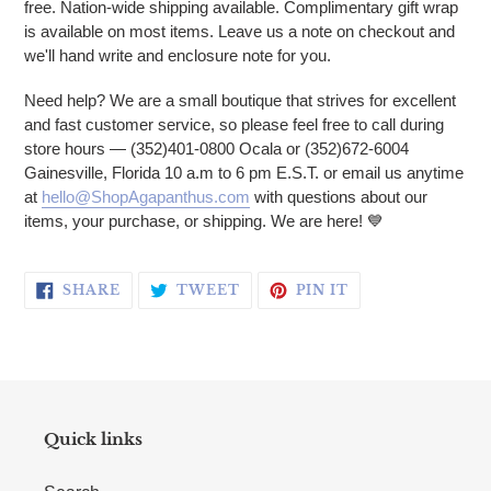
free. Nation-wide shipping available. Complimentary gift wrap
is available on most items. Leave us a note on checkout and
we'll hand write and enclosure note for you.
Need help? We are a small boutique that strives for excellent
and fast customer service, so please feel free to call during
store hours — (352)401-0800 Ocala or (352)672-6004
Gainesville, Florida 10 a.m to 6 pm E.S.T. or email us anytime
at
hello@ShopAgapanthus.com
with questions about our
items, your purchase, or shipping. We are here!
💙
SHARE ON FACEBOOK
TWEET ON TWITTER
PIN ON PINTERE
SHARE
TWEET
PIN IT
Quick links