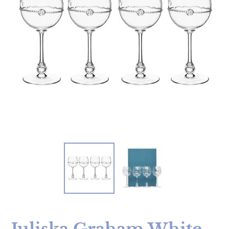
Juliska Graham White