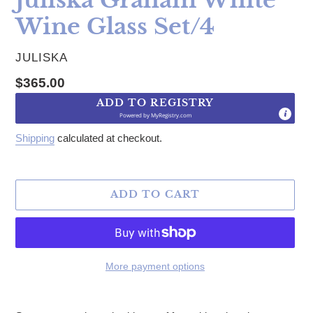
Wine Glass Set/4
VENDOR
JULISKA
Regular price
$365.00
ADD TO REGISTRY
Powered by
MyRegistry.com
Shipping
calculated at checkout.
ADD TO CART
More payment options
Adding product to your cart