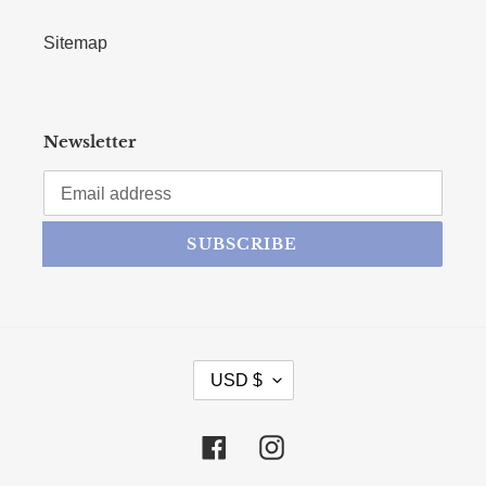
Sitemap
Newsletter
SUBSCRIBE
CURRENCY
USD $
Facebook
Instagram