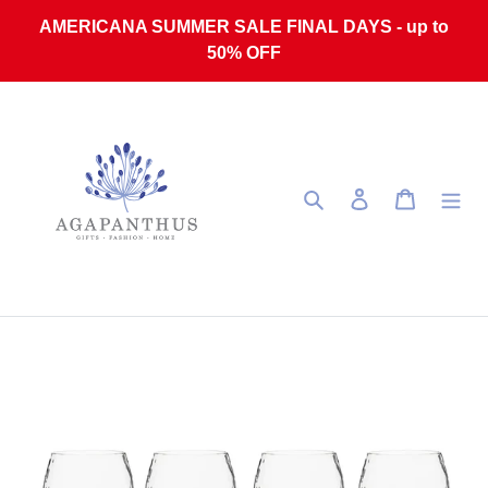
Skip to content
AMERICANA SUMMER SALE FINAL DAYS - up to
50% OFF
Search
Log in
Cart