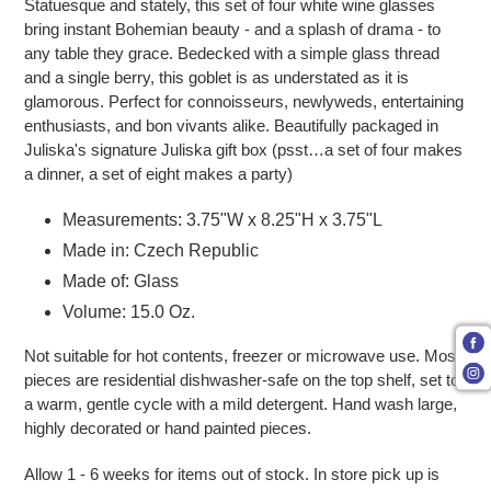
Statuesque and stately, this set of four white wine glasses
bring instant Bohemian beauty - and a splash of drama - to
any table they grace. Bedecked with a simple glass thread
and a single berry, this goblet is as understated as it is
glamorous. Perfect for connoisseurs, newlyweds, entertaining
enthusiasts, and bon vivants alike. Beautifully packaged in
Juliska's signature Juliska gift box (psst…a set of four makes
a dinner, a set of eight makes a party)
Measurements: 3.75"W x 8.25"H x 3.75"L
Made in: Czech Republic
Made of: Glass
Volume: 15.0 Oz.
Not suitable for hot contents, freezer or microwave use. Most
pieces are residential dishwasher-safe on the top shelf, set to
a warm, gentle cycle with a mild detergent. Hand wash large,
highly decorated or hand painted pieces.
Allow 1 - 6 weeks for items out of stock. In store pick up is