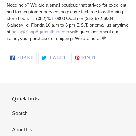
Need help? We are a small boutique that strives for excellent
and fast customer service, so please feel free to call during
store hours — (352)401-0800 Ocala or (352)672-6004
Gainesville, Florida 10 a.m to 6 pm E.S.T. or email us anytime
at
hello@ShopAgapanthus.com
with questions about our
items, your purchase, or shipping. We are here!
💙
SHARE ON FACEBOOK
TWEET ON TWITTER
PIN ON PINTERE
SHARE
TWEET
PIN IT
Quick links
Search
About Us