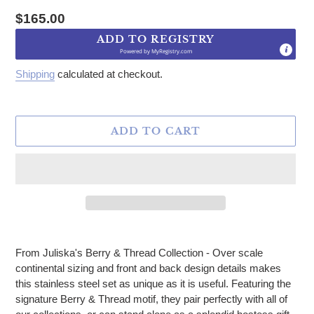
Regular price
$165.00
ADD TO REGISTRY
Powered by
MyRegistry.com
Shipping
calculated at checkout.
ADD TO CART
Adding product to your cart
From Juliska's Berry & Thread Collection - Over scale
continental sizing and front and back design details makes
this stainless steel set as unique as it is useful. Featuring the
signature Berry & Thread motif, they pair perfectly with all of