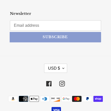
Newsletter
SUBSCRIBE
CURRENCY
USD $
Facebook
Instagram
Payment methods