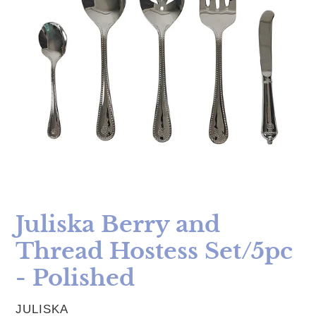
Juliska Berry and
Thread Hostess Set/5pc
- Polished
VENDOR
JULISKA