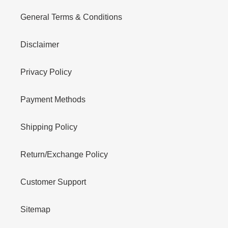
General Terms & Conditions
Disclaimer
Privacy Policy
Payment Methods
Shipping Policy
Return/Exchange Policy
Customer Support
Sitemap