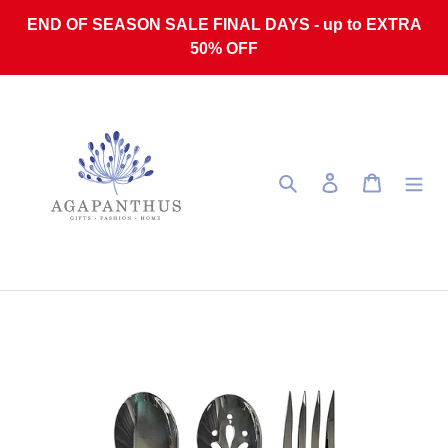
Skip to content
END OF SEASON SALE FINAL DAYS - up to EXTRA
50% OFF
Search
Log in
Cart