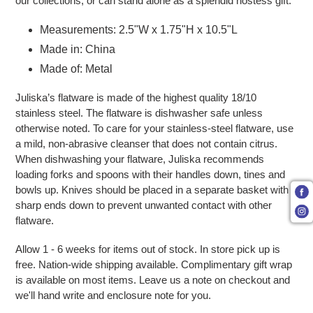
our collections, or can stand alone as a splendid hostess gift.
Measurements: 2.5"W x 1.75"H x 10.5"L
Made in: China
Made of: Metal
Juliska’s flatware is made of the highest quality 18/10
stainless steel. The flatware is dishwasher safe unless
otherwise noted. To care for your stainless-steel flatware, use
a mild, non-abrasive cleanser that does not contain citrus.
When dishwashing your flatware, Juliska recommends
loading forks and spoons with their handles down, tines and
bowls up. Knives should be placed in a separate basket with
sharp ends down to prevent unwanted contact with other
flatware.
Allow 1 - 6 weeks for items out of stock. In store pick up is
free. Nation-wide shipping available. Complimentary gift wrap
is available on most items. Leave us a note on checkout and
we'll hand write and enclosure note for you.