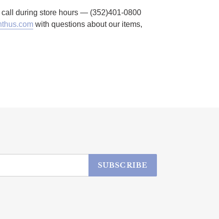
to call during store hours — (352)401-0800
thus.com
with questions about our items,
SUBSCRIBE