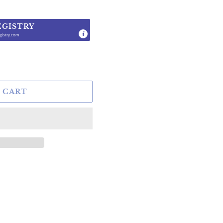
EGISTRY
gistry.com
.
 CART