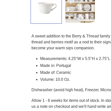
Adding product to your cart
A sweet addition to the Berry & Thread family
thread and berries motif as a nod to their sig
become your warm sips companion.
Measurements: 4.25"W x 5.5"H x 2.75"L
Made in: Portugal
Made of: Ceramic
Volume: 10.0 Oz.
Dishwasher (avoid high heat), Freezer, Micro
Allow 1 - 6 weeks for items out of stock. In s
us a note on checkout and we'll hand write an