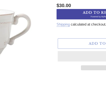
Regular price
$30.00
ADD TO R
Powered by
MyRe
Shipping
calculated at checkout
ADD TO