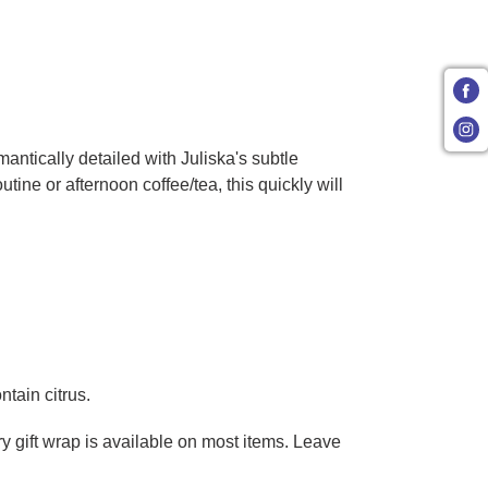
ntically detailed with Juliska's subtle
ine or afternoon coffee/tea, this quickly will
tain citrus.
ry gift wrap is available on most items. Leave