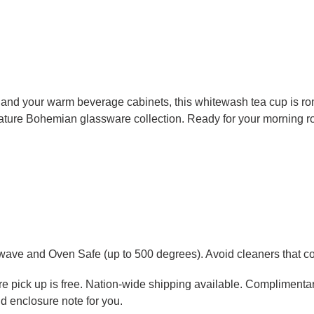
 and your warm beverage cabinets, this whitewash tea cup is roma
nature Bohemian glassware collection. Ready for your morning rout
wave and Oven Safe (up to 500 degrees). Avoid cleaners that con
tore pick up is free. Nation-wide shipping available. Complimenta
d enclosure note for you.