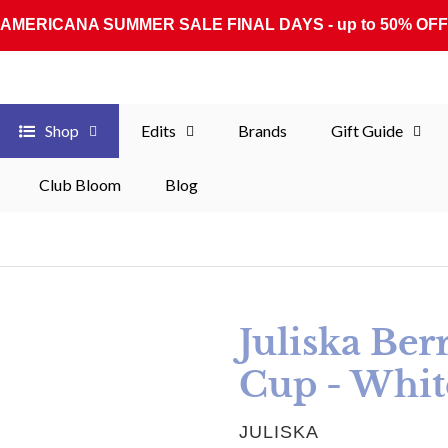
AMERICANA SUMMER SALE FINAL DAYS - up to 50% OFF
Shop
Edits
Brands
Gift Guide
Club Bloom
Blog
Juliska Ber
Cup - Whi
VENDOR
JULISKA