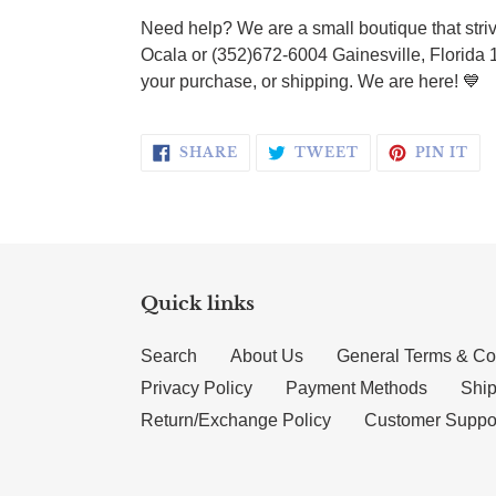
Need help? We are a small boutique that striv
Ocala or (352)672-6004 Gainesville, Florida 
your purchase, or shipping. We are here!
💙
SHARE ON FACEBOOK
TWEET ON TWI
PI
SHARE
TWEET
PIN IT
Quick links
Search
About Us
General Terms & Co
Privacy Policy
Payment Methods
Ship
Return/Exchange Policy
Customer Suppo