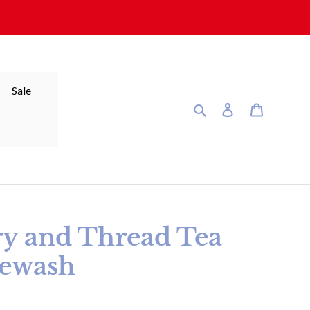
Sale
Search
Log in
Cart
ry and Thread Tea
tewash