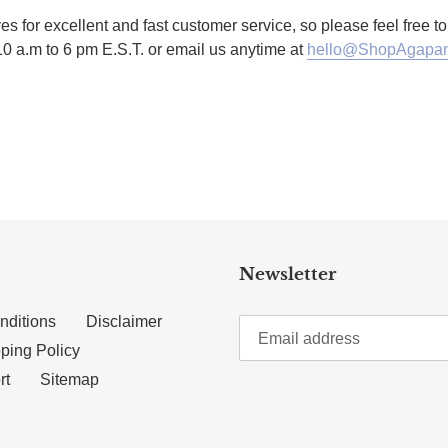
es for excellent and fast customer service, so please feel free 
10 a.m to 6 pm E.S.T. or email us anytime at
hello@ShopAgapan
TTER
N ON PINTEREST
Newsletter
nditions
Disclaimer
ping Policy
rt
Sitemap