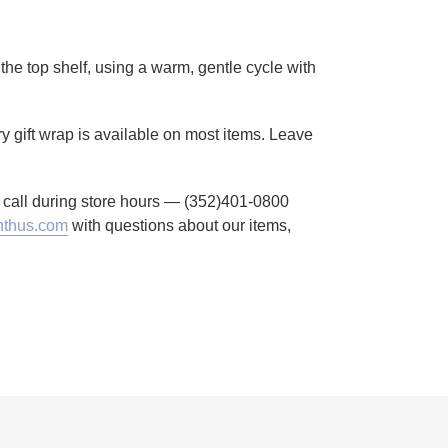
the top shelf, using a warm, gentle cycle with
ry gift wrap is available on most items. Leave
to call during store hours — (352)401-0800
thus.com
with questions about our items,