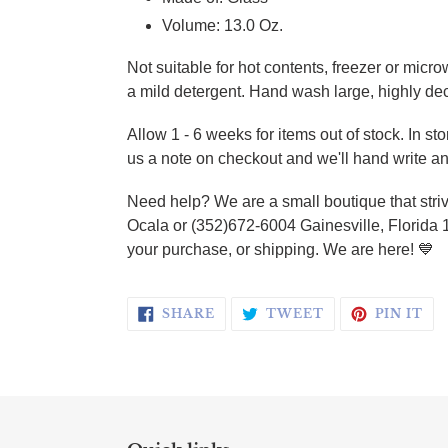
Volume: 13.0 Oz.
Not suitable for hot contents, freezer or micr
a mild detergent. Hand wash large, highly de
Allow 1 - 6 weeks for items out of stock. In s
us a note on checkout and we'll hand write an
Need help? We are a small boutique that striv
Ocala or (352)672-6004 Gainesville, Florida 
your purchase, or shipping. We are here!
💙
SHARE ON FACEBOOK
TWEET ON TWI
PI
SHARE
TWEET
PIN IT