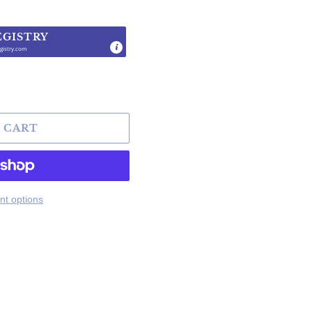
EGISTRY
gistry.com
.
 CART
t options