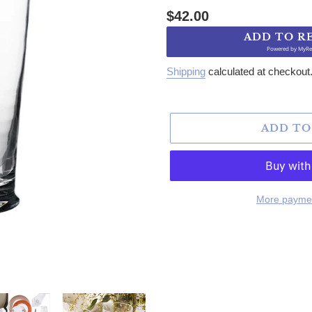
Regular price
$42.00
ADD TO R
Powered by
MyRe
Shipping
calculated at checkout
ADD TO
More paymen