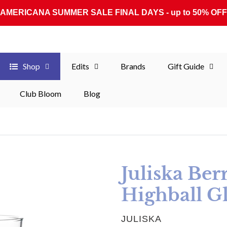
AMERICANA SUMMER SALE FINAL DAYS - up to 50% OFF
Shop
Edits
Brands
Gift Guide
Club Bloom
Blog
Juliska Ber
Highball Gl
VENDOR
JULISKA