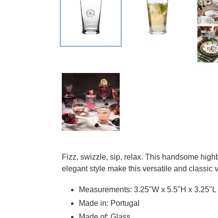
Adding product to your cart
Fizz, swizzle, sip, relax. This handsome highb
elegant style make this versatile and classic 
Measurements: 3.25"W x 5.5"H x 3.25"L
Made in: Portugal
Made of: Glass