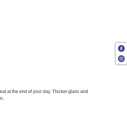
eat at the end of your day. Thicker glass and
n.