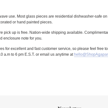
owave use. Most glass pieces are residential dishwasher-safe on 
corated or hand painted pieces.
tore pick up is free. Nation-wide shipping available. Complimenta
d enclosure note for you.
es for excellent and fast customer service, so please feel free 
10 a.m to 6 pm E.S.T. or email us anytime at
hello@ShopAgapan
TTER
N ON PINTEREST