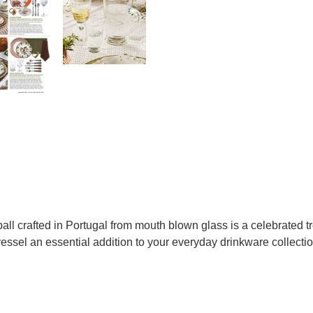
all crafted in Portugal from mouth blown glass is a celebrated tr
vessel an essential addition to your everyday drinkware collectio