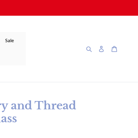
Sale
Search
Log in
Cart
ry and Thread
ass