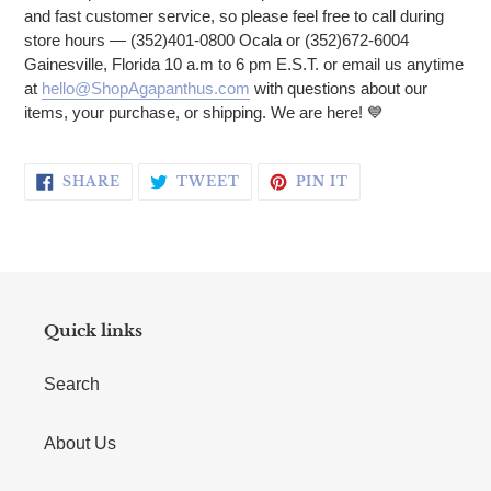
and fast customer service, so please feel free to call during
store hours — (352)401-0800 Ocala or (352)672-6004
Gainesville, Florida 10 a.m to 6 pm E.S.T. or email us anytime
at
hello@ShopAgapanthus.com
with questions about our
items, your purchase, or shipping. We are here! 💙
SHARE ON FACEBOOK
TWEET ON TWITTER
PIN ON PINTERE
SHARE
TWEET
PIN IT
Quick links
Search
About Us