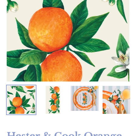
Hester & Cook Orange