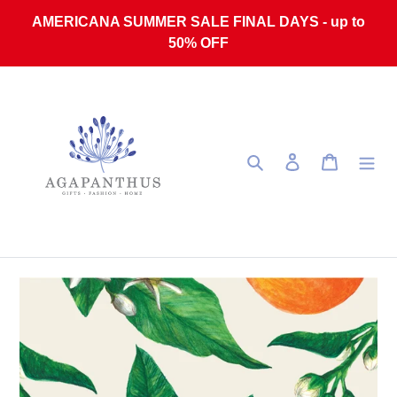
Skip to content
AMERICANA SUMMER SALE FINAL DAYS - up to
50% OFF
Search
Log in
Cart