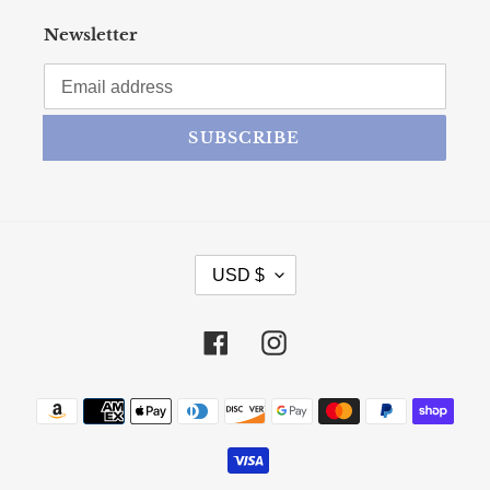
Newsletter
SUBSCRIBE
CURRENCY
USD $
Facebook
Instagram
Payment methods