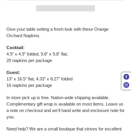
Adding product to your cart
Give your table setting a fresh look with these Orange
Orchard Napkins.
Cocktail:
4.9" x 4.9" folded, 9.8" x 9.8" flat,
20 napkins per package
Guest:
13” x 16.5” flat, 4.33” x 8.27” folded
16 napkins per package
In store pick up is free. Nation-wide shipping available.
Complimentary gift wrap is available on most items. Leave us
a note on checkout and we'll hand write and enclosure note for
you.
Need help? We are a small boutique that strives for excellent