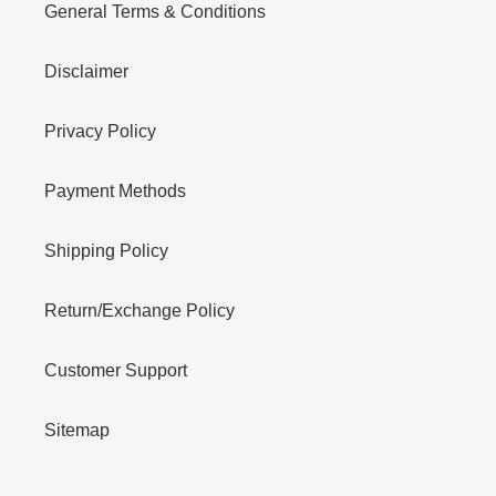
General Terms & Conditions
Disclaimer
Privacy Policy
Payment Methods
Shipping Policy
Return/Exchange Policy
Customer Support
Sitemap