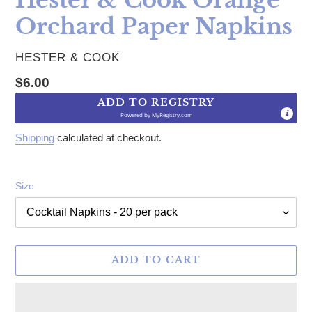
Orchard Paper Napkins
VENDOR
HESTER & COOK
Regular price
$6.00
ADD TO REGISTRY
Powered by
MyRegistry.com
Shipping
calculated at checkout.
Size
ADD TO CART