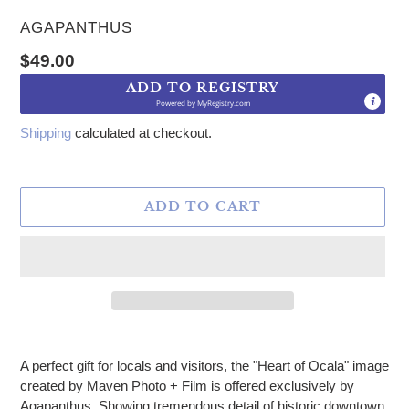
VENDOR
AGAPANTHUS
Regular price
$49.00
ADD TO REGISTRY
Powered by
MyRegistry.com
Shipping
calculated at checkout.
ADD TO CART
Adding product to your cart
A perfect gift for locals and visitors, the "Heart of Ocala" image
created by Maven Photo + Film is offered exclusively by
Agapanthus. Showing tremendous detail of historic downtown