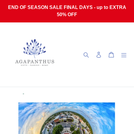
Skip to content
END OF SEASON SALE FINAL DAYS - up to EXTRA
50% OFF
Search
Log in
Cart