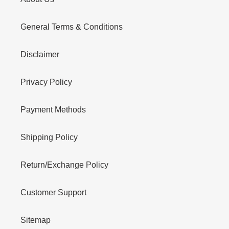
General Terms & Conditions
Disclaimer
Privacy Policy
Payment Methods
Shipping Policy
Return/Exchange Policy
Customer Support
Sitemap