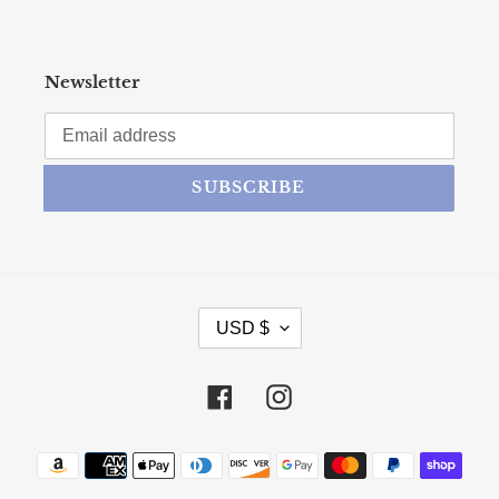
Newsletter
SUBSCRIBE
CURRENCY
USD $
Facebook
Instagram
Payment methods