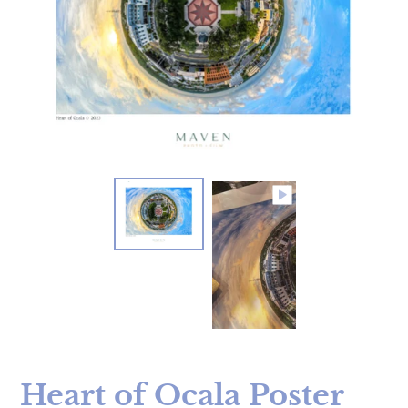
Heart of Ocala Poster