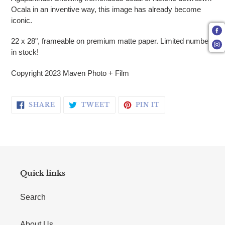
Ocala in an inventive way, this image has already become
iconic.
22 x 28", frameable on premium matte paper. Limited number
in stock!
Copyright 2023 Maven Photo + Film
SHARE ON FACEBOOK
TWEET ON TWITTER
PIN ON PINTERE
SHARE
TWEET
PIN IT
Quick links
Search
About Us