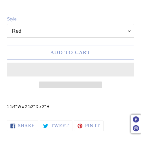
Style
ADD TO CART
Adding product to your cart
1 1/4" W x 2 1/2" D x 2" H
SHARE ON FACEBOOK
TWEET ON TWITTER
PIN ON PINTERE
SHARE
TWEET
PIN IT