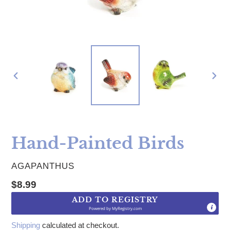
PREVIOUS
NE
SLIDE
SLI
Hand-Painted Birds
VENDOR
AGAPANTHUS
Regular price
$8.99
ADD TO REGISTRY
Powered by
MyRegistry.com
Shipping
calculated at checkout.