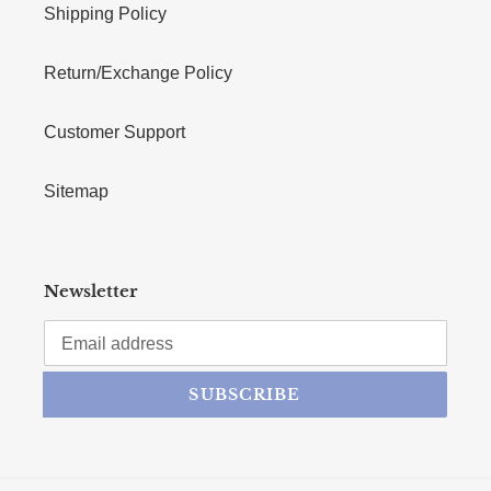
Shipping Policy
Return/Exchange Policy
Customer Support
Sitemap
Newsletter
SUBSCRIBE