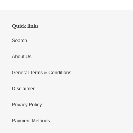
Quick links
Search
About Us
General Terms & Conditions
Disclaimer
Privacy Policy
Payment Methods