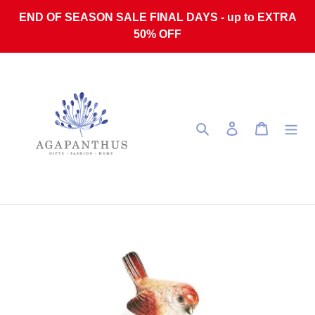
Skip to content
END OF SEASON SALE FINAL DAYS - up to EXTRA
50% OFF
Search
Log in
Cart