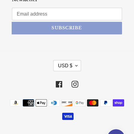
SUBSCRIBE
CURRENCY
USD $
Facebook
Instagram
Payment methods