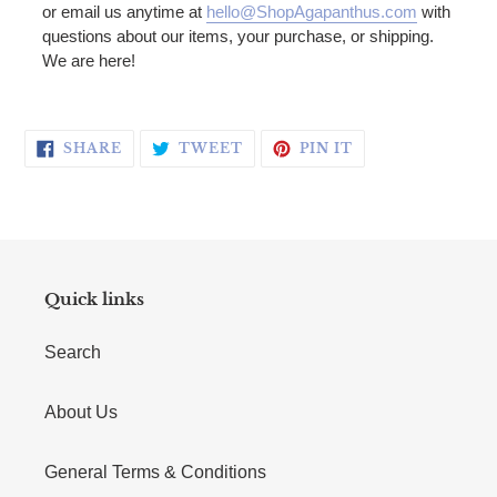
or email us anytime at
hello@ShopAgapanthus.com
with
questions about our items, your purchase, or shipping.
We are here!
SHARE ON FACEBOOK
TWEET ON TWITTER
PIN ON PINTERE
SHARE
TWEET
PIN IT
Quick links
Search
About Us
General Terms & Conditions