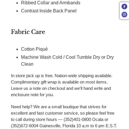
Ribbed Collar and Armbands
Contrast Inside Back Panel
Fabric Care
Cotton Piqué
Machine Wash Cold / Cool Tumble Dry or Dry
Clean
In store pick up is free. Nation-wide shipping available.
Complimentary gift wrap is available on most items.
Leave us a note on checkout and we'll hand write and
enclosure note for you.
Need help? We are a small boutique that strives for
excellent and fast customer service, so please feel free
to call during store hours — (352)401-0800 Ocala or
(352)672-6004 Gainesville, Florida 10 a.m to 6 pm E.S.T.