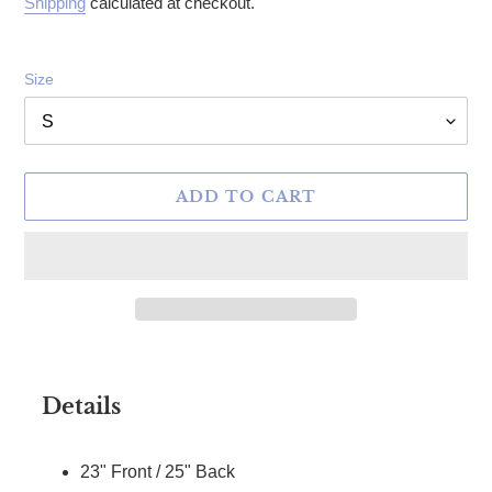
Shipping
calculated at checkout.
Size
ADD TO CART
Adding product to your cart
Details
23" Front / 25" Back