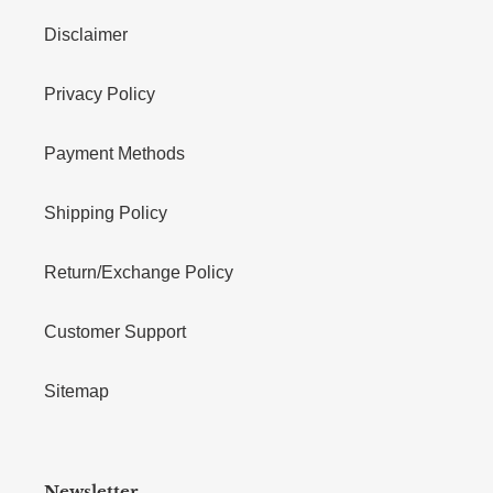
Disclaimer
Privacy Policy
Payment Methods
Shipping Policy
Return/Exchange Policy
Customer Support
Sitemap
Newsletter