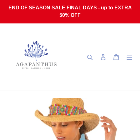
Skip to content
END OF SEASON SALE FINAL DAYS - up to EXTRA
50% OFF
Search
Log in
Cart