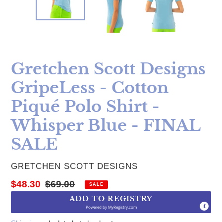
Gretchen Scott Designs
GripeLess - Cotton
Piqué Polo Shirt -
Whisper Blue - FINAL
SALE
VENDOR
GRETCHEN SCOTT DESIGNS
Sale price
Regular price
$48.30
$69.00
SALE
ADD TO REGISTRY
Powered by
MyRegistry.com