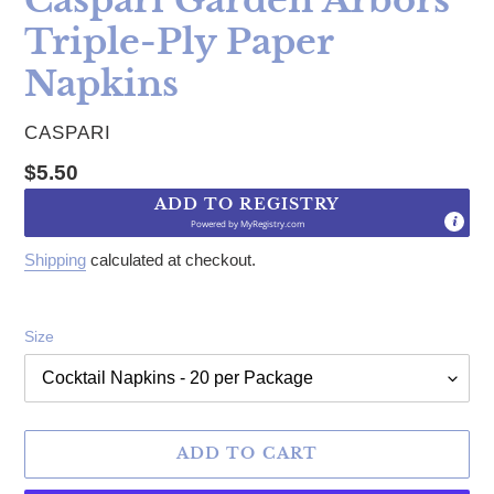
Triple-Ply Paper
Napkins
VENDOR
CASPARI
Regular price
$5.50
ADD TO REGISTRY
Powered by
MyRegistry.com
Shipping
calculated at checkout.
Size
ADD TO CART