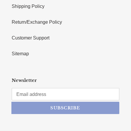
Shipping Policy
Return/Exchange Policy
Customer Support
Sitemap
Newsletter
SUBSCRIBE