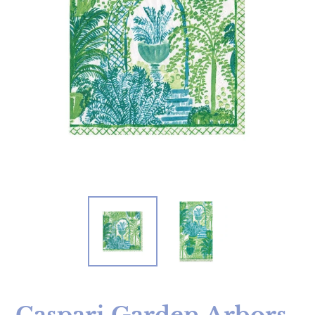
Caspari Garden Arbors