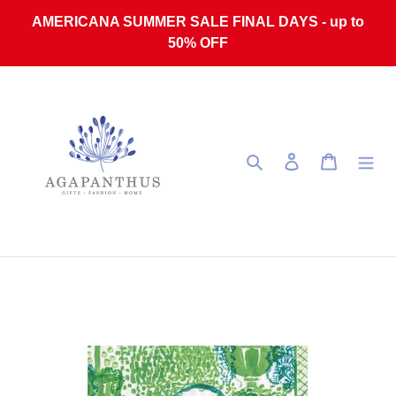
Skip to content
AMERICANA SUMMER SALE FINAL DAYS - up to
50% OFF
Search
Log in
Cart