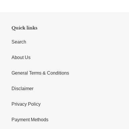
Quick links
Search
About Us
General Terms & Conditions
Disclaimer
Privacy Policy
Payment Methods