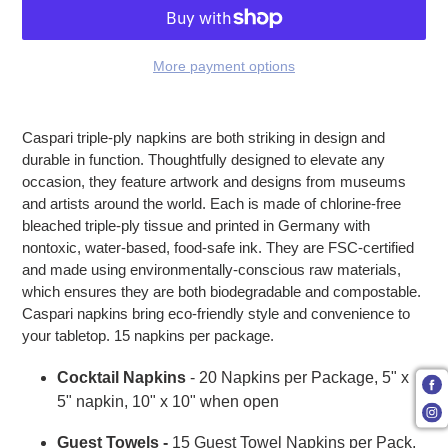
More payment options
Adding product to your cart
Caspari triple-ply napkins are both striking in design and
durable in function. Thoughtfully designed to elevate any
occasion, they feature artwork and designs from museums
and artists around the world. Each is made of chlorine-free
bleached triple-ply tissue and printed in Germany with
nontoxic, water-based, food-safe ink. They are FSC-certified
and made using environmentally-conscious raw materials,
which ensures they are both biodegradable and compostable.
Caspari napkins bring eco-friendly style and convenience to
your tabletop. 15 napkins per package.
Cocktail Napkins
- 20 Napkins per Package, 5" x
5" napkin, 10" x 10" when open
Guest Towels -
15 Guest Towel Napkins per Pack,