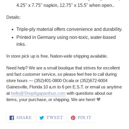
4.25" x 7.75" napkin, 12.75" x 15.5" when open..
Details:
Triple-ply material offers convenience and durability.
Printed in Germany using non-toxic, water-based
inks.
In store pick up is free. Nation-wide shipping available.
Need help? We are a small boutique that strives for excellent
and fast customer service, so please feel free to call during
store hours — (352)401-0800 Ocala or (352)672-6004
Gainesville, Florida 10 a.m to 6 pm E.S.T. or email us anytime
at
hello@ShopAgapanthus.com
with questions about our
items, your purchase, or shipping. We are here! 💙
SHARE ON FACEBOOK
TWEET ON TWITTER
PIN ON PINTERE
SHARE
TWEET
PIN IT