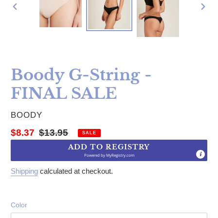
PREVIOUS
NE
SLIDE
SLI
Boody G-String -
FINAL SALE
VENDOR
BOODY
Sale price
Regular price
$8.37
$13.95
SALE
ADD TO REGISTRY
Powered by
MyRegistry.com
Shipping
calculated at checkout.
Color