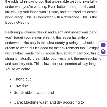
the odds while giving you that unbeatable g-string invisibility
under what you're wearing. Even better – the smooth, and
luxuriously-soft fabric won't irritate, and the excellent design
won't creep. This is underwear with a difference. This is the
Boody G-String.
Featuring a low-rise design and a soft and ribbed waistband,
you'll forget you're even wearing this essential style of
underwear. Not only is this ultra-comfy g-string an absolute
dream to wear, but it's good for the environment too. Designed
with a fabric made from viscose derived from bamboo, this g-
string is naturally breathable, odor-resistant, thermo-regulating
and superbly soft. This allows for pure comfort all day long.
You're welcome.
Thong cut
Low rise
Soft & ribbed waistband
Care: Machine wash and dry according to