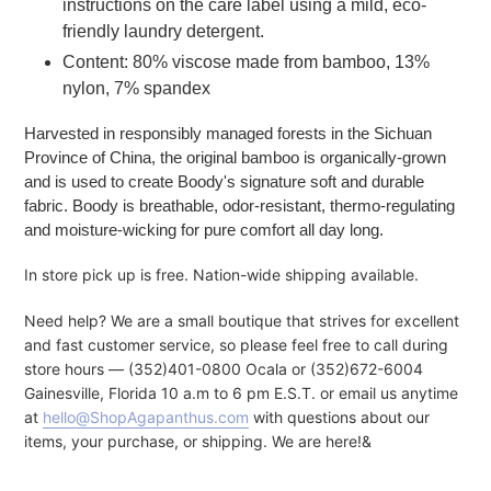
instructions on the care label using a mild, eco-
friendly laundry detergent.
Content: 80% viscose made from bamboo, 13%
nylon, 7% spandex
Harvested in responsibly managed forests in the Sichuan
Province of China, the original bamboo is organically-grown
and is used to create Boody's signature soft and durable
fabric. Boody is breathable, odor-resistant, thermo-regulating
and moisture-wicking for pure comfort all day long.
In store pick up is free. Nation-wide shipping available.
Need help? We are a small boutique that strives for excellent
and fast customer service, so please feel free to call during
store hours — (352)401-0800 Ocala or (352)672-6004
Gainesville, Florida 10 a.m to 6 pm E.S.T. or email us anytime
at
hello@ShopAgapanthus.com
with questions about our
items, your purchase, or shipping. We are here!&