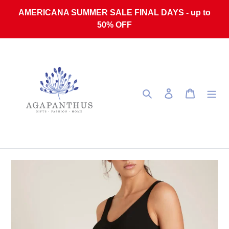
Skip to content
AMERICANA SUMMER SALE FINAL DAYS - up to
50% OFF
Search
Log in
Cart