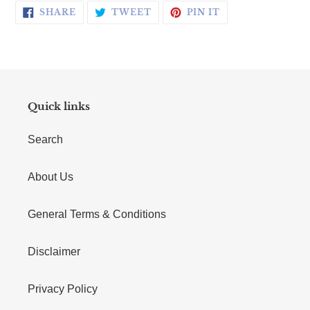
SHARE ON FACEBOOK
TWEET ON TWITTER
PIN ON PINTERE
SHARE
TWEET
PIN IT
Quick links
Search
About Us
General Terms & Conditions
Disclaimer
Privacy Policy