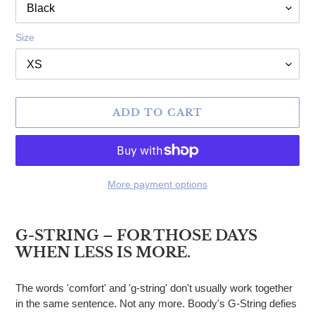
Size
ADD TO CART
More payment options
Adding product to your cart
G-STRING – FOR THOSE DAYS
WHEN LESS IS MORE.
The words 'comfort' and 'g-string' don't usually work together
in the same sentence. Not any more. Boody's G-String defies