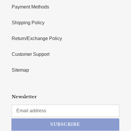
Payment Methods
Shipping Policy
Return/Exchange Policy
Customer Support
Sitemap
Newsletter
SUBSCRIBE