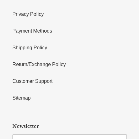
Privacy Policy
Payment Methods
Shipping Policy
Return/Exchange Policy
Customer Support
Sitemap
Newsletter