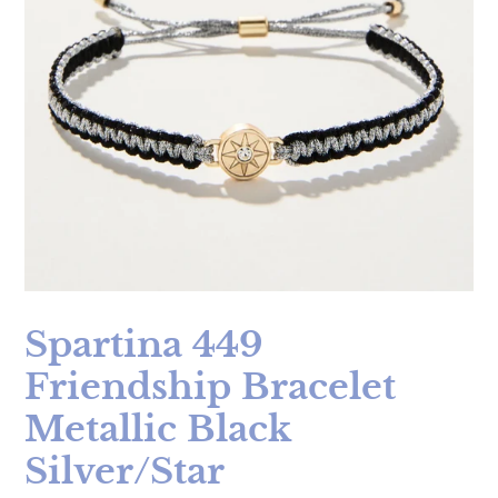
Spartina 449
Friendship Bracelet
Metallic Black
Silver/Star