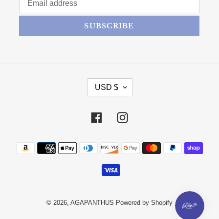
SUBSCRIBE
CURRENCY
USD $
Facebook
Instagram
Payment methods
© 2026,
AGAPANTHUS
Powered by Shopify