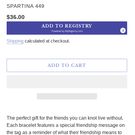
VENDOR
SPARTINA 449
Regular price
$36.00
ADD TO REGISTRY
Powered by
MyRegistry.com
Shipping
calculated at checkout.
ADD TO CART
Adding product to your cart
The perfect gift for the friends you can knot live without.
Each bracelet features a special friendship message on
the tag as a reminder of what their friendship means to