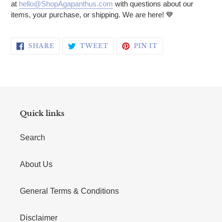
at
hello@ShopAgapanthus.com
with questions about our
items, your purchase, or shipping. We are here! 💙
SHARE ON FACEBOOK
TWEET ON TWITTER
PIN ON PINTERE
SHARE
TWEET
PIN IT
Quick links
Search
About Us
General Terms & Conditions
Disclaimer