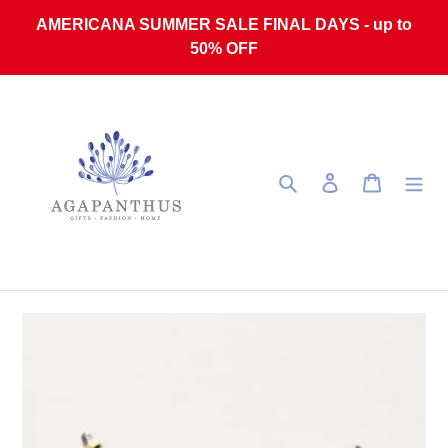
Skip to content
AMERICANA SUMMER SALE FINAL DAYS - up to
50% OFF
Search
Log in
Cart