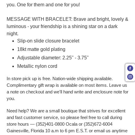
you. One for them and one for you!
MESSAGE WITH BRACELET: Brave and bright, lovely &
luminous - your friendship is a shining star on a dark
night.
Slip-on slide closure bracelet
18kt matte gold plating
Adjustable diameter: 2.25'' - 3.75''
Metallic nylon cord
In store pick up is free. Nation-wide shipping available.
Complimentary gift wrap is available on most items. Leave us
a note on checkout and we'll hand write and enclosure note for
you.
Need help? We are a small boutique that strives for excellent
and fast customer service, so please feel free to call during
store hours — (352)401-0800 Ocala or (352)672-6004
Gainesville, Florida 10 a.m to 6 pm E.S.T. or email us anytime