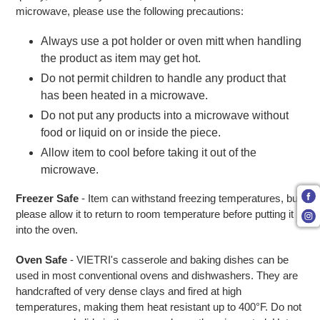
microwave, please use the following precautions:
Always use a pot holder or oven mitt when handling
the product as item may get hot.
Do not permit children to handle any product that
has been heated in a microwave.
Do not put any products into a microwave without
food or liquid on or inside the piece.
Allow item to cool before taking it out of the
microwave.
Freezer Safe
- Item can withstand freezing temperatures, but
please allow it to return to room temperature before putting it
into the oven.
Oven Safe
- VIETRI's casserole and baking dishes can be
used in most conventional ovens and dishwashers. They are
handcrafted of very dense clays and fired at high
temperatures, making them heat resistant up to 400°F. Do not