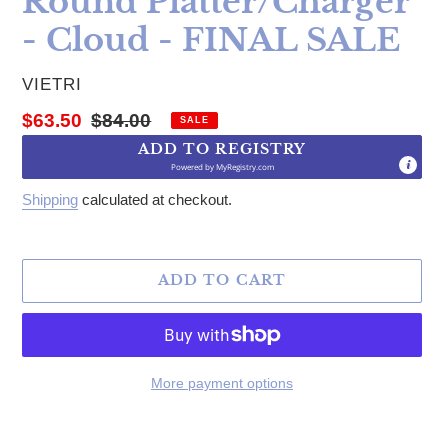
Round Platter/Charger
- Cloud - FINAL SALE
VENDOR
VIETRI
Sale price
Regular price
$63.50
$84.00
SALE
ADD TO REGISTRY
Powered by
MyRegistry.com
Shipping
calculated at checkout.
ADD TO CART
More payment options
Adding product to your cart