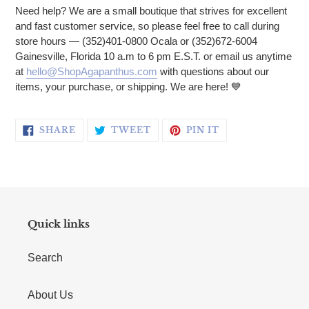
Need help? We are a small boutique that strives for excellent
and fast customer service, so please feel free to call during
store hours — (352)401-0800 Ocala or (352)672-6004
Gainesville, Florida 10 a.m to 6 pm E.S.T. or email us anytime
at
hello@ShopAgapanthus.com
with questions about our
items, your purchase, or shipping. We are here! 💙
SHARE ON FACEBOOK
TWEET ON TWITTER
PIN ON PINTERE
SHARE
TWEET
PIN IT
Quick links
Search
About Us