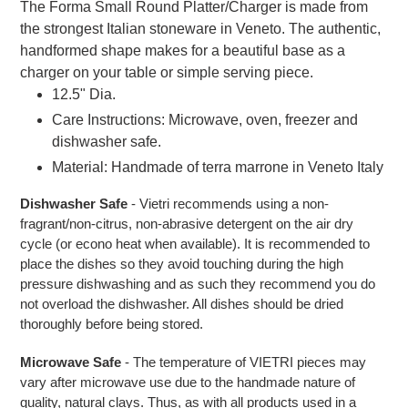
The Forma Small Round Platter/Charger is made from
the strongest Italian stoneware in Veneto. The authentic,
handformed shape makes for a beautiful base as a
charger on your table or simple serving piece.
12.5" Dia.
Care Instructions: Microwave, oven, freezer and
dishwasher safe.
Material: Handmade of terra marrone in Veneto Italy
Dishwasher Safe
- Vietri recommends using a non-
fragrant/non-citrus, non-abrasive detergent on the air dry
cycle (or econo heat when available). It is recommended to
place the dishes so they avoid touching during the high
pressure dishwashing and as such they recommend you do
not overload the dishwasher. All dishes should be dried
thoroughly before being stored.
Microwave Safe
- The temperature of VIETRI pieces may
vary after microwave use due to the handmade nature of
quality, natural clays. Thus, as with all products used in a