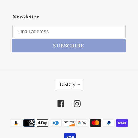
Newsletter
SUBSCRIBE
CURRENCY
USD $
Facebook
Instagram
Payment methods