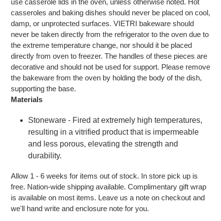
use casserole lids in the oven, unless otherwise noted. Hot
casseroles and baking dishes should never be placed on cool,
damp, or unprotected surfaces. VIETRI bakeware should
never be taken directly from the refrigerator to the oven due to
the extreme temperature change, nor should it be placed
directly from oven to freezer. The handles of these pieces are
decorative and should not be used for support. Please remove
the bakeware from the oven by holding the body of the dish,
supporting the base.
Materials
Stoneware - Fired at extremely high temperatures,
resulting in a vitrified product that is impermeable
and less porous, elevating the strength and
durability.
Allow 1 - 6 weeks for items out of stock. In store pick up is
free. Nation-wide shipping available. Complimentary gift wrap
is available on most items. Leave us a note on checkout and
we'll hand write and enclosure note for you.