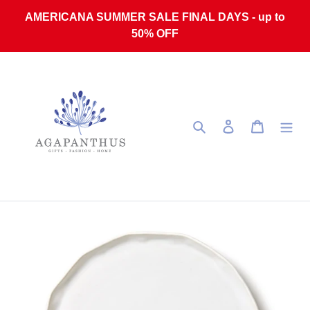
Skip to content
AMERICANA SUMMER SALE FINAL DAYS - up to
50% OFF
Search
Log in
Cart