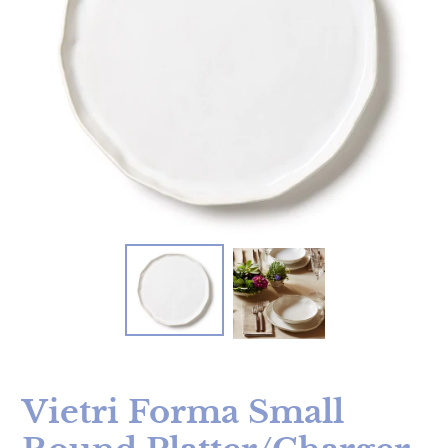
Vietri Forma Small