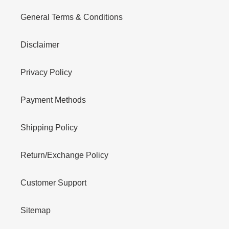
General Terms & Conditions
Disclaimer
Privacy Policy
Payment Methods
Shipping Policy
Return/Exchange Policy
Customer Support
Sitemap