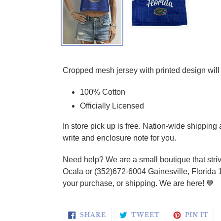
Adding product to your cart
Cropped mesh jersey with printed design will 
100% Cotton
Officially Licensed
In store pick up is free. Nation-wide shippin
write and enclosure note for you.
Need help? We are a small boutique that striv
Ocala or (352)672-6004 Gainesville, Florida 
your purchase, or shipping. We are here! 💙
SHARE ON FACEBOOK
TWEET ON TWI
PI
SHARE
TWEET
PIN IT