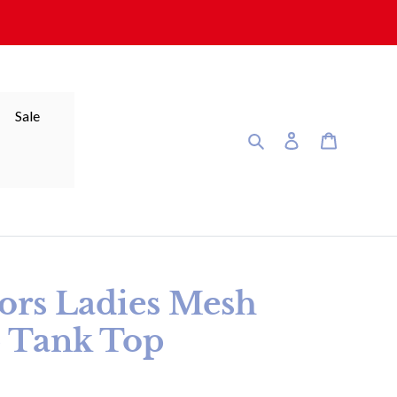
Sale
Search
Log in
Cart
tors Ladies Mesh
p Tank Top