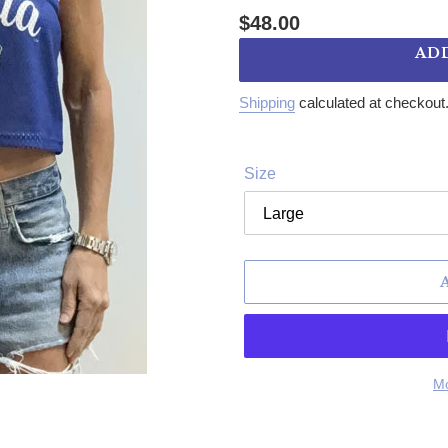
Regular price
$48.00
AD
Shipping
calculated at checkout
Size
Mo