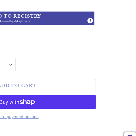
D TO REGISTRY
Powered by
MyRegistry.com
.
ADD TO CART
re payment options