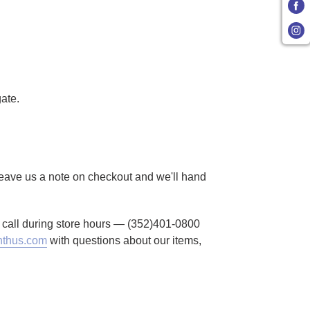
gate.
 Leave us a note on checkout and we'll hand
to call during store hours — (352)401-0800
thus.com
with questions about our items,