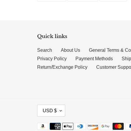
Quick links
Search
About Us
General Terms & Co
Privacy Policy
Payment Methods
Ship
Return/Exchange Policy
Customer Suppo
CURRENCY
USD $
Payment methods