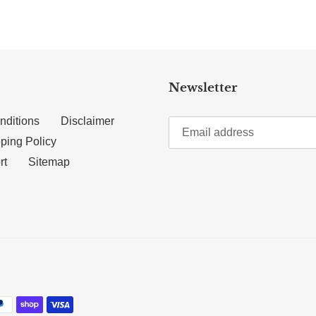
Newsletter
nditions
Disclaimer
ping Policy
rt
Sitemap