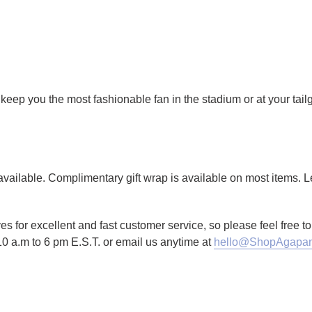
keep you the most fashionable fan in the stadium or at your tail
g available. Complimentary gift wrap is available on most items.
es for excellent and fast customer service, so please feel free 
10 a.m to 6 pm E.S.T. or email us anytime at
hello@ShopAgapan
TTER
N ON PINTEREST