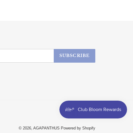
SUBSCRIBE
Facebook
Instagram
© 2026,
AGAPANTHUS
Powered by Shopify