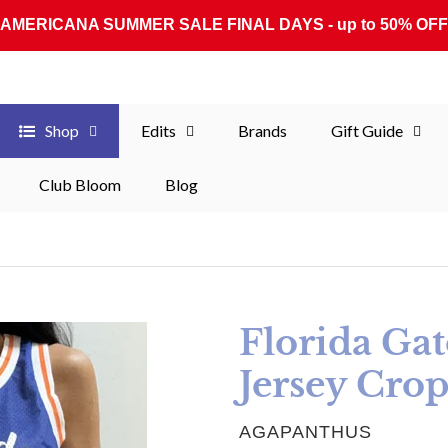
AMERICANA SUMMER SALE FINAL DAYS - up to 50% OFF
Shop
Edits
Brands
Gift Guide
Club Bloom
Blog
Florida Ga
Jersey Cro
VENDOR
AGAPANTHUS