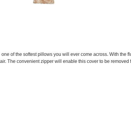
one of the softest pillows you will ever come across. With the fl
hair. The convenient zipper will enable this cover to be removed 