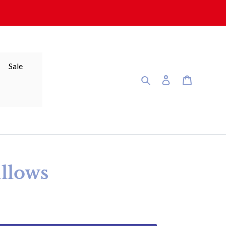
Sale
Search
Log in
Cart
illows