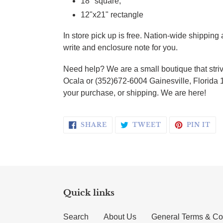
18" square;
12"x21" rectangle
In store pick up is free. Nation-wide shippin
write and enclosure note for you.
Need help? We are a small boutique that striv
Ocala or (352)672-6004 Gainesville, Florida 
your purchase, or shipping. We are here!
SHARE ON FACEBOOK
TWEET ON TWI
PI
SHARE
TWEET
PIN IT
Quick links
Search
About Us
General Terms & Co