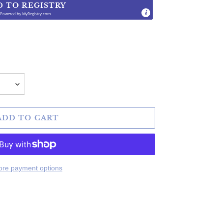
D TO REGISTRY
Powered by
MyRegistry.com
.
ADD TO CART
re payment options