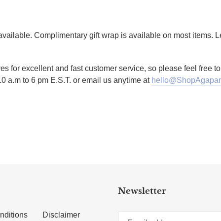
g available. Complimentary gift wrap is available on most items.
es for excellent and fast customer service, so please feel free 
10 a.m to 6 pm E.S.T. or email us anytime at
hello@ShopAgapan
TTER
N ON PINTEREST
Newsletter
nditions
Disclaimer