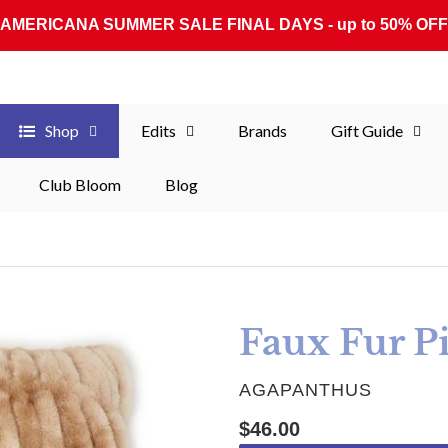
AMERICANA SUMMER SALE FINAL DAYS - up to 50% OFF
Shop
Edits
Brands
Gift Guide
Club Bloom
Blog
Faux Fur P
VENDOR
AGAPANTHUS
Regular price
$46.00