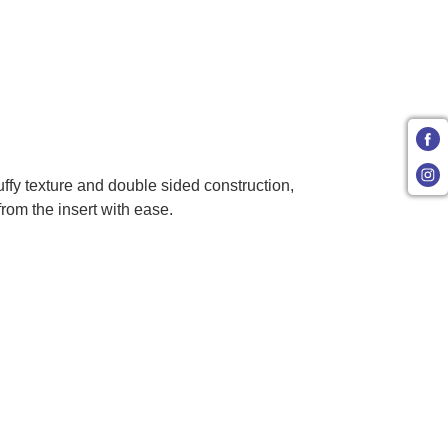
uffy texture and double sided construction,
from the insert with ease.