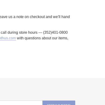
 Leave us a note on checkout and we'll hand
to call during store hours — (352)401-0800
thus.com
with questions about our items,