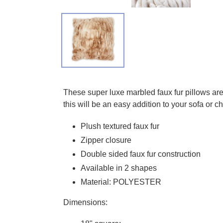
Adding product to your cart
These super luxe marbled faux fur pillows are 
this will be an easy addition to your sofa or c
Plush textured faux fur
Zipper closure
Double sided faux fur construction
Available in 2 shapes
Material: POLYESTER
Dimensions: