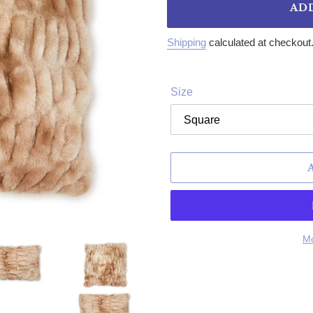
AD
Shipping
calculated at checkout
Size
Mo