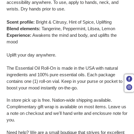
accessibility anywhere. To use, apply to hands, neck, and
wrists. Dry hands prior to use.
Scent profile:
Bright & Citrusy, Hint of Spice, Uplifting
Blend elements:
Tangerine, Peppermint, Litsea, Lemon
Experience:
Awakens the mind and body, and uplifts the
mood
Uplift your day anywhere.
The Essential Oil Roll-On is made in the USA with natural
ingredients and 100% pure essential oils. Each package
contains one (1) roll-on vial. Keep in your purse or pocket to
boost your mood instantly on-the-go.
In store pick up is free. Nation-wide shipping available.
Complimentary gift wrap is available on most items. Leave us
a note on checkout and we'll hand write and enclosure note for
you.
Need help? We are a small boutique that strives for excellent