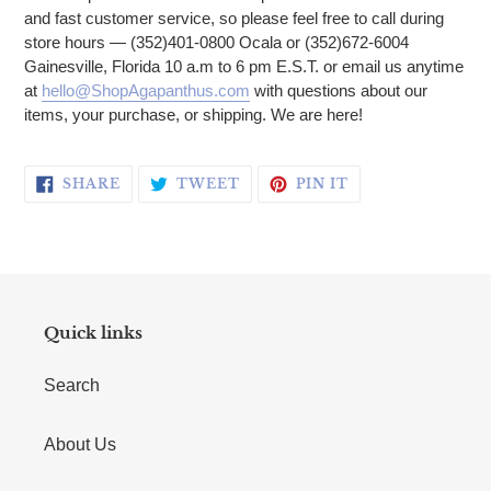
and fast customer service, so please feel free to call during
store hours — (352)401-0800 Ocala or (352)672-6004
Gainesville, Florida 10 a.m to 6 pm E.S.T. or email us anytime
at
hello@ShopAgapanthus.com
with questions about our
items, your purchase, or shipping. We are here!
SHARE ON FACEBOOK
TWEET ON TWITTER
PIN ON PINTERE
SHARE
TWEET
PIN IT
Quick links
Search
About Us