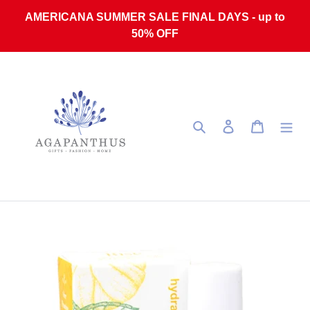
Skip to content
AMERICANA SUMMER SALE FINAL DAYS - up to
50% OFF
Search
Log in
Cart