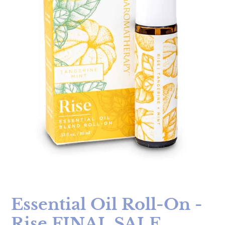
Essential Oil Roll-On -
Rise FINAL SALE