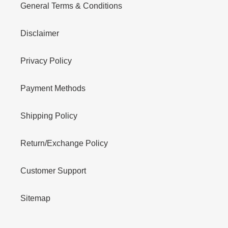
General Terms & Conditions
Disclaimer
Privacy Policy
Payment Methods
Shipping Policy
Return/Exchange Policy
Customer Support
Sitemap