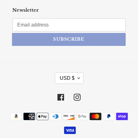
Newsletter
SUBSCRIBE
CURRENCY
USD $
Facebook
Instagram
Payment methods