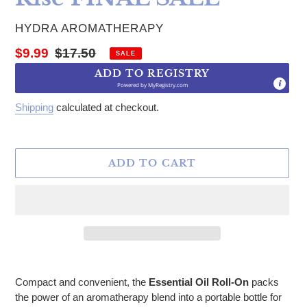
VENDOR
HYDRA AROMATHERAPY
Sale price
Regular price
$9.99
$17.50
SALE
ADD TO REGISTRY
Powered by
MyRegistry.com
Shipping
calculated at checkout.
ADD TO CART
Adding product to your cart
Compact and convenient, the
Essential Oil Roll-On
packs
the power of an aromatherapy blend into a portable bottle for