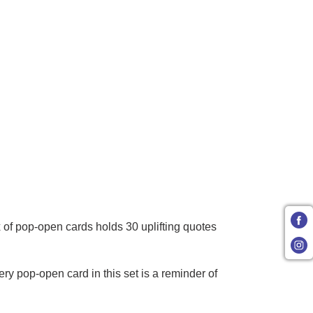
 of pop-open cards holds 30 uplifting quotes
 pop-open card in this set is a reminder of