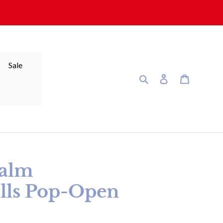
Sale
Search
Log in
Cart
alm
lls Pop-Open