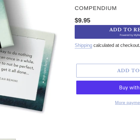
VENDOR
COMPENDIUM
Regular price
$9.95
ADD TO R
Powered by
MyRe
Shipping
calculated at checkout
ADD TO
More paymen