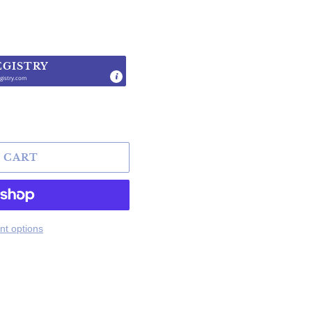
EGISTRY
gistry.com
.
 CART
t options