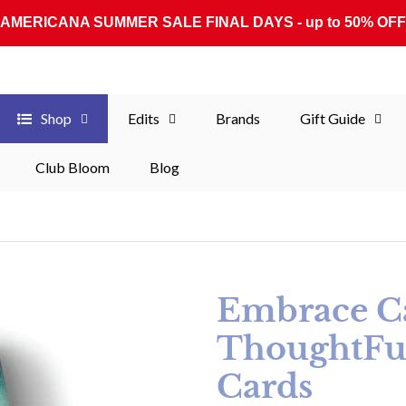
AMERICANA SUMMER SALE FINAL DAYS - up to 50% OFF
Shop
Edits
Brands
Gift Guide
Club Bloom
Blog
Embrace C
ThoughtFu
Cards