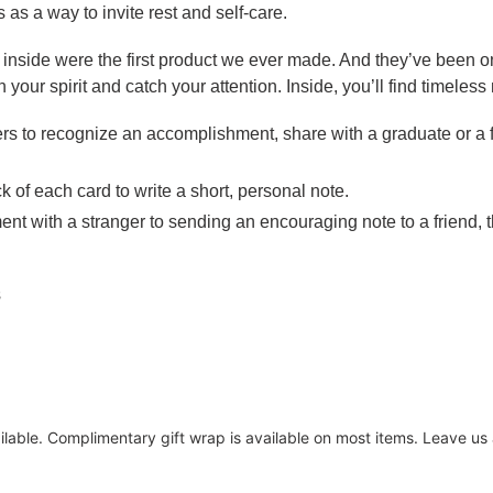
as a way to invite rest and self-care.
inside were the first product we ever made. And they’ve been o
n your spirit and catch your attention. Inside, you’ll find timeles
ers to recognize an accomplishment, share with a graduate or a f
k of each card to write a short, personal note.
nt with a stranger to sending an encouraging note to a friend,
s
ailable. Complimentary gift wrap is available on most items. Leave u