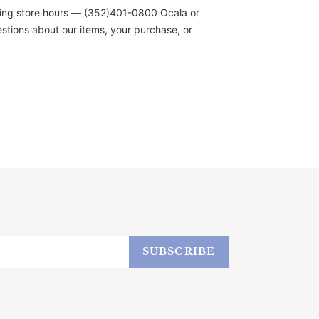
during store hours — (352)401-0800 Ocala or
stions about our items, your purchase, or
SUBSCRIBE