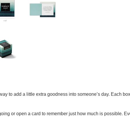
way to add a little extra goodness into someone’s day. Each box
ng or open a card to remember just how much is possible. Every