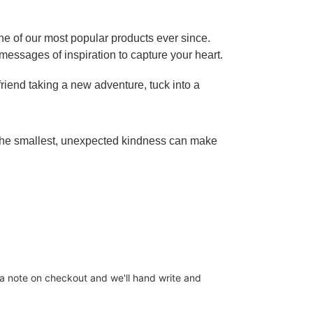
ne of our most popular products ever since.
s messages of inspiration to capture your heart.
riend taking a new adventure, tuck into a
 the smallest, unexpected kindness can make
s a note on checkout and we'll hand write and