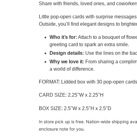
Share with friends, loved ones, and coworkers 
Little pop-open cards with surprise messages 
Outside, you’ll find elegant designs to brighte
Who it’s for:
Attach to a bouquet of flow
greeting card to spark an extra smile.
Design details:
Use the lines on the bac
Why we love it:
From sharing a complime
a world of difference.
FORMAT: Lidded box with 30 pop-open card
CARD SIZE: 2.25"W x 2.25"H
BOX SIZE: 2.5"W x 2.5"H x 2.5"D
In store pick up is free. Nation-wide shipping av
enclosure note for you.