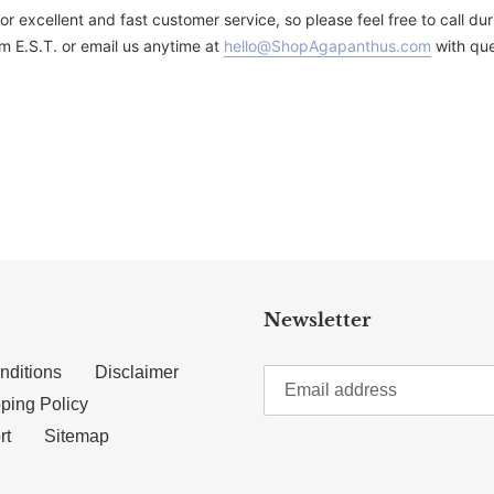
for excellent and fast customer service, so please feel free to call 
m E.S.T. or email us anytime at
hello@ShopAgapanthus.com
with que
TTER
N ON PINTEREST
Newsletter
nditions
Disclaimer
ping Policy
rt
Sitemap