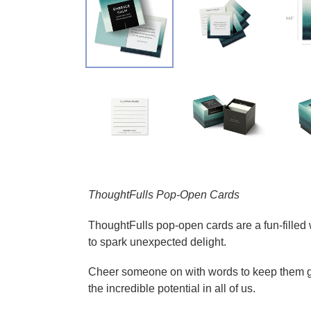
Adding product to your cart
ThoughtFulls Pop-Open Cards
ThoughtFulls pop-open cards are a fun-filled 
to spark unexpected delight.
Cheer someone on with words to keep them goi
the incredible potential in all of us.