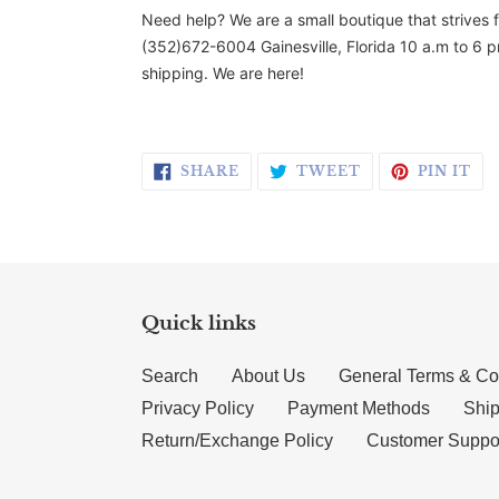
Need help? We are a small boutique that strives 
(352)672-6004 Gainesville, Florida 10 a.m to 6 p
shipping. We are here!
SHARE ON FACEBOOK
TWEET ON TWI
PI
SHARE
TWEET
PIN IT
Quick links
Search
About Us
General Terms & Co
Privacy Policy
Payment Methods
Ship
Return/Exchange Policy
Customer Suppo