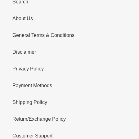
Search
About Us
General Terms & Conditions
Disclaimer
Privacy Policy
Payment Methods
Shipping Policy
Return/Exchange Policy
Customer Support