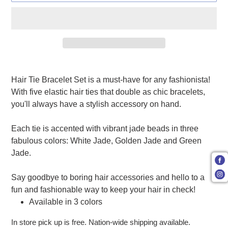
Adding product to your cart
Hair Tie Bracelet Set is a must-have for any fashionista!
With five elastic hair ties that double as chic bracelets,
you'll always have a stylish accessory on hand.
Each tie is accented with vibrant jade beads in three
fabulous colors: White Jade, Golden Jade and Green
Jade.
Say goodbye to boring hair accessories and hello to a
fun and fashionable way to keep your hair in check!
Available in 3 colors
In store pick up is free. Nation-wide shipping available.