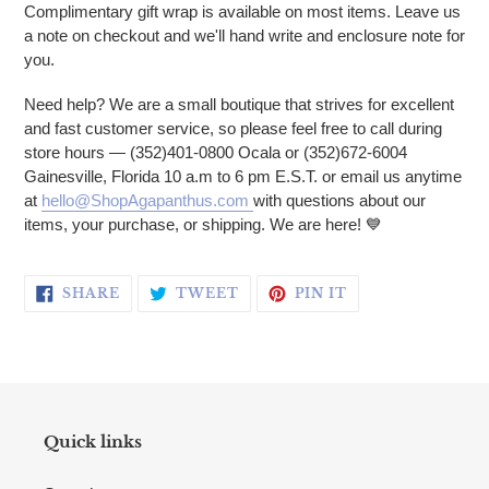
Complimentary gift wrap is available on most items. Leave us
a note on checkout and we'll hand write and enclosure note for
you.
Need help? We are a small boutique that strives for excellent
and fast customer service, so please feel free to call during
store hours — (352)401-0800 Ocala or (352)672-6004
Gainesville, Florida 10 a.m to 6 pm E.S.T. or email us anytime
at
hello@ShopAgapanthus.com
with questions about our
items, your purchase, or shipping. We are here! 💙
SHARE ON FACEBOOK
TWEET ON TWITTER
PIN ON PINTERE
SHARE
TWEET
PIN IT
Quick links