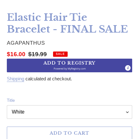
Elastic Hair Tie
Bracelet - FINAL SALE
VENDOR
AGAPANTHUS
Sale price
Regular price
$16.00
$19.99
SALE
ADD TO REGISTRY
Powered by
MyRegistry.com
Shipping
calculated at checkout.
Title
ADD TO CART