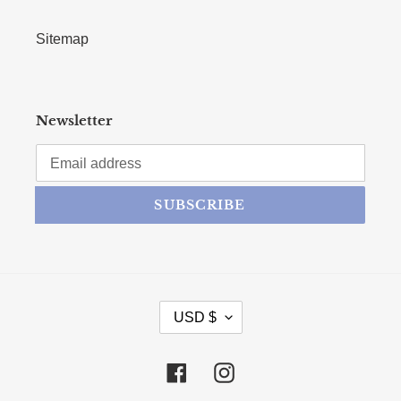
Sitemap
Newsletter
SUBSCRIBE
CURRENCY
USD $
Facebook
Instagram