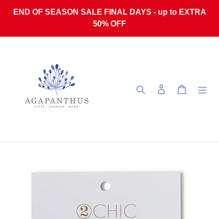
Skip to content
END OF SEASON SALE FINAL DAYS - up to EXTRA
50% OFF
Search
Log in
Cart