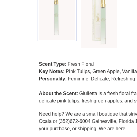
Adding product to your cart
Scent Type:
Fresh Floral
Key Notes:
Pink Tulips, Green Apple, Vanill
Personality:
Feminine, Delicate, Refreshing
About the Scent:
Giulietta is a fresh floral 
delicate pink tulips, fresh green apples, and 
Need help? We are a small boutique that striv
Ocala or (352)672-6004 Gainesville, Florida 
your purchase, or shipping. We are here!