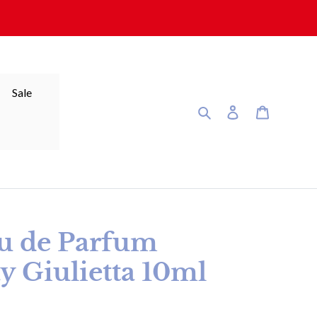
Sale
Search
Log in
Cart
 de Parfum
y Giulietta 10ml