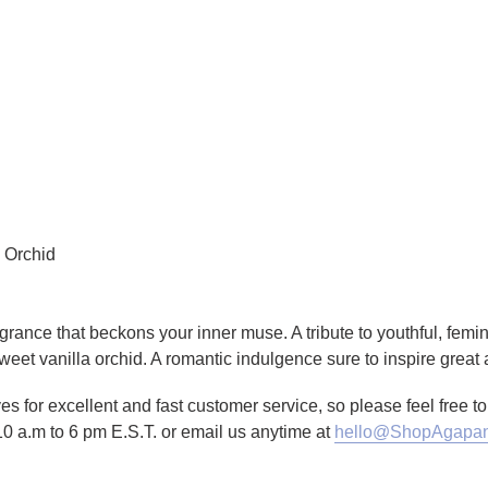
a Orchid
fragrance that beckons your inner muse. A tribute to youthful, fem
sweet vanilla orchid. A romantic indulgence sure to inspire great 
es for excellent and fast customer service, so please feel free 
10 a.m to 6 pm E.S.T. or email us anytime at
hello@ShopAgapan