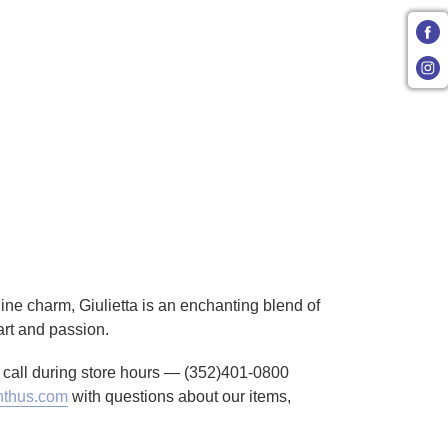
inine charm, Giulietta is an enchanting blend of
art and passion.
to call during store hours — (352)401-0800
thus.com
with questions about our items,