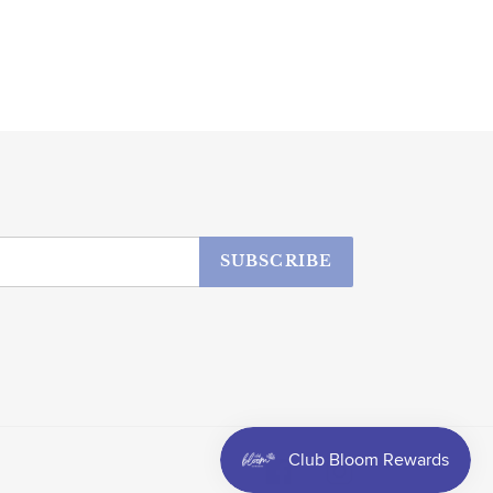
SUBSCRIBE
Facebook
Instagram