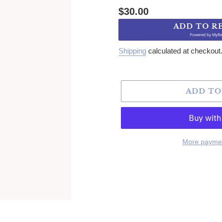
Regular price
$30.00
ADD TO R
Powered by
MyRe
Shipping
calculated at checkout
ADD TO
More paymen