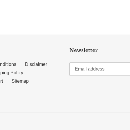
TTER
N ON PINTEREST
Newsletter
nditions
Disclaimer
ping Policy
rt
Sitemap