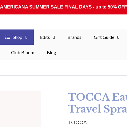
AMERICANA SUMMER SALE FINAL DAYS - up to 50% OFF
Shop
Edits
Brands
Gift Guide
Club Bloom
Blog
TOCCA Eau
Travel Spra
VENDOR
TOCCA