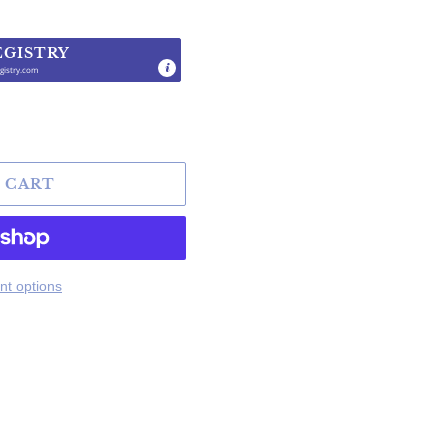
EGISTRY
gistry.com
.
 CART
t options