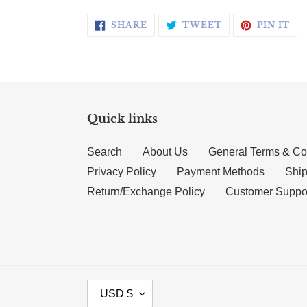
SHARE ON FACEBOOK
TWEET ON TWI
PI
SHARE
TWEET
PIN IT
Quick links
Search
About Us
General Terms & Co
Privacy Policy
Payment Methods
Ship
Return/Exchange Policy
Customer Suppo
CURRENCY
USD $