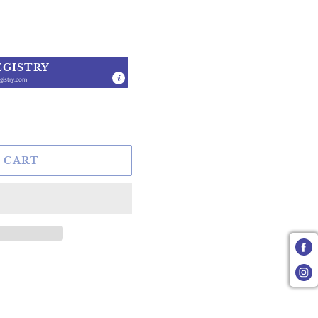
EGISTRY
gistry.com
.
 CART