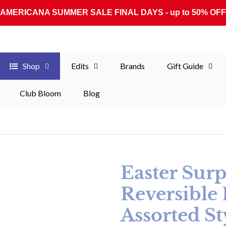
AMERICANA SUMMER SALE FINAL DAYS - up to 50% OFF
Shop
Edits
Brands
Gift Guide
Club Bloom
Blog
Easter Surp
Reversible 
Assorted St