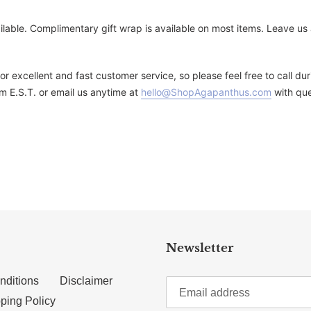
ailable. Complimentary gift wrap is available on most items. Leave u
for excellent and fast customer service, so please feel free to call 
m E.S.T. or email us anytime at
hello@ShopAgapanthus.com
with que
TTER
N ON PINTEREST
Newsletter
nditions
Disclaimer
ping Policy