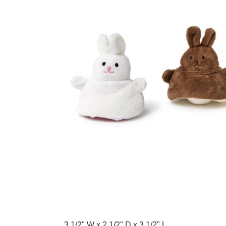
Adding product to your cart
3 1/2" W x 2 1/2" D x 3 1/2" L