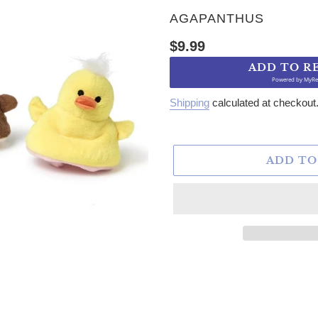
VENDOR
AGAPANTHUS
Regular price
$9.99
ADD TO R
Powered by
MyRe
Shipping
calculated at checkout
ADD TO