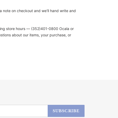
s a note on checkout and we'll hand write and
during store hours — (352)401-0800 Ocala or
stions about our items, your purchase, or
SUBSCRIBE