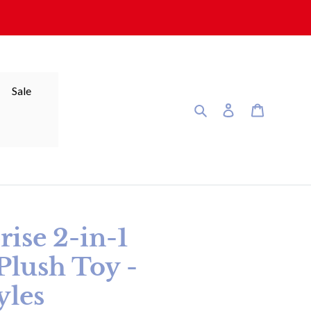
Sale
Search
Log in
Cart
rise 2-in-1
Plush Toy -
yles