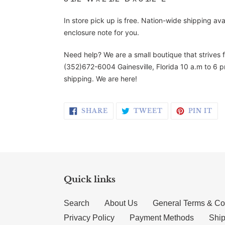
In store pick up is free. Nation-wide shipping av
enclosure note for you.
Need help? We are a small boutique that strives 
(352)672-6004 Gainesville, Florida 10 a.m to 6 p
shipping. We are here!
SHARE ON FACEBOOK
TWEET ON TWI
PI
SHARE
TWEET
PIN IT
Quick links
Search
About Us
General Terms & Co
Privacy Policy
Payment Methods
Ship