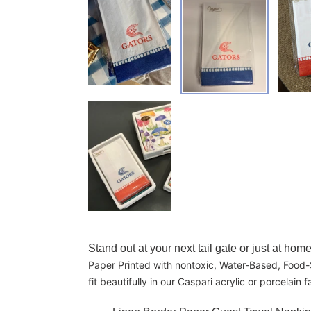
Adding product to your cart
Stand out at your next tail gate or just at h
Paper Printed with nontoxic, Water-Based, Food-S
fit beautifully in our Caspari acrylic or porcelai