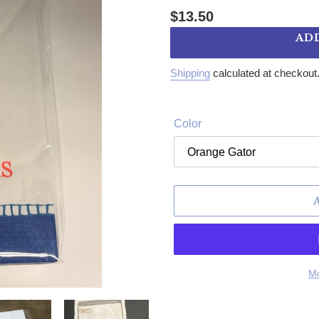
Regular price
$13.50
AD
Shipping
calculated at checkout
Color
Mo