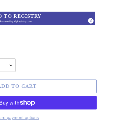
D TO REGISTRY
Powered by
MyRegistry.com
.
ADD TO CART
re payment options