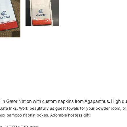
ome in Gator Nation with custom napkins from Agapanthus. High q
afe Inks. Work beautifully as guest towels for your powder room, or 
n faux bamboo napkin boxes. Adorable hostess gift!