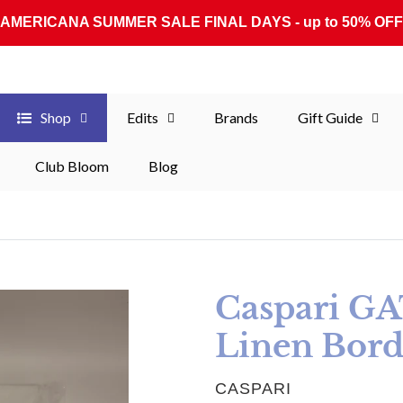
AMERICANA SUMMER SALE FINAL DAYS - up to 50% OFF
Shop
Edits
Brands
Gift Guide
Club Bloom
Blog
Caspari G
Linen Bord
VENDOR
CASPARI