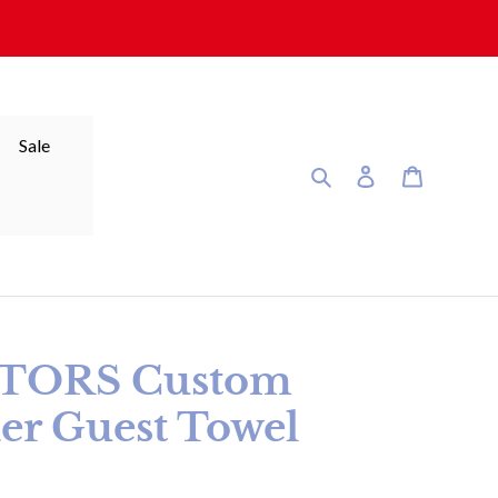
Sale
Search
Log in
Cart
ATORS Custom
er Guest Towel