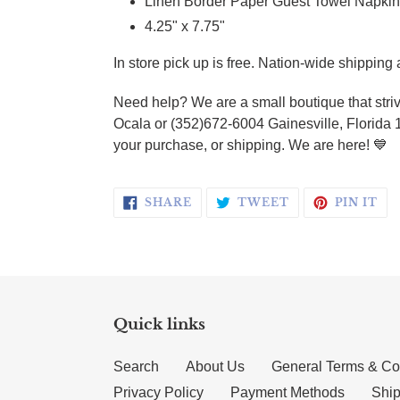
Linen Border Paper Guest Towel Napkin
4.25" x 7.75"
In store pick up is free. Nation-wide shipping 
Need help? We are a small boutique that striv
Ocala or (352)672-6004 Gainesville, Florida 
your purchase, or shipping. We are here! 💙
SHARE ON FACEBOOK
TWEET ON TWI
PI
SHARE
TWEET
PIN IT
Quick links
Search
About Us
General Terms & Co
Privacy Policy
Payment Methods
Ship