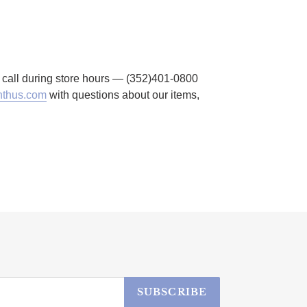
to call during store hours — (352)401-0800
thus.com
with questions about our items,
SUBSCRIBE