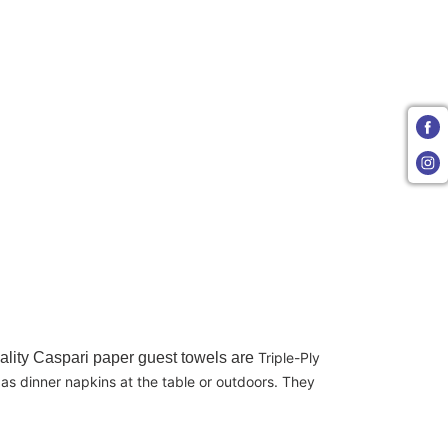
uality Caspari paper guest towels are
Triple-Ply
as dinner napkins at the table or outdoors. They