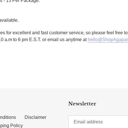
s - 15 Per Package.
available.
es for excellent and fast customer service, so please feel free 
10 a.m to 6 pm E.S.T. or email us anytime at
hello@ShopAgapan
TTER
N ON PINTEREST
Newsletter
nditions
Disclaimer
ping Policy