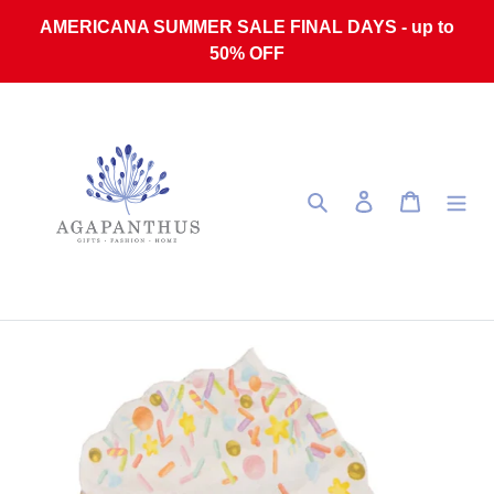
Skip to content
AMERICANA SUMMER SALE FINAL DAYS - up to
50% OFF
Search
Log in
Cart