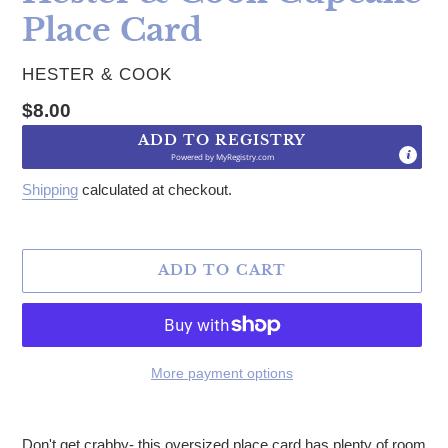
Place Card
VENDOR
HESTER & COOK
Regular price
$8.00
ADD TO REGISTRY
Powered by
MyRegistry.com
Shipping
calculated at checkout.
ADD TO CART
More payment options
Adding product to your cart
Don't get crabby- this oversized place card has plenty of room