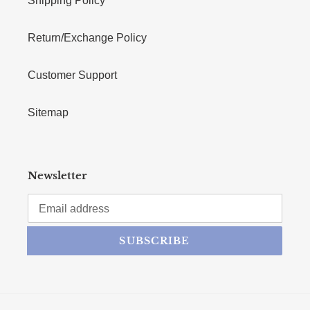
Shipping Policy
Return/Exchange Policy
Customer Support
Sitemap
Newsletter
SUBSCRIBE