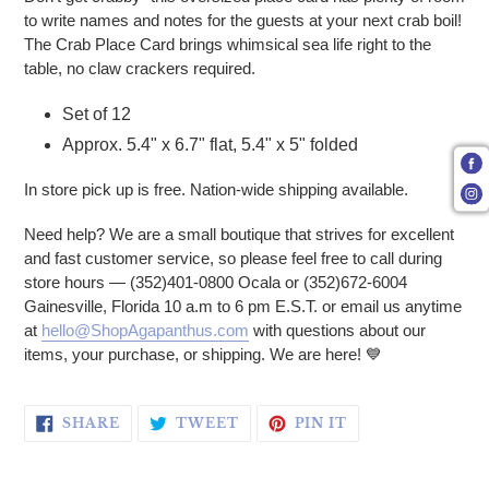
to write names and notes for the guests at your next crab boil!
The Crab Place Card brings whimsical sea life right to the
table, no claw crackers required.
Set of 12
Approx. 5.4" x 6.7" flat, 5.4" x 5" folded
In store pick up is free. Nation-wide shipping available.
Need help? We are a small boutique that strives for excellent
and fast customer service, so please feel free to call during
store hours — (352)401-0800 Ocala or (352)672-6004
Gainesville, Florida 10 a.m to 6 pm E.S.T. or email us anytime
at
hello@ShopAgapanthus.com
with questions about our
items, your purchase, or shipping. We are here! 💙
SHARE ON FACEBOOK
TWEET ON TWITTER
PIN ON PINTERE
SHARE
TWEET
PIN IT