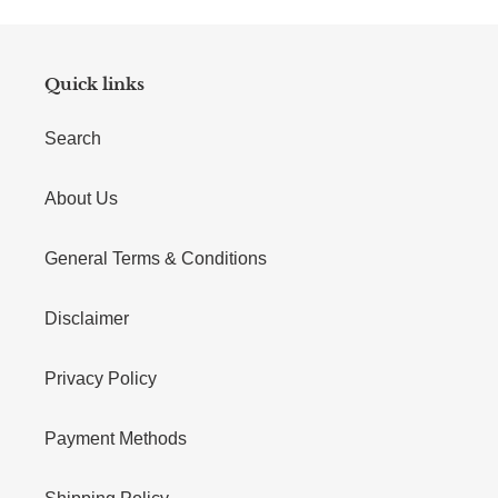
Quick links
Search
About Us
General Terms & Conditions
Disclaimer
Privacy Policy
Payment Methods