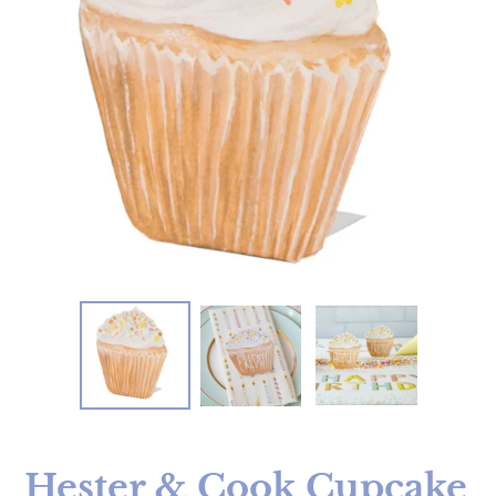
Hester & Cook Cupcake