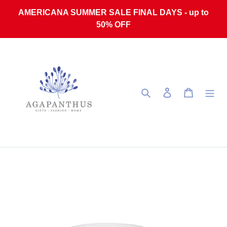
Skip to content
AMERICANA SUMMER SALE FINAL DAYS - up to
50% OFF
Search
Log in
Cart