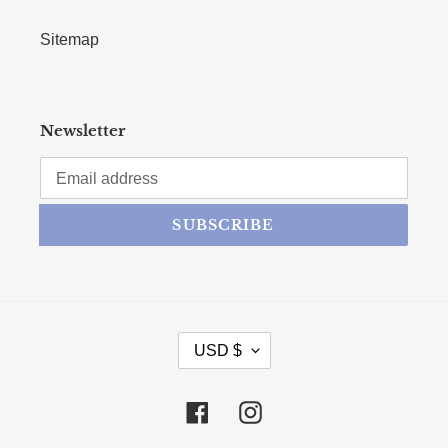
Sitemap
Newsletter
SUBSCRIBE
CURRENCY
USD $
Facebook
Instagram