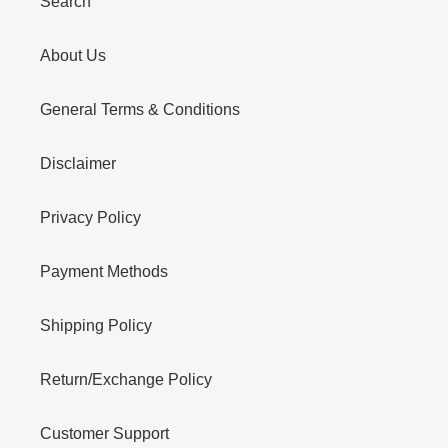
Search
About Us
General Terms & Conditions
Disclaimer
Privacy Policy
Payment Methods
Shipping Policy
Return/Exchange Policy
Customer Support