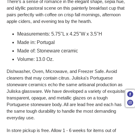
There’s a sense of romance in the elegant shape, sepia hue,
and idyllic pastoral scene on this painterly breakfast cup that
pairs perfectly with coffee on crisp fall mornings, afternoon
apple ciders, and evening tea by the hearth.
Measurements: 5.75"L x 4.25"W x 3.5"H
Made in: Portugal
Made of: Stoneware ceramic
Volume: 13.0 Oz.
Dishwasher, Oven, Microwave, and Freezer Safe. Avoid
cleaners that may contain citrus. Juliska's Portuguese
stoneware ceramics echo the same artisanal production as
Juliska glassware. We have developed a variety of exquisite
transparent, opaque, and metallic glazes on a tough
Portuguese stoneware body. All are lead free and each has
the same tough durability to handle the most demanding
everyday use.
In store pickup is free.
Allow 1 - 6 weeks for items out of