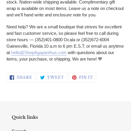
stock. Nation-wide shipping available. Complimentary gift
wrap is available on most items. Leave us a note on checkout
and we'll hand write and enclosure note for you.
Need help? We are a small boutique that strives for excellent
and fast customer service, so please feel free to call during
store hours — (352)401-0800 Ocala or (352)672-6004
Gainesville, Florida 10 a.m to 6 pm E.S.T. or email us anytime
at
hello@ShopAgapanthus.com
with questions about our
items, your purchase, or shipping. We are here!
💙
SHARE ON FACEBOOK
TWEET ON TWITTER
PIN ON PINTERE
SHARE
TWEET
PIN IT
Quick links