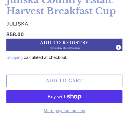
Harvest Breakfast Cup
VENDOR
JULISKA
Regular price
$58.00
ADD TO REGISTRY
Powered by
MyRegistry.com
Shipping
calculated at checkout.
ADD TO CART
More payment options
Adding product to your cart