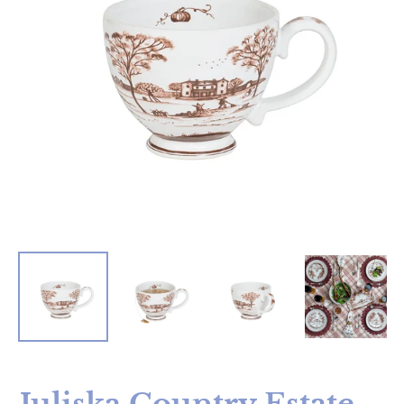
Juliska Country Estate