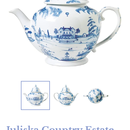
Juliska Country Estate