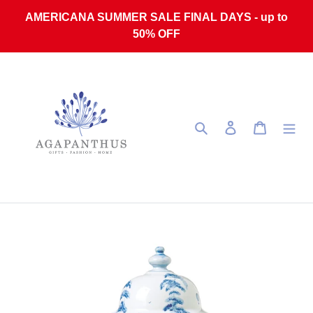
Skip to content
AMERICANA SUMMER SALE FINAL DAYS - up to
50% OFF
Search
Log in
Cart