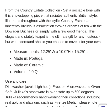
Adding product to your cart
From the Country Estate Collection - Set a sociable tone with
this showstopping piece that radiates authentic British style.
Illustrated throughout with the idyllic Country Estate, an
inherently luxurious association evokes dreams of tea with the
Dowager Duchess or simply with a few good friends. This
elegant and stately teapot is the ultimate gift for any hostess -
but we understand should you choose to covet it for your own!
Measurements: 12.25"W x 10.0"H x 15.25"L
Made in: Portugal
Made of: Ceramic
Volume: 2.0 Qt.
Use and care
Dishwasher (avoid high heat), Freezer, Microwave and Oven
Safe. Juliska's stoneware is oven safe up to 500 degrees.
Juliska recommends hand washing their collections including
real gold and platinum, such as Firenze Medici; please note