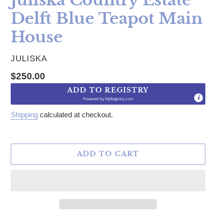
Delft Blue Teapot Main
House
VENDOR
JULISKA
Regular price
$250.00
ADD TO REGISTRY
Powered by
MyRegistry.com
Shipping
calculated at checkout.
ADD TO CART