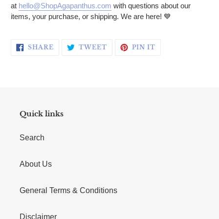
at
hello@ShopAgapanthus.com
with questions about our
items, your purchase, or shipping. We are here!
💙
SHARE ON FACEBOOK
TWEET ON TWITTER
PIN ON PINTERE
SHARE
TWEET
PIN IT
Quick links
Search
About Us
General Terms & Conditions
Disclaimer