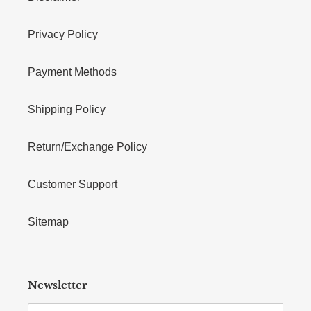
Privacy Policy
Payment Methods
Shipping Policy
Return/Exchange Policy
Customer Support
Sitemap
Newsletter