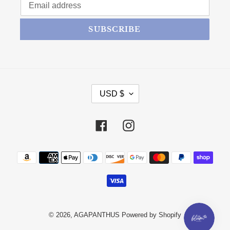
SUBSCRIBE
CURRENCY
USD $
Facebook
Instagram
Payment methods
© 2026,
AGAPANTHUS
Powered by Shopify