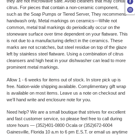
they are not microwave safe. Avoid cleaners that may contain
citrus. For pieces that contain a non-ceramic component,
such as the Soap Pumps or Tiered Server, They recommend
handwash only. Metal markings on ceramics—While not
common, metal trail markings do periodically occur on the
stoneware surface over time dependent on your flatware. This
is not due to a manufacturing defect in the ceramics. These
marks are not scratches, but steel residue on top of the glaze
left by stainless steel flatware. Using a combination of citrus
cleansers and high heat in your dishwasher can lead to more
prominent metal markings.
Allow 1 - 6 weeks for items out of stock. In store pick up is
free. Nation-wide shipping available. Complimentary gift wrap
is available on most items. Leave us a note on checkout and
we'll hand write and enclosure note for you.
Need help? We are a small boutique that strives for excellent
and fast customer service, so please feel free to call during
store hours — (352)401-0800 Ocala or (352)672-6004
Gainesville, Florida 10 a.m to 6 pm E.S.T. or email us anytime