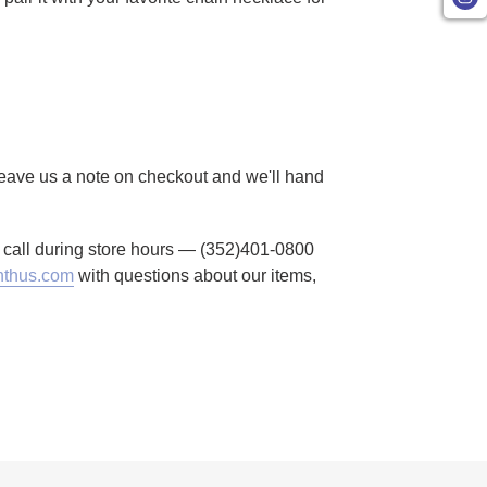
 Leave us a note on checkout and we'll hand
to call during store hours — (352)401-0800
thus.com
with questions about our items,