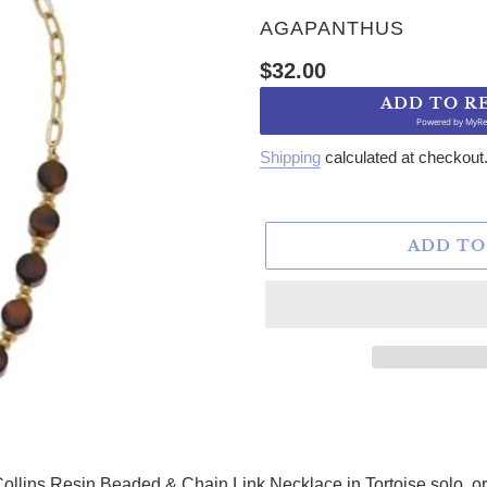
VENDOR
AGAPANTHUS
Regular price
$32.00
ADD TO R
Powered by
MyRe
Shipping
calculated at checkout
ADD TO
ollins Resin Beaded & Chain Link Necklace in Tortoise solo, or p