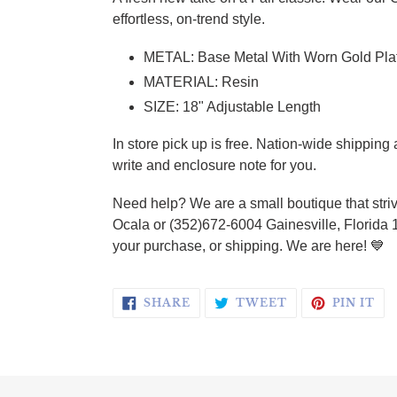
effortless, on-trend style.
METAL: Base Metal With Worn Gold Pla
MATERIAL: Resin
SIZE: 18" Adjustable Length
In store pick up is free. Nation-wide shippin
write and enclosure note for you.
Need help? We are a small boutique that striv
Ocala or (352)672-6004 Gainesville, Florida 
your purchase, or shipping. We are here! 💙
SHARE ON FACEBOOK
TWEET ON TWI
PI
SHARE
TWEET
PIN IT