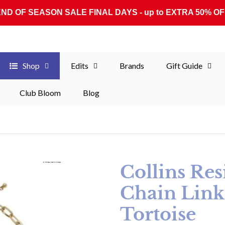
END OF SEASON SALE FINAL DAYS - up to EXTRA 50% OF
Shop
Edits
Brands
Gift Guide
Club Bloom
Blog
Collins Re
Chain Link
Tortoise