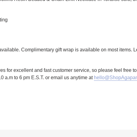
ting
g available. Complimentary gift wrap is available on most items.
es for excellent and fast customer service, so please feel free 
10 a.m to 6 pm E.S.T. or email us anytime at
hello@ShopAgapan
TTER
N ON PINTEREST