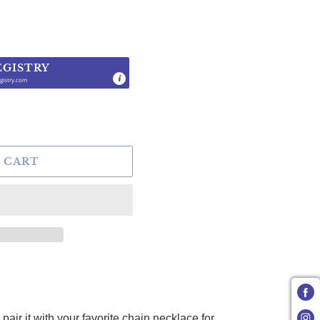
EGISTRY
gistry.com
.
 CART
air it with your favorite chain necklace for