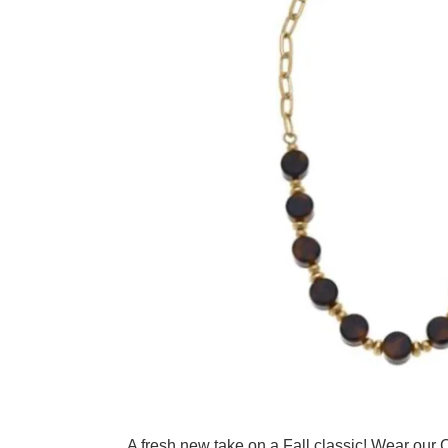
Adding product to your cart
A fresh new take on a Fall classic! Wear our C