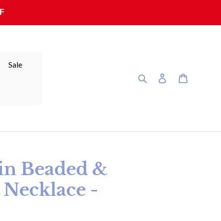
F
Sale
Search
Log in
Cart
sin Beaded &
 Necklace -