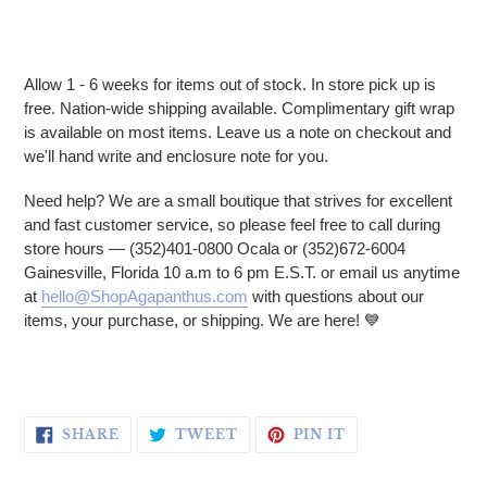
Allow 1 - 6 weeks for items out of stock. In store pick up is
free. Nation-wide shipping available. Complimentary gift wrap
is available on most items. Leave us a note on checkout and
we'll hand write and enclosure note for you.
Need help? We are a small boutique that strives for excellent
and fast customer service, so please feel free to call during
store hours — (352)401-0800 Ocala or (352)672-6004
Gainesville, Florida 10 a.m to 6 pm E.S.T. or email us anytime
at
hello@ShopAgapanthus.com
with questions about our
items, your purchase, or shipping. We are here! 💙
SHARE ON FACEBOOK
TWEET ON TWITTER
PIN ON PINTERE
SHARE
TWEET
PIN IT