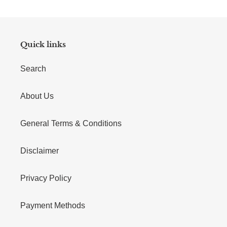
Quick links
Search
About Us
General Terms & Conditions
Disclaimer
Privacy Policy
Payment Methods