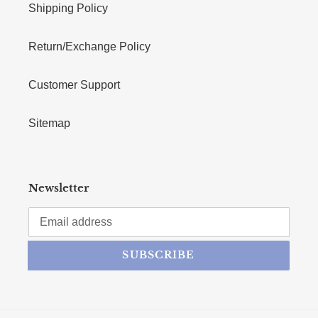
Shipping Policy
Return/Exchange Policy
Customer Support
Sitemap
Newsletter
SUBSCRIBE