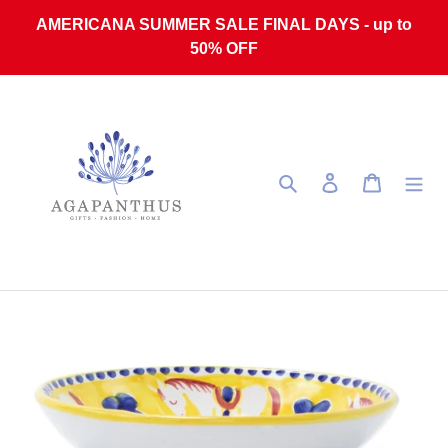
Skip to content
AMERICANA SUMMER SALE FINAL DAYS - up to
50% OFF
Search
Log in
Cart