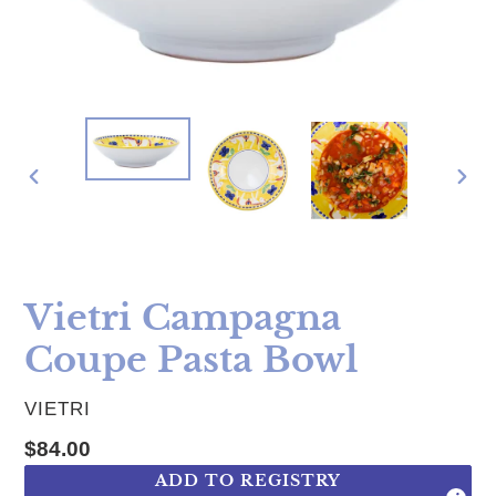
PREVIOUS
NE
SLIDE
SLI
Vietri Campagna
Coupe Pasta Bowl
VENDOR
VIETRI
Regular price
$84.00
ADD TO REGISTRY