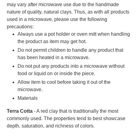
may vary after microwave use due to the handmade
nature of quality, natural clays. Thus, as with all products
used in a microwave, please use the following
precautions:
Always use a pot holder or oven mitt when handling
the product as item may get hot.
Do not permit children to handle any product that
has been heated in a microwave.
Do not put any products into a microwave without
food or liquid on or inside the piece.
Allow item to cool before taking it out of the
microwave.
Materials
Terra Cotta
- A red clay that is traditionally the most
commonly used. The properties tend to best showcase
depth, saturation, and richness of colors.