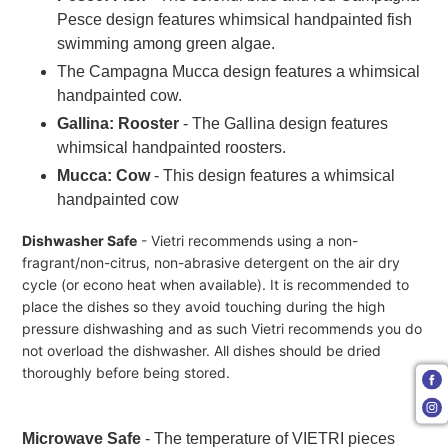
Pesce design features whimsical handpainted fish
swimming among green algae.
The Campagna Mucca design features a whimsical
handpainted cow.
Gallina: Rooster
-
The Gallina design features
whimsical handpainted roosters.
Mucca: Cow
- This design features a whimsical
handpainted cow
Dishwasher Safe
- Vietri recommends using a non-
fragrant/non-citrus, non-abrasive detergent on the air dry
cycle (or econo heat when available). It is recommended to
place the dishes so they avoid touching during the high
pressure dishwashing and as such Vietri recommends you do
not overload the dishwasher. All dishes should be dried
thoroughly before being stored.
Microwave Safe
- The temperature of VIETRI pieces