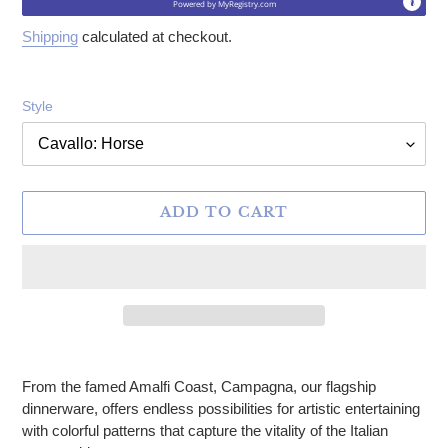
Powered by
MyRegistry.com
Shipping
calculated at checkout.
Style
ADD TO CART
Adding product to your cart
From the famed Amalfi Coast, Campagna, our flagship
dinnerware, offers endless possibilities for artistic entertaining
with colorful patterns that capture the vitality of the Italian