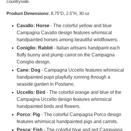
countryside.
Product Dimensions:
8.75"D, 2.5"H, 30 oz
Cavallo: Horse
- The colorful yellow and blue
Campagna Cavallo design features whimsical
handpainted horses among beautiful wildflowers.
Coniglio: Rabbit
- Italian artisans handpaint each
fluffy bunny and plump carrot on the Campagna
Coniglio design.
Cane: Dog
-
Campagna Uccello features whimsical
handpainted pups playfully running through a
seaside garden in Positano.
Uccello: Bird
-
The colorful orange and blue of the
Campagna Uccello design features whimsical
handpainted birds and flowers.
Porco: Pig
- The colorful Campagna Porco design
features whimsical handpainted pigs and carrots.
Pesce: Fish
- The colorful blue and red Campagna