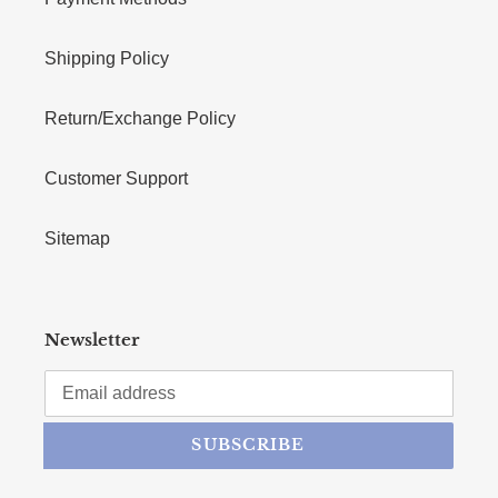
Shipping Policy
Return/Exchange Policy
Customer Support
Sitemap
Newsletter
SUBSCRIBE