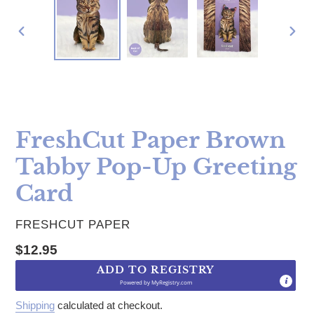
PREVIOUS
NE
SLIDE
SLI
FreshCut Paper Brown
Tabby Pop-Up Greeting
Card
VENDOR
FRESHCUT PAPER
Regular price
$12.95
ADD TO REGISTRY
Powered by
MyRegistry.com
Shipping
calculated at checkout.