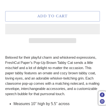
ADD TO CART
Adding product to your cart
Beloved for their playful charm and whiskered expressions,
FreshCut Paper’s Pop-Up Brown Tabby Cat sends a little
mischief and a lot of delight no matter the occasion. This
paper tabby features an ornate and cozy brown tabby coat,
loving eyes, and an adorable whisker-twitching grin. Each
clawsome pop-up comes with a matching notecard, a mailing
envelope, interchangeable accessories, and a customizable
speech bubble for that purrsonal touch.
Measures 10" high by 5.5" across