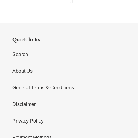
Quick links
Search
About Us
General Terms & Conditions
Disclaimer
Privacy Policy
Payment Methods