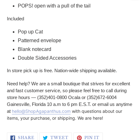
POPS! open with a pull of the tail
Included
Pop up Cat
Patterned envelope
Blank notecard
Double Sided Accessories
In store pick up is free. Nation-wide shipping available.
Need help? We are a small boutique that strives for excellent
and fast customer service, so please feel free to call during
store hours — (352)401-0800 Ocala or (352)672-6004
Gainesville, Florida 10 a.m to 6 pm E.S.T. or email us anytime
at
hello@ShopAgapanthus.com
with questions about our
items, your purchase, or shipping. We are here!
SHARE ON FACEBOOK
TWEET ON TWITTER
PIN ON PINTERE
SHARE
TWEET
PIN IT