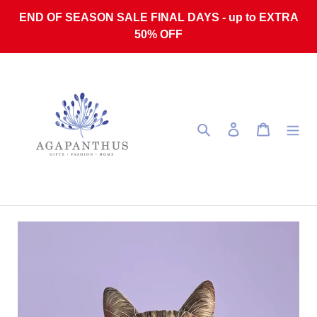
Skip to content
END OF SEASON SALE FINAL DAYS - up to EXTRA
50% OFF
Search
Log in
Cart