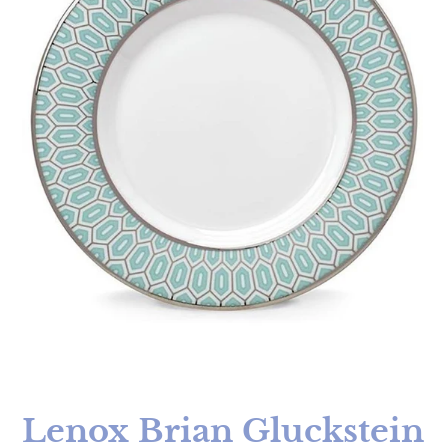
Lenox Brian Gluckstein