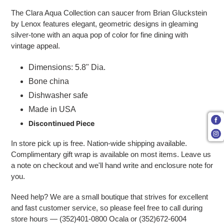
The Clara Aqua Collection can saucer from Brian Gluckstein
by Lenox features elegant, geometric designs in gleaming
silver-tone with an aqua pop of color for fine dining with
vintage appeal.
Dimensions: 5.8" Dia.
Bone china
Dishwasher safe
Made in USA
Discontinued Piece
In store pick up is free. Nation-wide shipping available.
Complimentary gift wrap is available on most items. Leave us
a note on checkout and we'll hand write and enclosure note for
you.
Need help? We are a small boutique that strives for excellent
and fast customer service, so please feel free to call during
store hours — (352)401-0800 Ocala or (352)672-6004