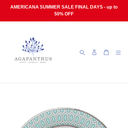
Skip to content
AMERICANA SUMMER SALE FINAL DAYS - up to
50% OFF
Search
Log in
Cart