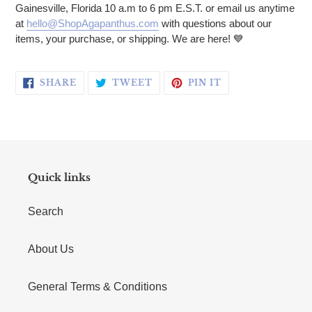
Gainesville, Florida 10 a.m to 6 pm E.S.T. or email us anytime
at
hello@ShopAgapanthus.com
with questions about our
items, your purchase, or shipping. We are here! 💙
SHARE ON FACEBOOK
TWEET ON TWITTER
PIN ON PINTERE
SHARE
TWEET
PIN IT
Quick links
Search
About Us
General Terms & Conditions