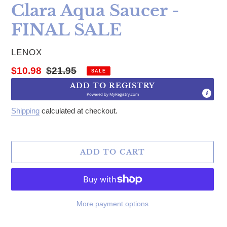
Clara Aqua Saucer -
FINAL SALE
VENDOR
LENOX
Sale price
Regular price
$10.98
$21.95
SALE
ADD TO REGISTRY
Powered by
MyRegistry.com
Shipping
calculated at checkout.
ADD TO CART
More payment options
Adding product to your cart