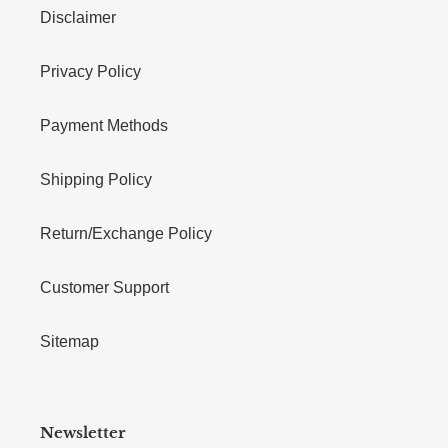
Disclaimer
Privacy Policy
Payment Methods
Shipping Policy
Return/Exchange Policy
Customer Support
Sitemap
Newsletter