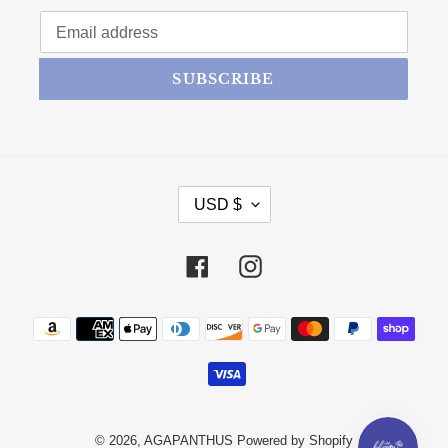
SUBSCRIBE
CURRENCY
USD $
Facebook
Instagram
Payment methods
© 2026,
AGAPANTHUS
Powered by Shopify