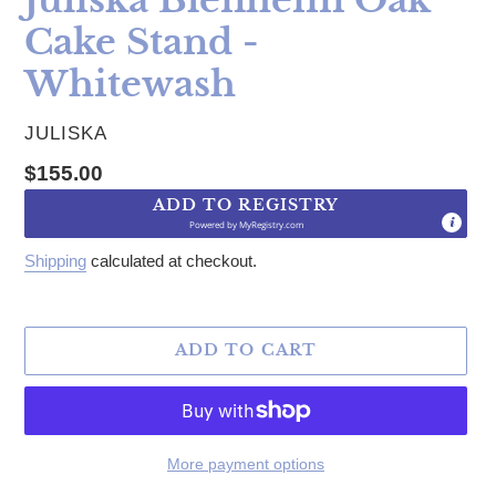
Cake Stand -
Whitewash
VENDOR
JULISKA
Regular price
$155.00
ADD TO REGISTRY
Powered by
MyRegistry.com
Shipping
calculated at checkout.
ADD TO CART
More payment options