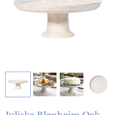
Juliska Blenheim Oak