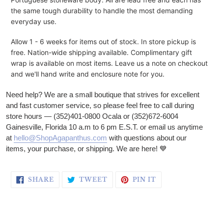
the same tough durability to handle the most demanding
everyday use.
Allow 1 - 6 weeks for items out of stock.
In store pickup is
free.
Nation-wide shipping available. Complimentary gift
wrap is available on most items. Leave us a note on checkout
and we'll hand write and enclosure note for you.
Need help? We are a small boutique that strives for excellent
and fast customer service, so please feel free to call during
store hours — (352)401-0800 Ocala or (352)672-6004
Gainesville, Florida 10 a.m to 6 pm E.S.T. or email us anytime
at
hello@ShopAgapanthus.com
with questions about our
items, your purchase, or shipping. We are here!
💙
SHARE ON FACEBOOK
TWEET ON TWITTER
PIN ON PINTERE
SHARE
TWEET
PIN IT