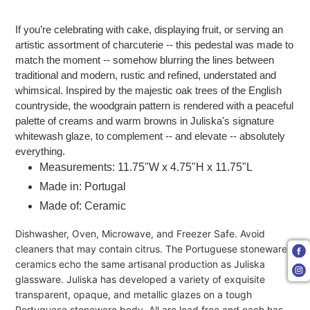
Adding product to your cart
If you’re celebrating with cake, displaying fruit, or serving an
artistic assortment of charcuterie -- this pedestal was made to
match the moment -- somehow blurring the lines between
traditional and modern, rustic and refined, understated and
whimsical. Inspired by the majestic oak trees of the English
countryside, the woodgrain pattern is rendered with a peaceful
palette of creams and warm browns in Juliska's signature
whitewash glaze, to complement -- and elevate -- absolutely
everything.
Measurements: 11.75"W x 4.75"H x 11.75"L
Made in: Portugal
Made of: Ceramic
Dishwasher, Oven, Microwave, and Freezer Safe. Avoid
cleaners that may contain citrus. The Portuguese stoneware
ceramics echo the same artisanal production as Juliska
glassware. Juliska has developed a variety of exquisite
transparent, opaque, and metallic glazes on a tough
Portuguese stoneware body. All are lead free and each has