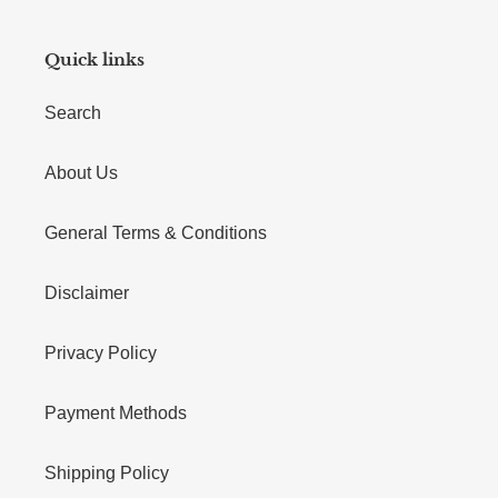
Quick links
Search
About Us
General Terms & Conditions
Disclaimer
Privacy Policy
Payment Methods
Shipping Policy