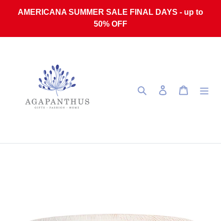
Skip to content
AMERICANA SUMMER SALE FINAL DAYS - up to
50% OFF
Search
Log in
Cart