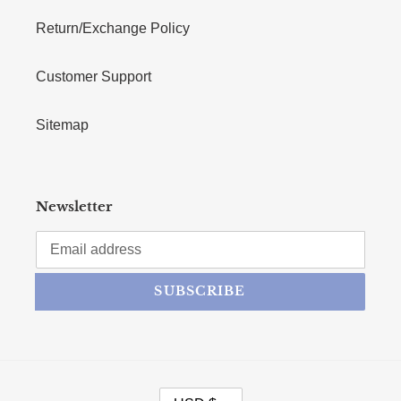
Return/Exchange Policy
Customer Support
Sitemap
Newsletter
SUBSCRIBE
CURRENCY