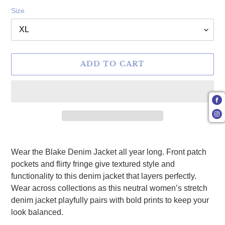
Size
ADD TO CART
Adding product to your cart
Wear the Blake Denim Jacket all year long. Front patch
pockets and flirty fringe give textured style and
functionality to this denim jacket that layers perfectly.
Wear across collections as this neutral women’s stretch
denim jacket playfully pairs with bold prints to keep your
look balanced.