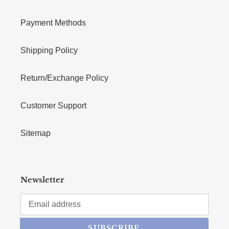
Payment Methods
Shipping Policy
Return/Exchange Policy
Customer Support
Sitemap
Newsletter
SUBSCRIBE