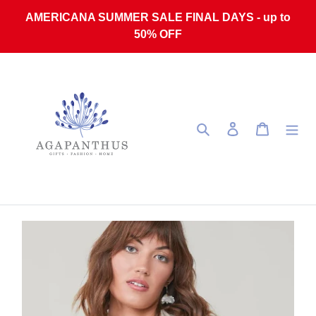
Skip to content
AMERICANA SUMMER SALE FINAL DAYS - up to
50% OFF
Search
Log in
Cart