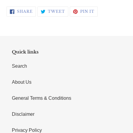
SHARE ON FACEBOOK
TWEET ON TWITTER
PIN ON PINTERE
SHARE
TWEET
PIN IT
Quick links
Search
About Us
General Terms & Conditions
Disclaimer
Privacy Policy