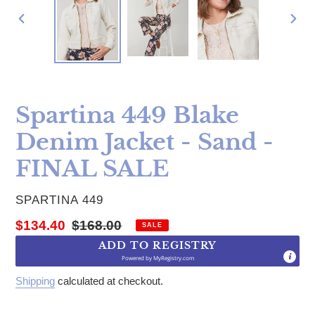
PREVIOUS
NE
SLIDE
SLI
Spartina 449 Blake
Denim Jacket - Sand -
FINAL SALE
VENDOR
SPARTINA 449
Sale price
Regular price
$134.40
$168.00
SALE
ADD TO REGISTRY
Powered by
MyRegistry.com
Shipping
calculated at checkout.