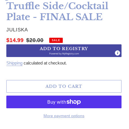
Truffle Side/Cocktail
Plate - FINAL SALE
VENDOR
JULISKA
Sale price
Regular price
$14.99
$20.00
SALE
ADD TO REGISTRY
Powered by
MyRegistry.com
Shipping
calculated at checkout.
ADD TO CART
More payment options
Adding product to your cart