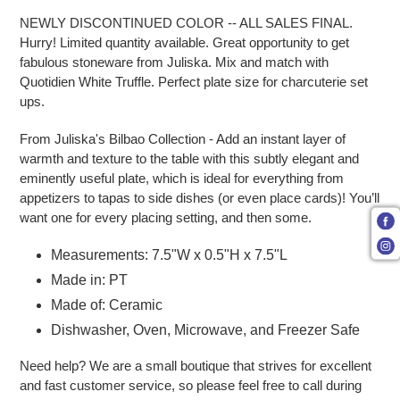
NEWLY DISCONTINUED COLOR -- ALL SALES FINAL.
Hurry! Limited quantity available. Great opportunity to get
fabulous stoneware from Juliska. Mix and match with
Quotidien White Truffle. Perfect plate size for charcuterie set
ups.
From Juliska's Bilbao Collection - Add an instant layer of
warmth and texture to the table with this subtly elegant and
eminently useful plate, which is ideal for everything from
appetizers to tapas to side dishes (or even place cards)! You’ll
want one for every placing setting, and then some.
Measurements: 7.5"W x 0.5"H x 7.5"L
Made in: PT
Made of: Ceramic
Dishwasher, Oven, Microwave, and Freezer Safe
Need help? We are a small boutique that strives for excellent
and fast customer service, so please feel free to call during