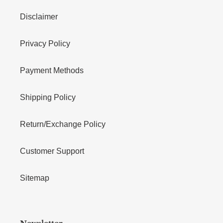
Disclaimer
Privacy Policy
Payment Methods
Shipping Policy
Return/Exchange Policy
Customer Support
Sitemap