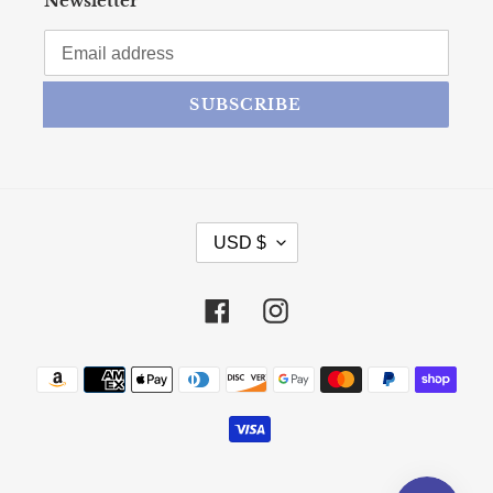
Newsletter
SUBSCRIBE
CURRENCY
USD $
Facebook
Instagram
Payment methods