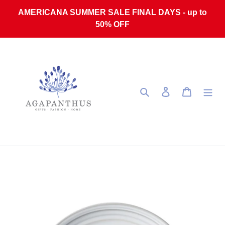
Skip to content
AMERICANA SUMMER SALE FINAL DAYS - up to
50% OFF
Search
Log in
Cart