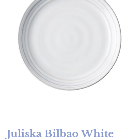
Juliska Bilbao White