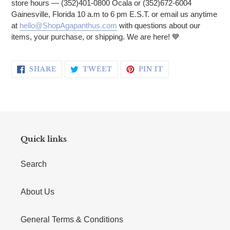
store hours — (352)401-0800 Ocala or (352)672-6004
Gainesville, Florida 10 a.m to 6 pm E.S.T. or email us anytime
at
hello@ShopAgapanthus.com
with questions about our
items, your purchase, or shipping. We are here!
💙
SHARE ON FACEBOOK
TWEET ON TWITTER
PIN ON PINTERE
SHARE
TWEET
PIN IT
Quick links
Search
About Us
General Terms & Conditions