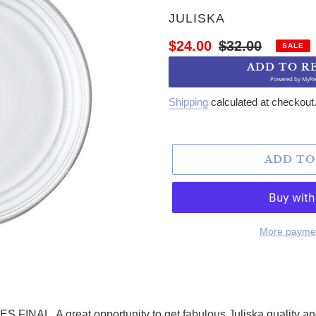
VENDOR
JULISKA
Sale price
Regular price
$24.00
$32.00
SALE
ADD TO R
Powered by
MyRe
Shipping
calculated at checkout
ADD TO
More paymen
. A great opportunity to get fabulous Juliska quality and s