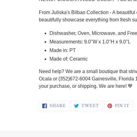
From
Juliska's Bilbao Collection - A beautiful
beautifully showcase everything from fresh su
Dishwasher, Oven, Microwave, and Free
Measurements: 9.0"W x 1.0"H x 9.0"L
Made in: PT
Made of: Ceramic
Need help? We are a small boutique that striv
Ocala or (352)672-6004 Gainesville, Florida 
your purchase, or shipping. We are here!
💙
SHARE ON FACEBOOK
TWEET ON TWI
PI
SHARE
TWEET
PIN IT