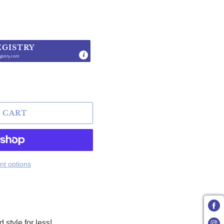
EGISTRY
gistry.com
.
 CART
t options
tyle for less!