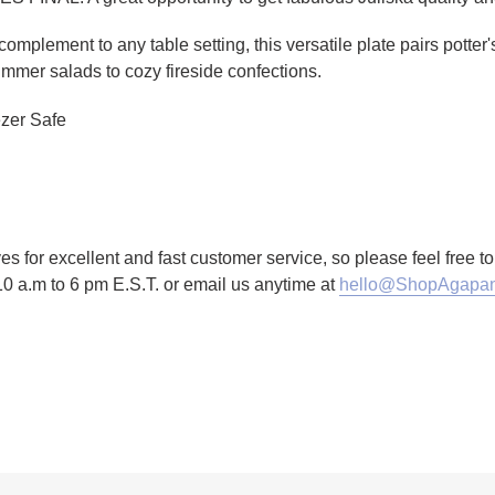
 complement to any table setting, this versatile plate pairs potte
mmer salads to cozy fireside confections.
zer Safe
es for excellent and fast customer service, so please feel free 
10 a.m to 6 pm E.S.T. or email us anytime at
hello@ShopAgapan
TTER
N ON PINTEREST