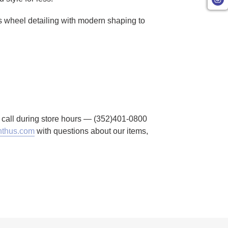
r's wheel detailing with modern shaping to
to call during store hours — (352)401-0800
thus.com
with questions about our items,