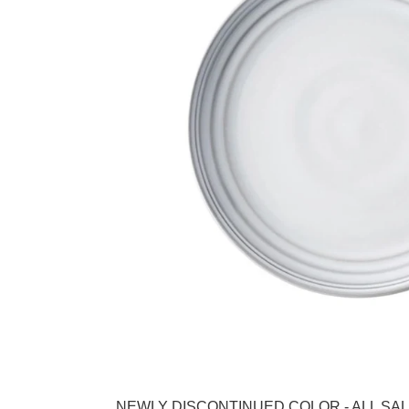
Adding product to your cart
NEWLY DISCONTINUED COLOR - ALL SALES FINAL