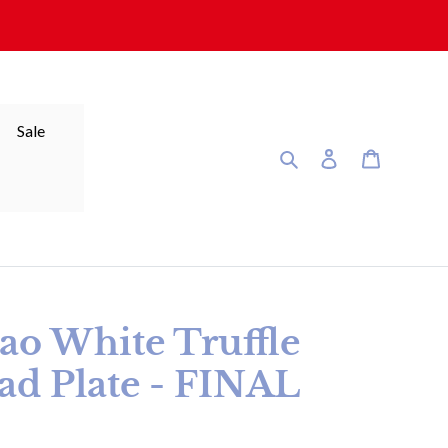
Sale
Search
Log in
Cart
bao White Truffle
ad Plate - FINAL