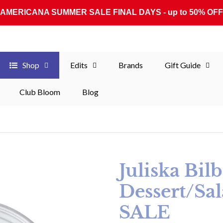
AMERICANA SUMMER SALE FINAL DAYS - up to 50% OFF
Shop
Edits
Brands
Gift Guide
Club Bloom
Blog
Juliska Bil
Dessert/Sal
SALE