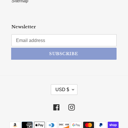
Sitemap
Newsletter
SUBSCRIBE
CURRENCY
USD $
Facebook
Instagram
Payment methods