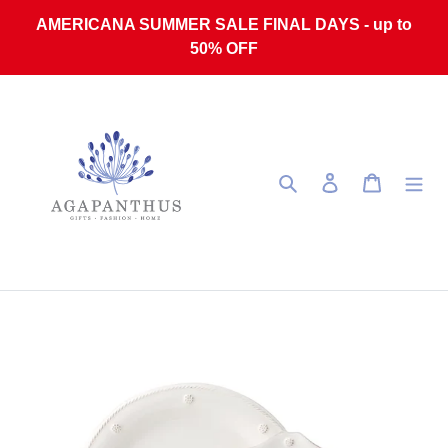
Skip to content
AMERICANA SUMMER SALE FINAL DAYS - up to
50% OFF
Search
Log in
Cart