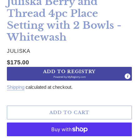
Juliska Berry and
Thread 4pc Place
Setting with 2 Bowls -
Whitewash
VENDOR
JULISKA
Regular price
$175.00
ADD TO REGISTRY
Powered by
MyRegistry.com
Shipping
calculated at checkout.
ADD TO CART