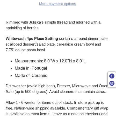
More payment options
Adding product to your cart
Rimmed with Juliska's simple thread and adorned with a
sprinkling of berries,
Whitewash 4pc Place Setting
contains a round dinner plate,
scalloped dessert/salad plate, cereal/ice cream bowl and
7.75" coupe pasta bowl.
Measurements: 8.0"W x 12.0"H x 8.0"L
Made in: Portugal
Made of: Ceramic
Dishwasher (avoid high heat), Freezer, Microwave and Oven
Safe (up to 500 degrees). Avoid cleaners that contain citrus.
Allow 1 - 6 weeks for items out of stock. In store pick up is
free. Nation-wide shipping available. Complimentary gift wrap
is available on most items. Leave us a note on checkout and