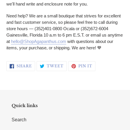
we'll hand write and enclosure note for you.
Need help? We are a small boutique that strives for excellent
and fast customer service, so please feel free to call during
store hours — (352)401-0800 Ocala or (352)672-6004
Gainesville, Florida 10 a.m to 6 pm E.S.T. or email us anytime
at
hello@ShopAgapanthus.com
with questions about our
items, your purchase, or shipping. We are here!
💙
SHARE ON FACEBOOK
TWEET ON TWITTER
PIN ON PINTERE
SHARE
TWEET
PIN IT
Quick links
Search