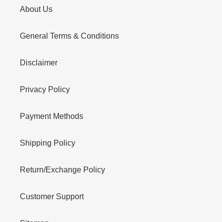
About Us
General Terms & Conditions
Disclaimer
Privacy Policy
Payment Methods
Shipping Policy
Return/Exchange Policy
Customer Support