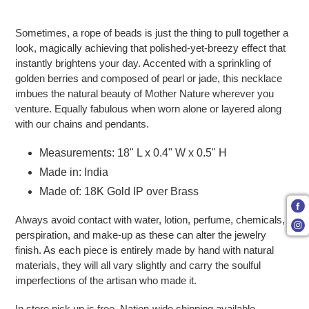
Adding product to your cart
Sometimes, a rope of beads is just the thing to pull together a
look, magically achieving that polished-yet-breezy effect that
instantly brightens your day. Accented with a sprinkling of
golden berries and composed of pearl or jade, this necklace
imbues the natural beauty of Mother Nature wherever you
venture. Equally fabulous when worn alone or layered along
with our chains and pendants.
Measurements: 18" L x 0.4" W x 0.5" H
Made in: India
Made of: 18K Gold IP over Brass
Always avoid contact with water, lotion, perfume, chemicals,
perspiration, and make-up as these can alter the jewelry
finish. As each piece is entirely made by hand with natural
materials, they will all vary slightly and carry the soulful
imperfections of the artisan who made it.
In store pick up is free. Nation-wide shipping available.