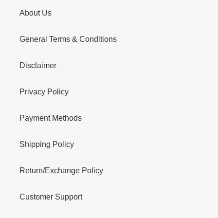
About Us
General Terms & Conditions
Disclaimer
Privacy Policy
Payment Methods
Shipping Policy
Return/Exchange Policy
Customer Support