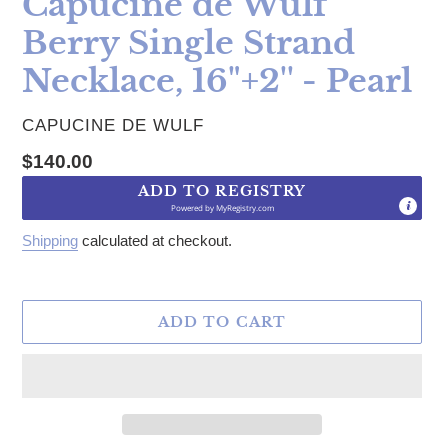
Capucine de Wulf
Berry Single Strand
Necklace, 16"+2'' - Pearl
VENDOR
CAPUCINE DE WULF
Regular price
$140.00
ADD TO REGISTRY
Powered by
MyRegistry.com
Shipping
calculated at checkout.
ADD TO CART