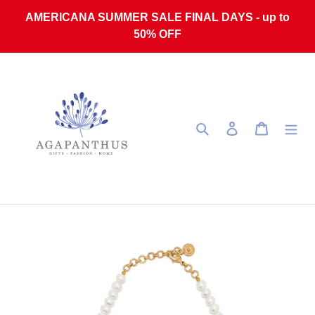
Skip to content
AMERICANA SUMMER SALE FINAL DAYS - up to
50% OFF
Search
Log in
Cart