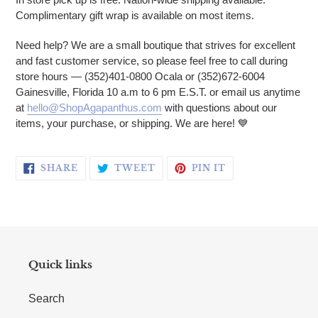
Complimentary gift wrap is available on most items.
Need help? We are a small boutique that strives for excellent
and fast customer service, so please feel free to call during
store hours — (352)401-0800 Ocala or (352)672-6004
Gainesville, Florida 10 a.m to 6 pm E.S.T. or email us anytime
at
hello@ShopAgapanthus.com
with questions about our
items, your purchase, or shipping. We are here!
💙
SHARE ON FACEBOOK
TWEET ON TWITTER
PIN ON PINTERE
SHARE
TWEET
PIN IT
Quick links
Search