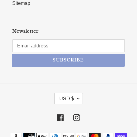
Sitemap
Newsletter
SUBSCRIBE
CURRENCY
USD $
Facebook
Instagram
Payment methods