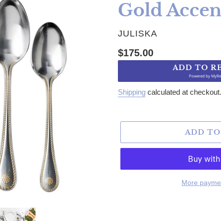
Gold Accen
VENDOR
JULISKA
Regular price
$175.00
ADD TO R
Powered by
MyRe
Shipping
calculated at checkout
ADD TO
More paymen