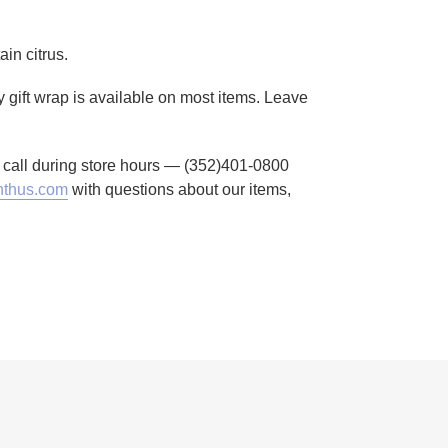
in citrus.
 gift wrap is available on most items. Leave
to call during store hours — (352)401-0800
thus.com
with questions about our items,