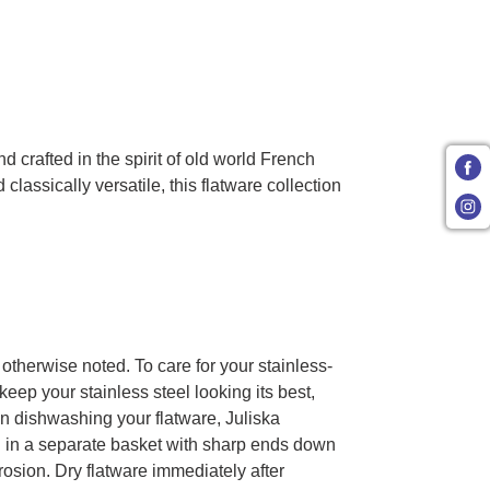
crafted in the spirit of old world French
lassically versatile, this flatware collection
 otherwise noted. To care for your stainless-
keep your stainless steel looking its best,
en dishwashing your flatware, Juliska
 in a separate basket with sharp ends down
rosion. Dry flatware immediately after