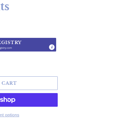
ts
EGISTRY
gistry.com
.
 CART
t options