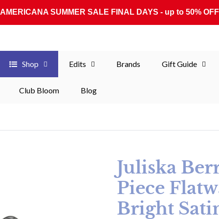
AMERICANA SUMMER SALE FINAL DAYS - up to 50% OFF
Shop
Edits
Brands
Gift Guide
Club Bloom
Blog
Juliska Ber
Piece Flatw
Bright Sati