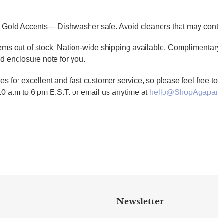
 Gold Accents— Dishwasher safe. Avoid cleaners that may conta
tems out of stock. Nation-wide shipping available. Complimentary
d enclosure note for you.
es for excellent and fast customer service, so please feel free 
10 a.m to 6 pm E.S.T. or email us anytime at
hello@ShopAgapan
TTER
N ON PINTEREST
Newsletter