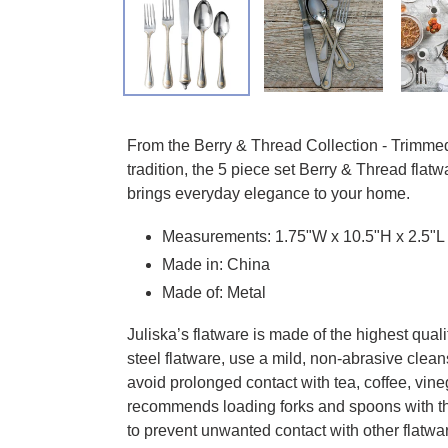
Adding product to your cart
From the Berry & Thread Collection - Trimmed 
tradition, the 5 piece set Berry & Thread flatw
brings everyday elegance to your home.
Measurements: 1.75"W x 10.5"H x 2.5"L
Made in: China
Made of: Metal
Juliska’s flatware is made of the highest qual
steel flatware, use a mild, non-abrasive cleans
avoid prolonged contact with tea, coffee, vin
recommends loading forks and spoons with th
to prevent unwanted contact with other flatwar