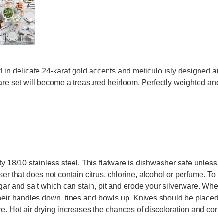
in delicate 24-karat gold accents and meticulously designed and 
are set will become a treasured heirloom. Perfectly weighted and c
ity 18/10 stainless steel. This flatware is dishwasher safe unless
er that does not contain citrus, chlorine, alcohol or perfume. To 
egar and salt which can stain, pit and erode your silverware. Wh
eir handles down, tines and bowls up. Knives should be placed
e. Hot air drying increases the chances of discoloration and cor