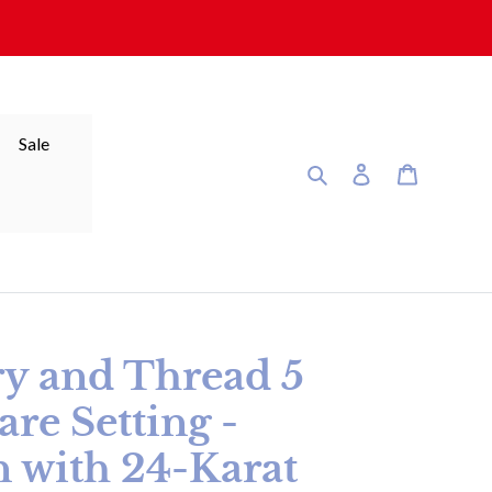
Sale
Search
Log in
Cart
ry and Thread 5
are Setting -
n with 24-Karat