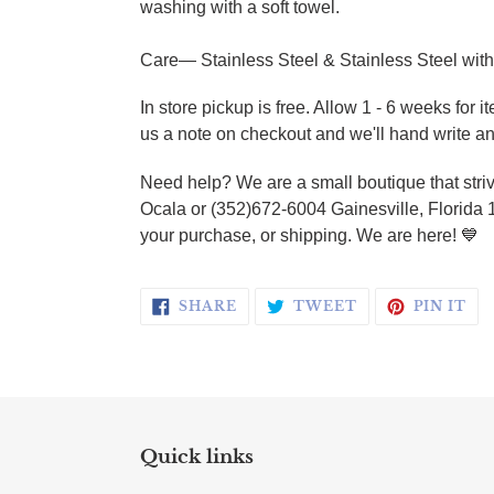
washing with a soft towel.
Care— Stainless Steel & Stainless Steel with
In store pickup is free.
Allow 1 - 6 weeks for i
us a note on checkout and we'll hand write an
Need help? We are a small boutique that striv
Ocala or (352)672-6004 Gainesville, Florida 
your purchase, or shipping. We are here!
💙
SHARE ON FACEBOOK
TWEET ON TWI
PI
SHARE
TWEET
PIN IT
Quick links