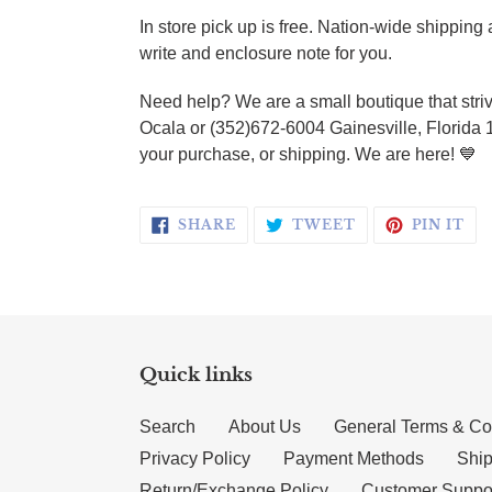
In store pick up is free. Nation-wide shippin
write and enclosure note for you.
Need help? We are a small boutique that striv
Ocala or (352)672-6004 Gainesville, Florida 
your purchase, or shipping. We are here! 💙
SHARE ON FACEBOOK
TWEET ON TWI
PI
SHARE
TWEET
PIN IT
Quick links
Search
About Us
General Terms & Co
Privacy Policy
Payment Methods
Ship
Return/Exchange Policy
Customer Suppo