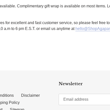
g available. Complimentary gift wrap is available on most items.
es for excellent and fast customer service, so please feel free 
10 a.m to 6 pm E.S.T. or email us anytime at
hello@ShopAgapan
TTER
N ON PINTEREST
Newsletter
nditions
Disclaimer
ping Policy
rt
Sitemap