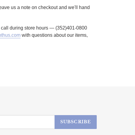
 Leave us a note on checkout and we'll hand
to call during store hours — (352)401-0800
thus.com
with questions about our items,
SUBSCRIBE