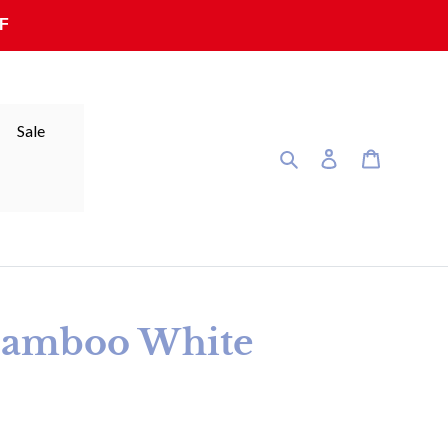
F
Sale
Search
Log in
Cart
Bamboo White