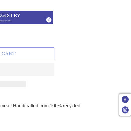
EGISTRY
gistry.com
.
 CART
r meal! Handcrafted from 100% recycled