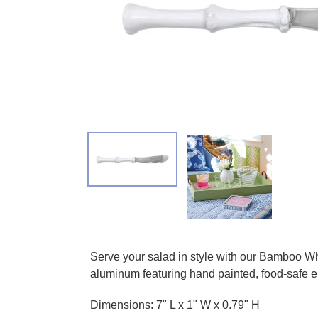
Adding product to your cart
Serve your salad in style with our Bamboo W
aluminum featuring hand painted, food-safe en
Dimensions: 7" L x 1" W x 0.79" H