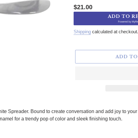
Regular price
$21.00
ADD TO R
Powered by
MyRe
Shipping
calculated at checkout
ADD TO
hite Spreader. Bound to create conversation and add joy to you
amel for a trendy pop of color and sleek finishing touch.