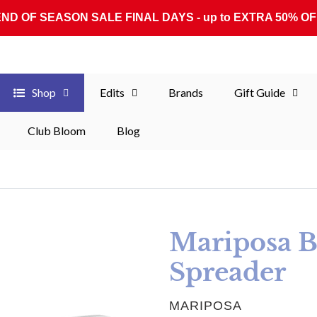
END OF SEASON SALE FINAL DAYS - up to EXTRA 50% OF
Shop
Edits
Brands
Gift Guide
Club Bloom
Blog
Mariposa 
Spreader
VENDOR
MARIPOSA