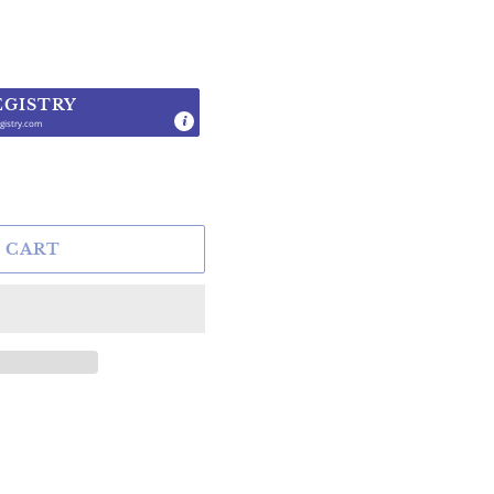
EGISTRY
gistry.com
.
 CART