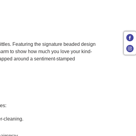
Littles. Featuring the signature beaded design
 charm to show how much you love your kind-
y wrapped around a sentiment-stamped
ves:
er-cleaning.
airspray.