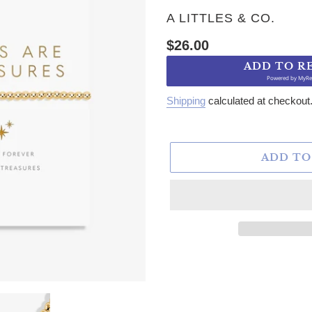
VENDOR
A LITTLES & CO.
Regular price
$26.00
ADD TO R
Powered by
MyRe
Shipping
calculated at checkout
ADD TO