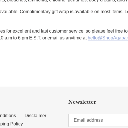
g available. Complimentary gift wrap is available on most items.
es for excellent and fast customer service, so please feel free 
10 a.m to 6 pm E.S.T. or email us anytime at
hello@ShopAgapan
TTER
N ON PINTEREST
Newsletter
nditions
Disclaimer
ping Policy