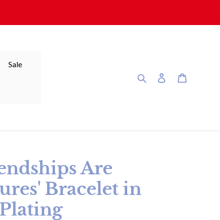
Sale
Search
Log in
Cart
riendships Are
ures' Bracelet in
Plating