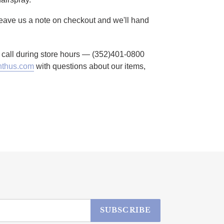
 Leave us a note on checkout and we'll hand
to call during store hours — (352)401-0800
thus.com
with questions about our items,
SUBSCRIBE