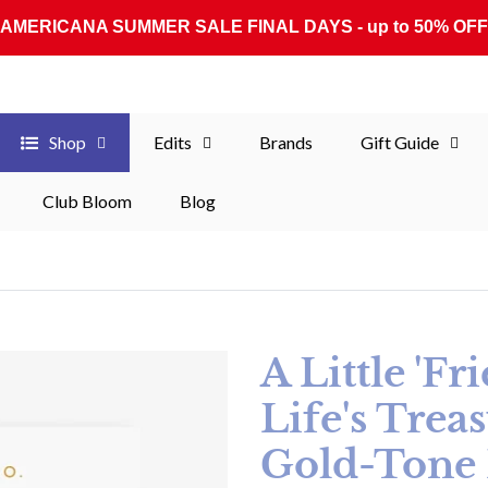
AMERICANA SUMMER SALE FINAL DAYS - up to 50% OFF
Shop
Edits
Brands
Gift Guide
Club Bloom
Blog
A Little 'F
Life's Treas
Gold-Tone 