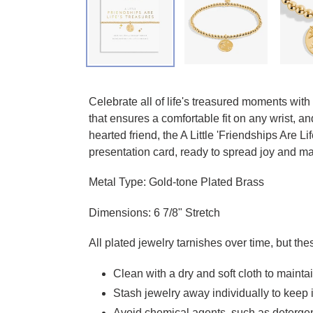
Adding product to your cart
Celebrate all of life's treasured moments with
that ensures a comfortable fit on any wrist, 
hearted friend, the A Little 'Friendships Are
presentation card, ready to spread joy and ma
Metal Type: Gold-tone Plated Brass
Dimensions: 6 7/8" Stretch
All plated jewelry tarnishes over time, but the
Clean with a dry and soft cloth to mainta
Stash jewelry away individually to keep i
Avoid chemical agents, such as detergen