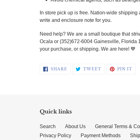
In store pick up is free. Nation-wide shippin
write and enclosure note for you.
Need help? We are a small boutique that striv
Ocala or (352)672-6004 Gainesville, Florida 
your purchase, or shipping. We are here! 💙
SHARE ON FACEBOOK
TWEET ON TWI
PI
SHARE
TWEET
PIN IT
Quick links
Search
About Us
General Terms & Co
Privacy Policy
Payment Methods
Ship