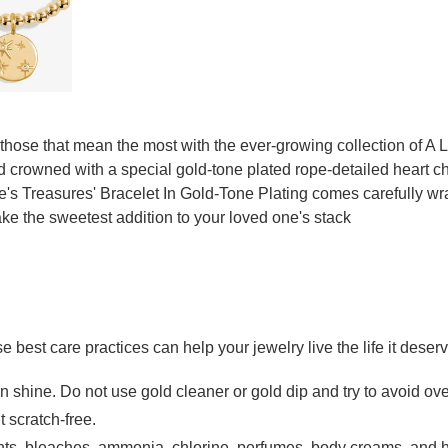
 those that mean the most with the ever-growing collection of A 
and crowned with a special gold-tone plated rope-detailed heart
 Life's Treasures' Bracelet In Gold-Tone Plating comes carefull
ke the sweetest addition to your loved one's stack
se best care practices can help your jewelry live the life it deser
in shine. Do not use gold cleaner or gold dip and try to avoid ov
t scratch-free.
ts, bleaches, ammonia, chlorine, perfumes, body creams, and h