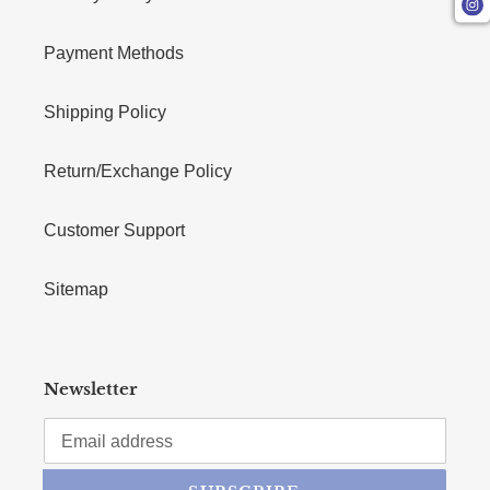
Payment Methods
Shipping Policy
Return/Exchange Policy
Customer Support
Sitemap
Newsletter