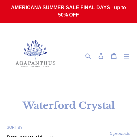
Skip to content
AMERICANA SUMMER SALE FINAL DAYS - up to
50% OFF
Search
Log in
Cart
Collection:
Waterford Crystal
SORT BY
0 products