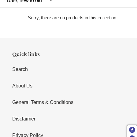
Sorry, there are no products in this collection
Quick links
Search
About Us
General Terms & Conditions
Disclaimer
Privacy Policy