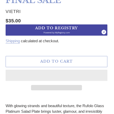
FINAL SALE
VENDOR
VIETRI
Regular price
$35.00
ADD TO REGISTRY
Powered by
MyRegistry.com
Shipping
calculated at checkout.
ADD TO CART
Adding product to your cart
With glowing strands and beautiful texture, the Rufolo Glass
Platinum Salad Plate brings luster, glamour, and irresistibly