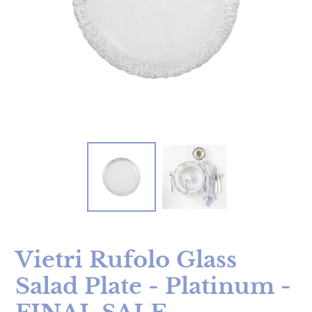
Vietri Rufolo Glass
Salad Plate - Platinum -