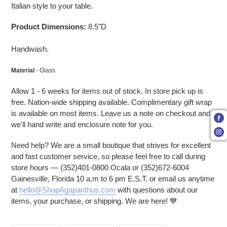
Italian style to your table.
Product Dimensions:
8.5"D
Handwash.
Material
- Glass
Allow 1 - 6 weeks for items out of stock. In store pick up is
free. Nation-wide shipping available. Complimentary gift wrap
is available on most items. Leave us a note on checkout and
we'll hand write and enclosure note for you.
Need help? We are a small boutique that strives for excellent
and fast customer service, so please feel free to call during
store hours — (352)401-0800 Ocala or (352)672-6004
Gainesville, Florida 10 a.m to 6 pm E.S.T. or email us anytime
at
hello@ShopAgapanthus.com
with questions about our
items, your purchase, or shipping. We are here! 💙