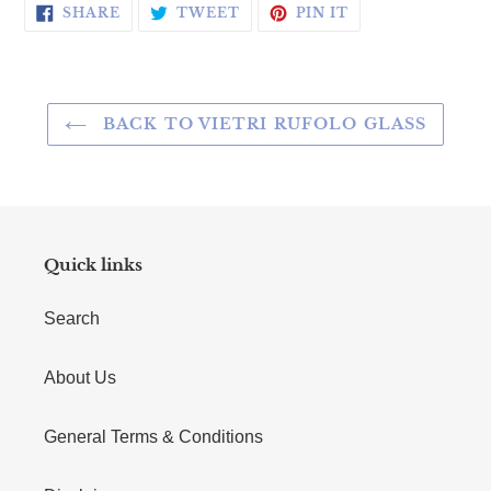
SHARE ON FACEBOOK
TWEET ON TWITTER
PIN ON PINTERE
SHARE
TWEET
PIN IT
BACK TO VIETRI RUFOLO GLASS
Quick links
Search
About Us
General Terms & Conditions