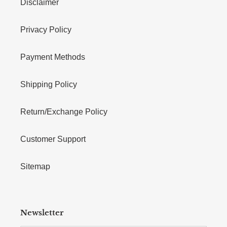
Disclaimer
Privacy Policy
Payment Methods
Shipping Policy
Return/Exchange Policy
Customer Support
Sitemap
Newsletter