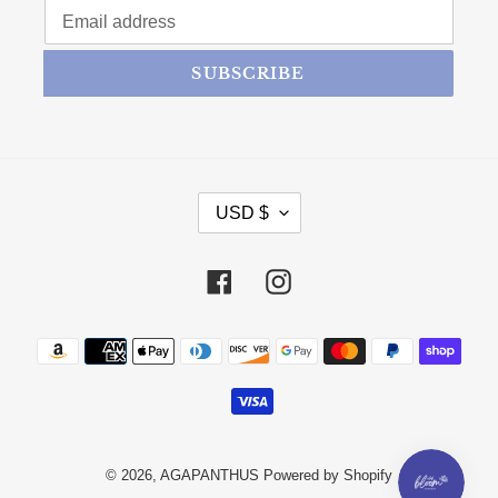
SUBSCRIBE
CURRENCY
USD $
Facebook
Instagram
Payment methods
© 2026,
AGAPANTHUS
Powered by Shopify