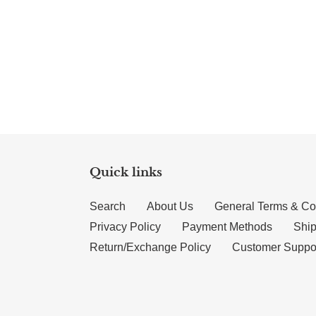
Quick links
Search
About Us
General Terms & Co
Privacy Policy
Payment Methods
Ship
Return/Exchange Policy
Customer Suppo