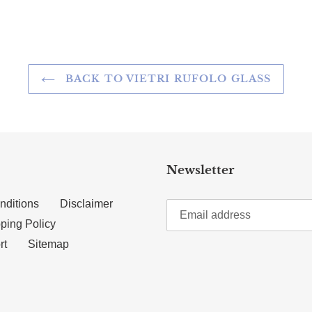
BACK TO VIETRI RUFOLO GLASS
Newsletter
nditions
Disclaimer
ping Policy
rt
Sitemap