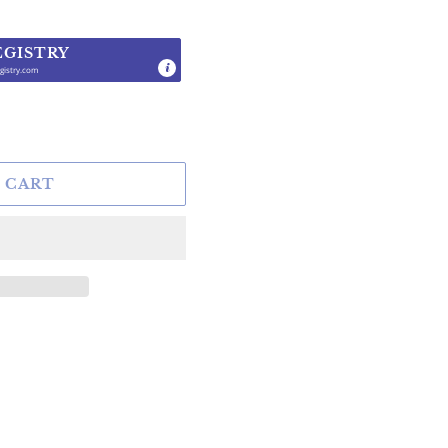
EGISTRY
gistry.com
.
 CART