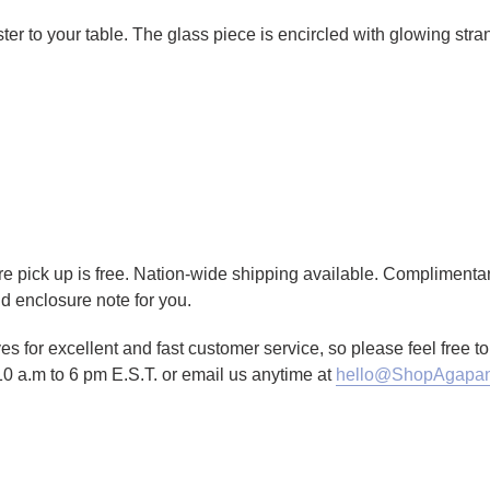
r to your table. The glass piece is encircled with glowing stran
tore pick up is free. Nation-wide shipping available. Complimenta
d enclosure note for you.
es for excellent and fast customer service, so please feel free 
10 a.m to 6 pm E.S.T. or email us anytime at
hello@ShopAgapan
TTER
N ON PINTEREST