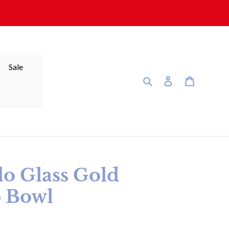
Sale
Search
Log in
Cart
lo Glass Gold
 Bowl