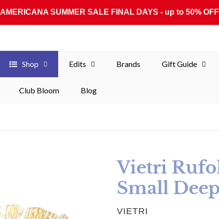
AMERICANA SUMMER SALE FINAL DAYS - up to 50% OFF
Shop
Edits
Brands
Gift Guide
Club Bloom
Blog
Vietri Rufo
Small Deep
VENDOR
VIETRI