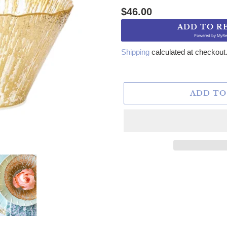
Regular price
$46.00
ADD TO R
Powered by
MyRe
Shipping
calculated at checkout
ADD TO