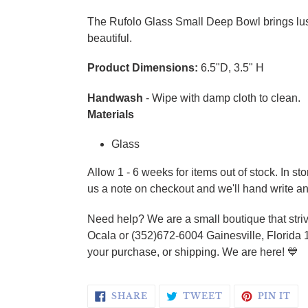
Adding product to your cart
The Rufolo Glass Small Deep Bowl brings luste
beautiful.
Product Dimensions:
6.5"D, 3.5" H
Handwash
- Wipe with damp cloth to clean.
Materials
Glass
Allow 1 - 6 weeks for items out of stock. In s
us a note on checkout and we'll hand write an
Need help? We are a small boutique that striv
Ocala or (352)672-6004 Gainesville, Florida 
your purchase, or shipping. We are here! 💙
SHARE ON FACEBOOK
TWEET ON TWI
PI
SHARE
TWEET
PIN IT