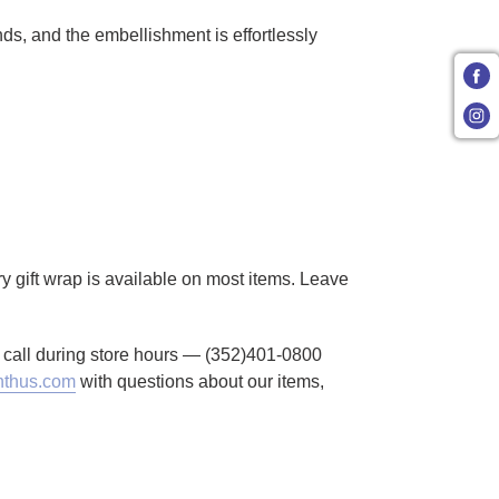
ds, and the embellishment is effortlessly
ry gift wrap is available on most items. Leave
to call during store hours — (352)401-0800
thus.com
with questions about our items,