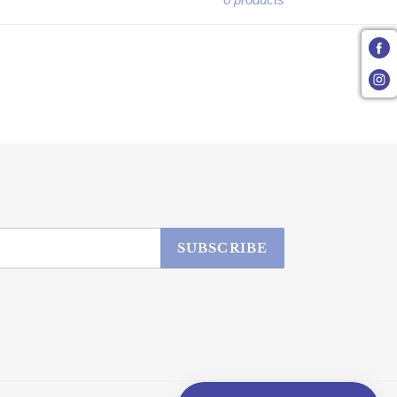
SUBSCRIBE