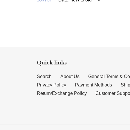
SORT BY
Quick links
Search
About Us
General Terms & Co
Privacy Policy
Payment Methods
Ship
Return/Exchange Policy
Customer Suppo