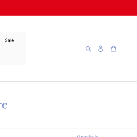
Sale
Search
Log in
Cart
re
0 products