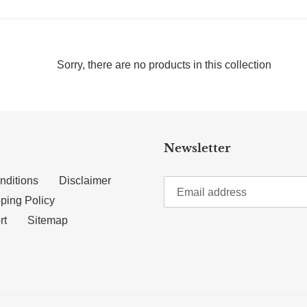
Sorry, there are no products in this collection
Newsletter
nditions
Disclaimer
ping Policy
rt
Sitemap