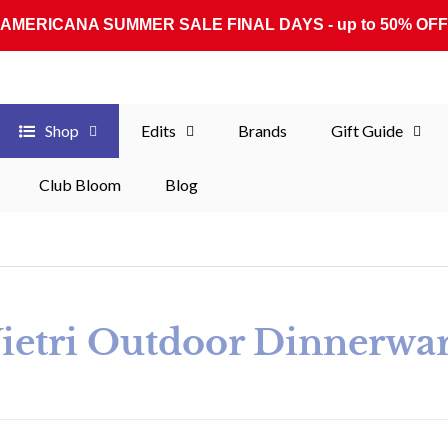
AMERICANA SUMMER SALE FINAL DAYS - up to 50% OFF
Shop
Edits
Brands
Gift Guide
Club Bloom
Blog
ollection:
ietri Outdoor Dinnerwa