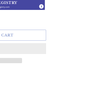
EGISTRY
gistry.com
.
 CART