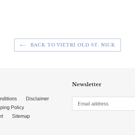
TTER
N ON PINTEREST
BACK TO VIETRI OLD ST. NICK
Newsletter
nditions
Disclaimer
ping Policy
rt
Sitemap