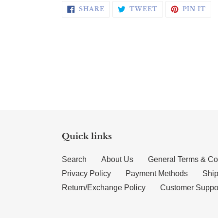
SHARE ON FACEBOOK
TWEET ON TWI
PI
SHARE
TWEET
PIN IT
Quick links
Search
About Us
General Terms & Co
Privacy Policy
Payment Methods
Ship
Return/Exchange Policy
Customer Suppo