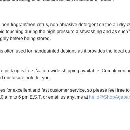
non-fragrant/non-citrus, non-abrasive detergent on the air dry cy
id touching during the high pressure dishwashing and as such 
ghly before being stored.
is often used for handpainted designs as it provides the ideal canv
tore pick up is free. Nation-wide shipping available. Complimenta
d enclosure note for you.
es for excellent and fast customer service, so please feel free 
10 a.m to 6 pm E.S.T. or email us anytime at
hello@ShopAgapan