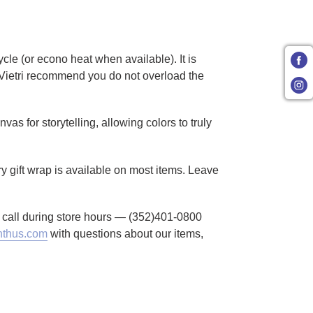
cle (or econo heat when available). It is
Vietri recommend you do not overload the
as for storytelling, allowing colors to truly
ry gift wrap is available on most items. Leave
to call during store hours — (352)401-0800
thus.com
with questions about our items,