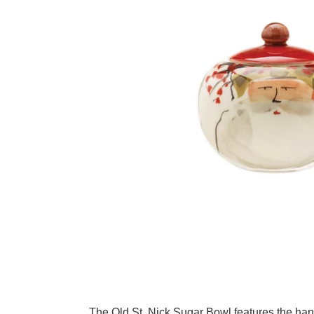
Adding product to your cart
The Old St. Nick Sugar Bowl features the han