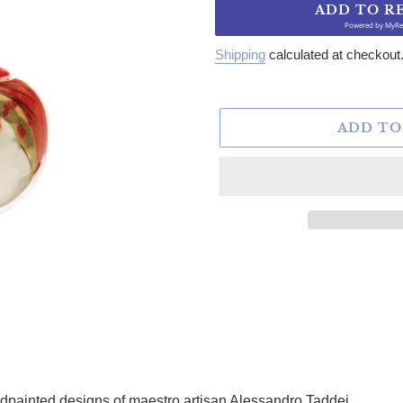
ADD TO R
Powered by
MyRe
Shipping
calculated at checkout
ADD TO
dpainted designs of maestro artisan Alessandro Taddei.