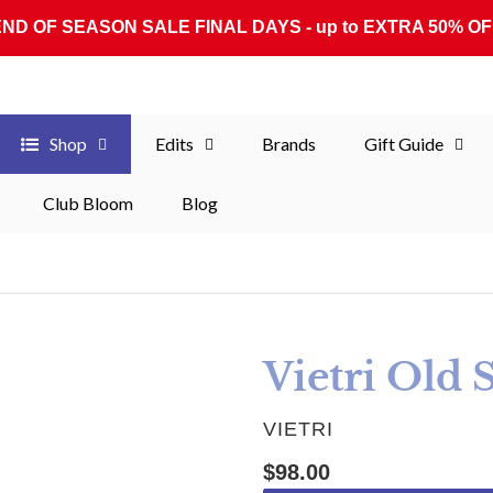
END OF SEASON SALE FINAL DAYS - up to EXTRA 50% OF
Shop
Edits
Brands
Gift Guide
Club Bloom
Blog
Vietri Old 
VENDOR
VIETRI
Regular price
$98.00