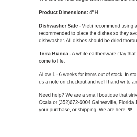
Product Dimensions:
4"H
Dishwasher Safe
- Vietri recommend using a 
recommended to place the dishes so they avo
dishwasher. All dishes should be dried thorou
Terra Bianca
- A white earthenware clay that 
come to life.
Allow 1 - 6 weeks for items out of stock. In s
us a note on checkout and we'll hand write an
Need help? We are a small boutique that striv
Ocala or (352)672-6004 Gainesville, Florida 
your purchase, or shipping. We are here!
💙