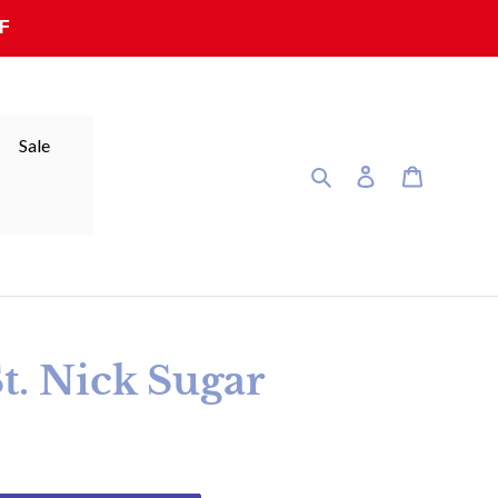
F
Sale
Search
Log in
Cart
St. Nick Sugar