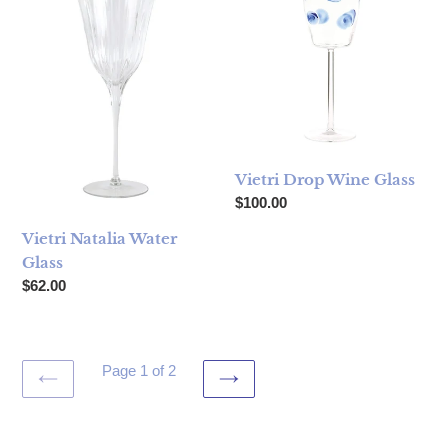
Vietri Drop Wine Glass
Regular price
$100.00
Vietri Natalia Water
Glass
Regular price
$62.00
Page 1 of 2
PREVIOUS
NEXT
PAGE
PAGE