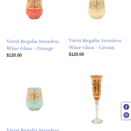
Vietri Regalia Stemless
Vietri Regalia Stemless
Wine Glass - Cream
Wine Glass - Orange
Regular price
$120.00
Regular price
$120.00
Vietri Regalia Stemless Wine Glass - Aqua
Vietri Regalia Champagne Gl
Vietri Regalia Stemless