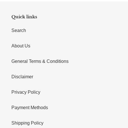
Quick links
Search
About Us
General Terms & Conditions
Disclaimer
Privacy Policy
Payment Methods
Shipping Policy