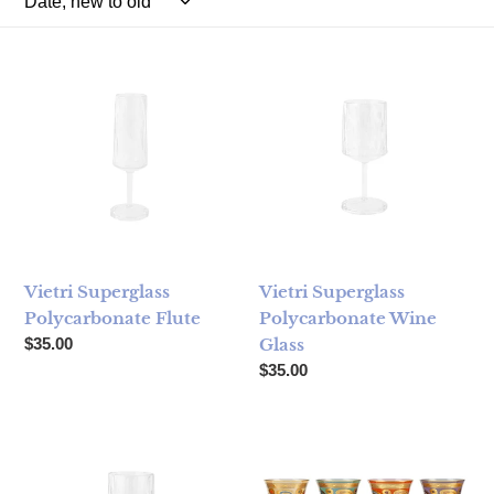
Vietri Superglass Polycarbonate Flute
Vietri Superglass Polycarbon
Vietri Superglass
Vietri Superglass
Polycarbonate Flute
Polycarbonate Wine
Regular price
$35.00
Glass
Regular price
$35.00
Vietri Superglass Polycarbonate Cocktail Glass
Vietri Regalia Assorted Wine G