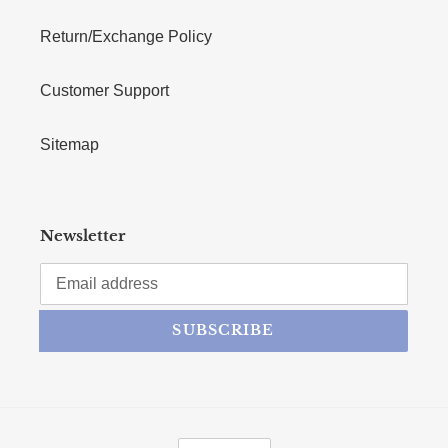
Return/Exchange Policy
Customer Support
Sitemap
Newsletter
SUBSCRIBE
CURRENCY