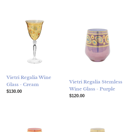
Vietri Regalia Wine Glass - Cream
Vietri Regalia Stemless Wine 
Vietri Regalia Wine
Vietri Regalia Stemless
Glass - Cream
Wine Glass - Purple
Regular price
$130.00
Regular price
$120.00
Vietri Regalia Stemless Wine Glass - Orange
Vietri Regalia Stemless Wine