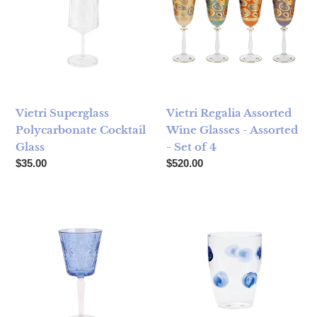
Vietri Superglass
Vietri Regalia Assorted
Polycarbonate Cocktail
Wine Glasses - Assorted
Glass
- Set of 4
Regular price
Regular price
$35.00
$520.00
Vietri Barocco Cobalt Wine Glass
Vietri Drop Tall Tumbler