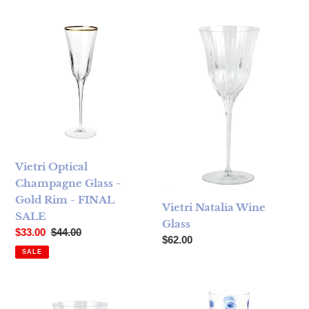
Vietri Optical Champagne Glass - Gold Rim - FINAL SALE
Vietri Natalia Wine Glass
Vietri Optical
Champagne Glass -
Gold Rim - FINAL
Vietri Natalia Wine
SALE
Glass
Sale price
Regular price
$33.00
$44.00
Regular price
$62.00
SALE
Vietri Natalia Water Glass
Vietri Drop Wine Glass