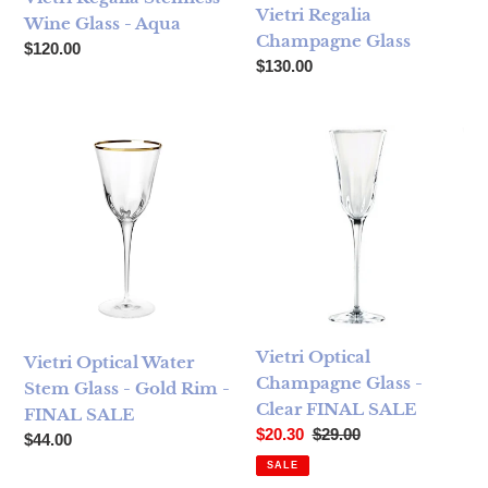
Vietri Regalia
Wine Glass - Aqua
Champagne Glass
Regular price
$120.00
Regular price
$130.00
Vietri Optical Water Stem Glass - Gold Rim - FINAL SALE
Vietri Optical Champagne Gl
Vietri Optical
Vietri Optical Water
Champagne Glass -
Stem Glass - Gold Rim -
Clear FINAL SALE
FINAL SALE
Sale price
Regular price
$20.30
$29.00
Regular price
$44.00
SALE