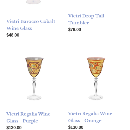
Vietri Drop Tall
Vietri Barocco Cobalt
Tumbler
Wine Glass
Regular price
$76.00
Regular price
$48.00
Vietri Regalia Wine Glass - Purple
Vietri Regalia Wine Glass - O
Vietri Regalia Wine
Vietri Regalia Wine
Glass - Orange
Glass - Purple
Regular price
Regular price
$130.00
$130.00