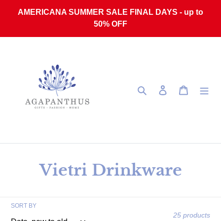
Skip to content
AMERICANA SUMMER SALE FINAL DAYS - up to
50% OFF
Search
Log in
Cart
Collection:
Vietri Drinkware
SORT BY
25 products